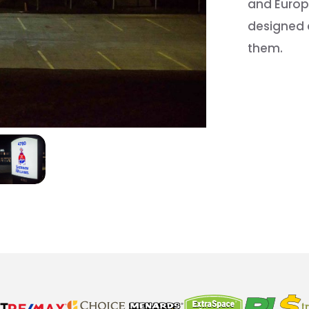
and Europe
designed a
them.