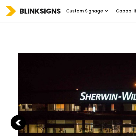
Custom Signage
Capabili