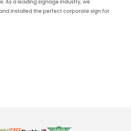
. As a leading signage industry, we
nd installed the perfect corporate sign for