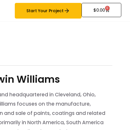
0
$
0.00
Start Your Project
win Williams
nd headquartered in Cleveland, Ohio,
illiams focuses on the manufacture,
on and sale of paints, coatings and related
rimarily in North America, South America