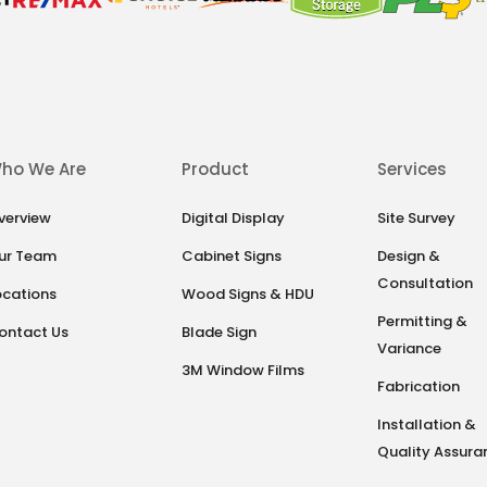
ho We Are
Product
Services
verview
Digital Display
Site Survey
ur Team
Cabinet Signs
Design &
Consultation
ocations
Wood Signs & HDU
Permitting &
ontact Us
Blade Sign
Variance
3M Window Films
Fabrication
Installation &
Quality Assura