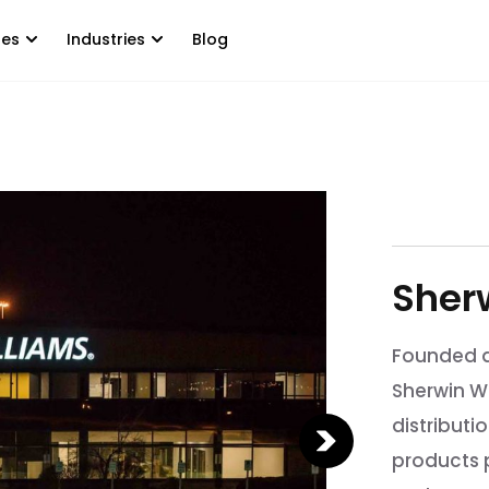
tes
Industries
Blog
Sher
Founded a
Sherwin W
distributi
products p