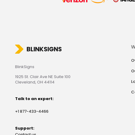
W
O
BlinkSigns
O
1925 St. Clair Ave NE Suite 100
L
Cleveland, OH 44114
C
Talk to an expert:
+1 877-433-4466
Support:
Contact us