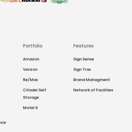
Portfolio
Features
Amazon
Sign Sense
Verizon
Sign Trax
Re/Max
Brand Managment
Citadel Self
Network of Facilities
Storage
Motel 6
nce