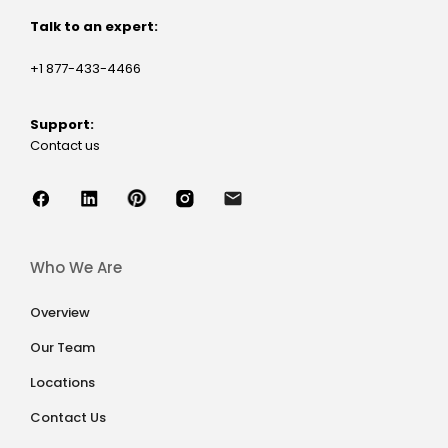
Talk to an expert:
+1 877-433-4466
Support:
Contact us
Who We Are
Overview
Our Team
Locations
Contact Us