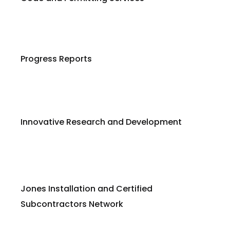
Progress Reports
Innovative Research and Development
Jones Installation and Certified
Subcontractors Network