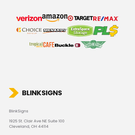
BlinkSigns
1925 St. Clair Ave NE Suite 100
Cleveland, OH 44114