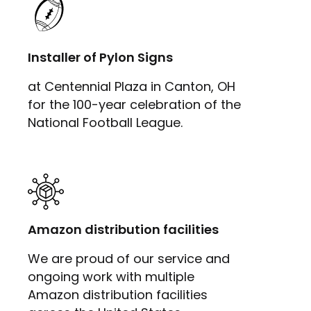
Installer of Pylon Signs
at Centennial Plaza in Canton, OH
for the 100-year celebration of the
National Football League.
Amazon distribution facilities
We are proud of our service and
ongoing work with multiple
Amazon distribution facilities