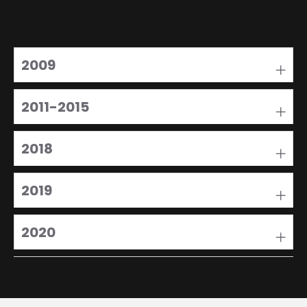
2009
2011-2015
2018
2019
2020