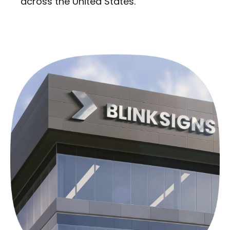
across the United States.