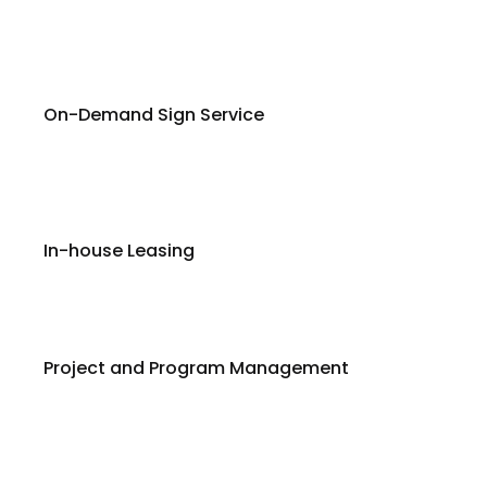
On-Demand Sign Service
In-house Leasing
Project and Program Management