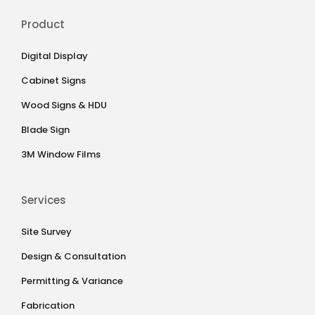
Product
Digital Display
Cabinet Signs
Wood Signs & HDU
Blade Sign
3M Window Films
Services
Site Survey
Design & Consultation
Permitting & Variance
Fabrication