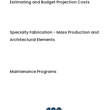
Estimating and Budget Projection Costs
Specialty Fabrication - Mass Production and
Architectural Elements
Maintenance Programs