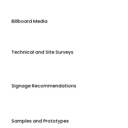
Billboard Media
Technical and Site Surveys
Signage Recommendations
Samples and Prototypes