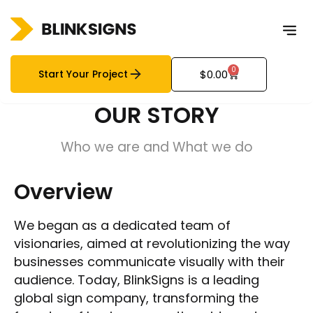
0
Start Your Project
$
0.00
OUR STORY
Who we are and What we do
Overview
We began as a dedicated team of
visionaries, aimed at revolutionizing the way
businesses communicate visually with their
audience. Today, BlinkSigns is a leading
global sign company, transforming the