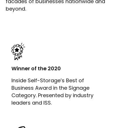
facades of businesses nationwide and
beyond.
Winner of the 2020
Inside Self-Storage’s Best of
Business Award in the Signage
Category. Presented by industry
leaders and ISS.