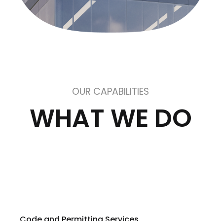
OUR CAPABILITIES
WHAT WE DO
Code and Permitting Services