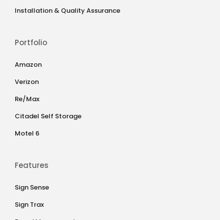
Installation & Quality Assurance
Portfolio
Amazon
Verizon
Re/Max
Citadel Self Storage
Motel 6
Features
Sign Sense
Sign Trax