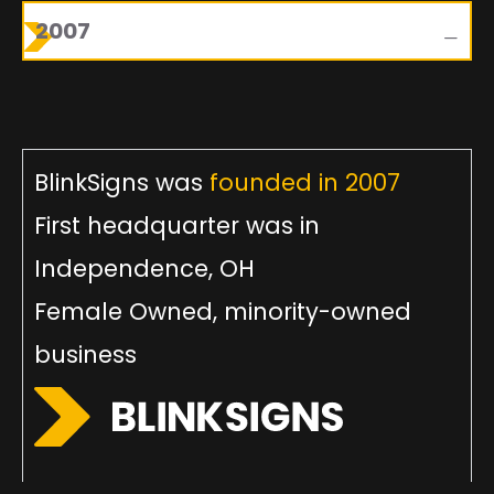
2007
BlinkSigns was
founded in 2007
First headquarter was in
Independence, OH
Female Owned, minority-owned
business