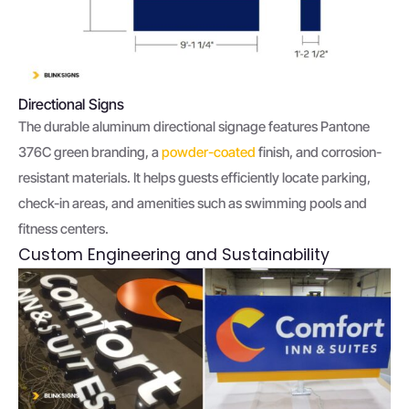
Directional Signs
The durable aluminum directional signage features Pantone
376C green branding, a
powder-coated
finish, and corrosion-
resistant materials. It helps guests efficiently locate parking,
check-in areas, and amenities such as swimming pools and
fitness centers.
Custom Engineering and Sustainability