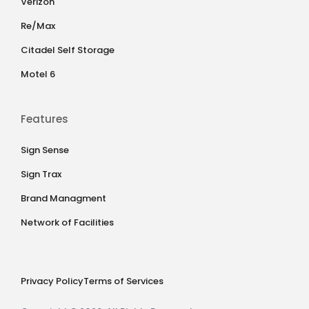
Verizon
Re/Max
Citadel Self Storage
Motel 6
Features
Sign Sense
Sign Trax
Brand Managment
Network of Facilities
Privacy Policy
Terms of Services