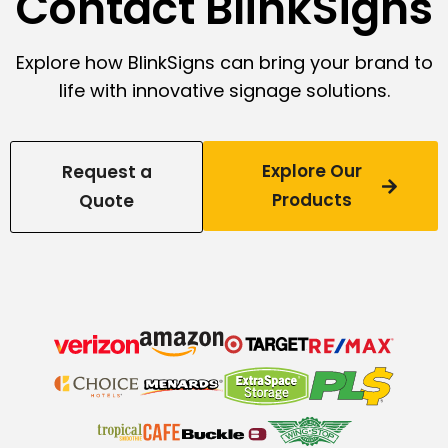
Contact BlinkSigns
Explore how BlinkSigns can bring your brand to
life with innovative signage solutions.
Explore Our
Request a
Products
Quote