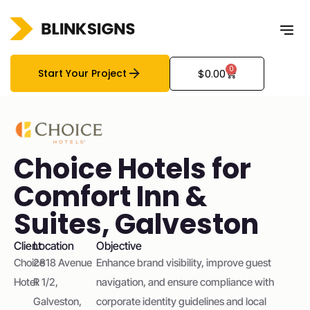
0
Start Your Project
$
0.00
Choice Hotels for
Comfort Inn &
Suites, Galveston
Client
Location
Objective
Choice
2818 Avenue
Enhance brand visibility, improve guest
Hotel
R 1/2,
navigation, and ensure compliance with
Galveston,
corporate identity guidelines and local