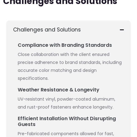
Challenges and Solutions
Challenges and Solutions
Compliance with Branding Standards
Close collaboration with the client ensured
precise adherence to brand standards, including
accurate color matching and design
specifications.
Weather Resistance & Longevity
UV-resistant vinyl, powder-coated aluminum,
and rust-proof fasteners enhance longevity.
Efficient Installation Without Disrupting
Guests
Pre-fabricated components allowed for fast,