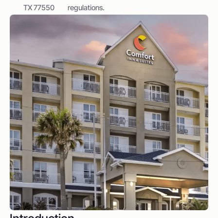
TX 77550
regulations.