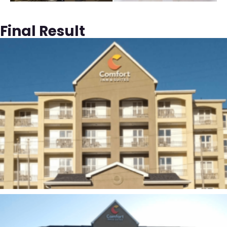
Final Result