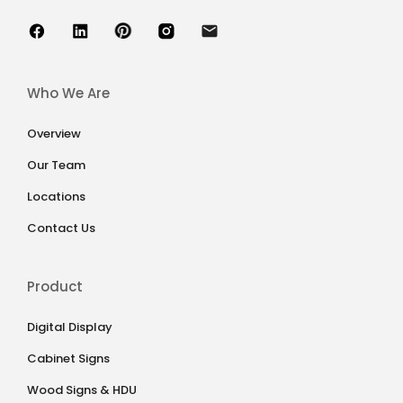
Who We Are
Overview
Our Team
Locations
Contact Us
Product
Digital Display
Cabinet Signs
Wood Signs & HDU