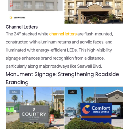
Channel Letters
The 24” stacked white
channel letters
are flush-mounted,
constructed with aluminum returns and acrylic faces, and
illuminated with energy-efficient LEDs. This high-visibility
signage enhances brand recognition from a distance,
particularly along major roadways like Seawall Blvd.
Monument Signage: Strengthening Roadside
Branding