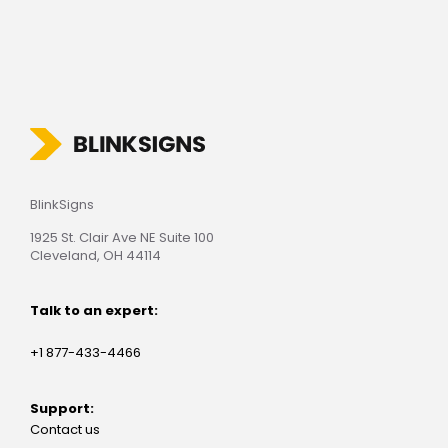
BlinkSigns
1925 St. Clair Ave NE Suite 100
Cleveland, OH 44114
Talk to an expert:
+1 877-433-4466
Support:
Contact us