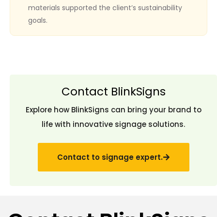
materials supported the client’s sustainability
goals.
Contact BlinkSigns
Explore how BlinkSigns can bring your brand to
life with innovative signage solutions.
Contact to signage expert.