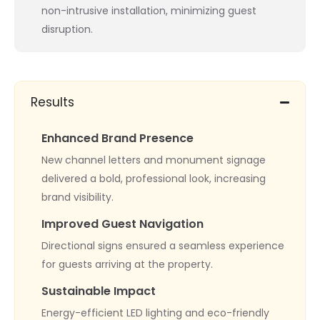
non-intrusive installation, minimizing guest
disruption.
Results
Enhanced Brand Presence
New channel letters and monument signage
delivered a bold, professional look, increasing
brand visibility.
Improved Guest Navigation
Directional signs ensured a seamless experience
for guests arriving at the property.
Sustainable Impact
Energy-efficient LED lighting and eco-friendly