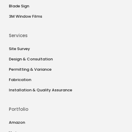
Blade Sign
3M Window Films
Services
Site Survey
Design & Consultation
Permitting & Variance
Fabrication
Installation & Quality Assurance
Portfolio
Amazon