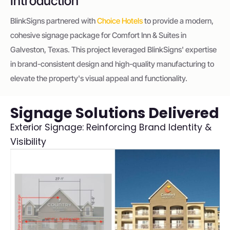
Introduction
BlinkSigns partnered with
Choice Hotels
to provide a modern,
cohesive signage package for Comfort Inn & Suites in
Galveston, Texas. This project leveraged BlinkSigns' expertise
in brand-consistent design and high-quality manufacturing to
elevate the property's visual appeal and functionality.
Signage Solutions Delivered
Exterior Signage: Reinforcing Brand Identity &
Visibility