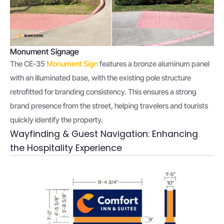
Monument Signage
The CE-35
Monument Sign
features a bronze aluminum panel
with an illuminated base, with the existing pole structure
retrofitted for branding consistency. This ensures a strong
brand presence from the street, helping travelers and tourists
quickly identify the property.
Wayfinding & Guest Navigation: Enhancing
the Hospitality Experience