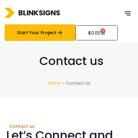
0
Start Your Project
$
0.00
Contact us
Home
-
Contact Us
Contact us
Let’s Connect and