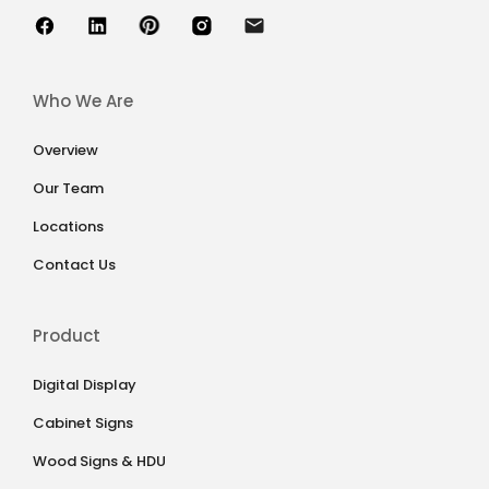
Who We Are
Overview
Our Team
Locations
Contact Us
Product
Digital Display
Cabinet Signs
Wood Signs & HDU