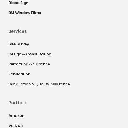
Blade Sign
3M Window Films
Services
Site Survey
Design & Consultation
Permitting & Variance
Fabrication
Installation & Quality Assurance
Portfolio
Amazon
Verizon