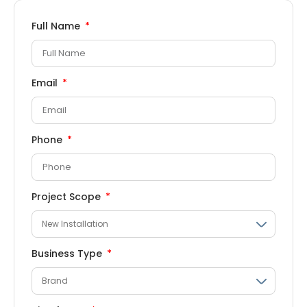
Full Name
Email
Phone
Project Scope
Business Type