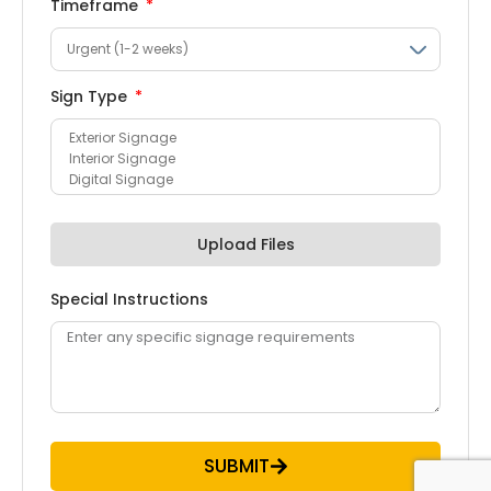
Timeframe
Sign Type
Upload Files
Special Instructions
SUBMIT