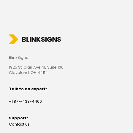
BlinkSigns
1925 St. Clair Ave NE Suite 100
Cleveland, OH 44114
Talk to an expert:
+1 877-433-4466
Support:
Contact us