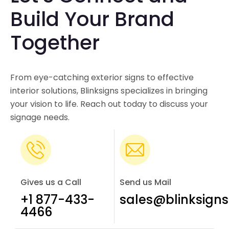
Build Your Brand
Together
From eye-catching exterior signs to effective
interior solutions, Blinksigns specializes in bringing
your vision to life. Reach out today to discuss your
signage needs.
Gives us a Call
Send us Mail
+1 877-433-
sales@blinksign
4466