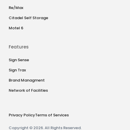
Re/Max
Citadel Self Storage
Motel 6
Features
Sign Sense
Sign Trax
Brand Managment
Network of Facilities
Privacy Policy
Terms of Services
Copyright © 2026. All Rights Reserved.