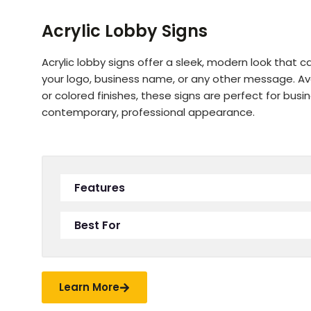
Acrylic Lobby Signs
Acrylic lobby signs offer a sleek, modern look that 
your logo, business name, or any other message. Avai
or colored finishes, these signs are perfect for bus
contemporary, professional appearance.
Features
Best For
Learn More