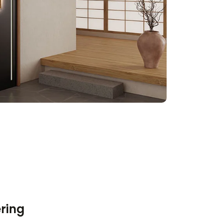
ering