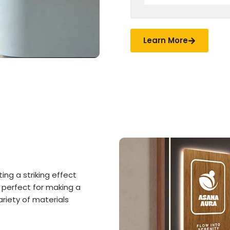
Learn More
ing a striking effect
 perfect for making a
riety of materials