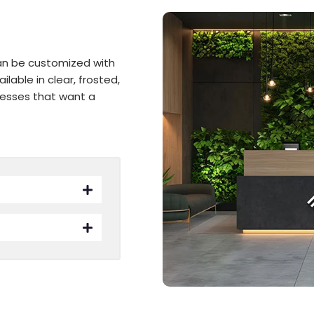
can be customized with
lable in clear, frosted,
inesses that want a