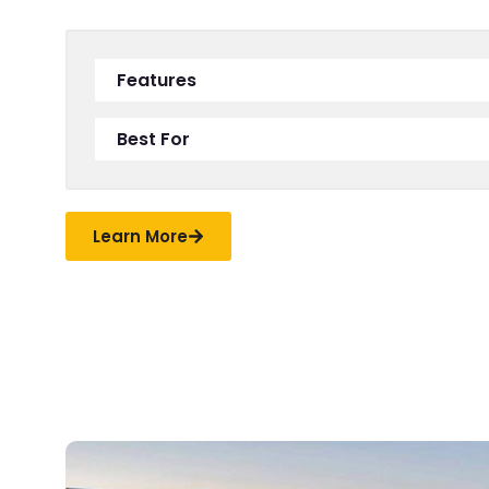
Features
Best For
Learn More