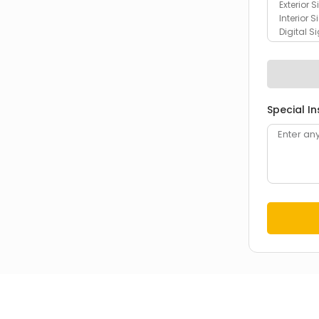
Special In