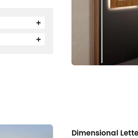
Dimensional Lett