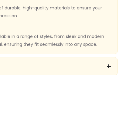
f durable, high-quality materials to ensure your
pression.
ilable in a range of styles, from sleek and modern
al, ensuring they fit seamlessly into any space.