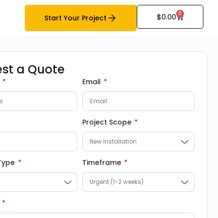
0
$
0.00
Start Your Project
st a Quote
e
Email
Project Scope
 Type
Timeframe
e