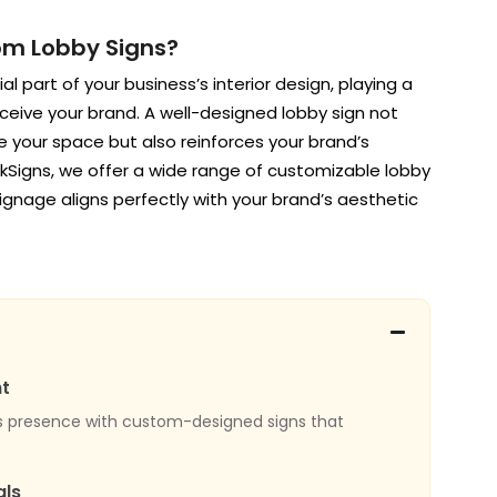
m Lobby Signs?
l part of your business’s interior design, playing a
erceive your brand. A well-designed lobby sign not
te your space but also reinforces your brand’s
inkSigns, we offer a wide range of customizable lobby
signage aligns perfectly with your brand’s aesthetic
t
s presence with custom-designed signs that
als