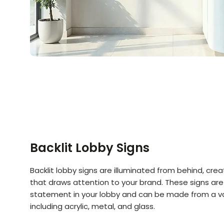
Backlit Lobby Signs
Backlit lobby signs are illuminated from behind, creat
that draws attention to your brand. These signs are
statement in your lobby and can be made from a va
including acrylic, metal, and glass.