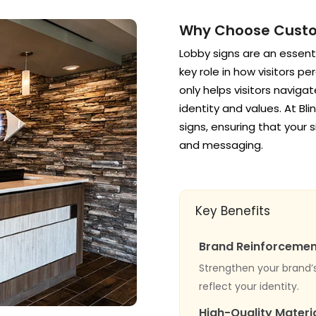
Why Choose Custo
Lobby signs are an essentia
key role in how visitors p
only helps visitors naviga
identity and values. At Bl
signs, ensuring that your 
and messaging.
Key Benefits
Brand Reinforcemen
Strengthen your brand’
reflect your identity.
High-Quality Materi