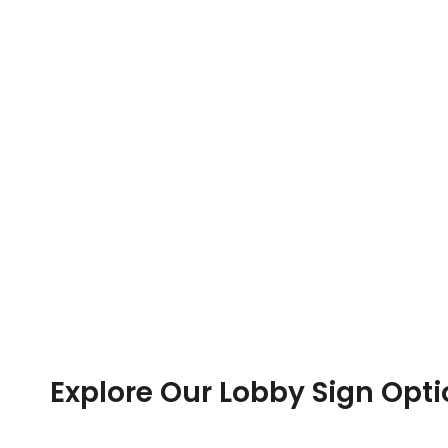
Explore Our Lobby Sign Opt