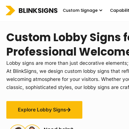
Custom Signage
Capabili
Custom Lobby Signs f
Professional Welcom
Lobby signs are more than just decorative elements; 
At BlinkSigns, we design custom lobby signs that refl
welcoming atmosphere for your visitors. Whether you
classic, sophisticated styles, our lobby signs are cra
Explore Lobby Signs