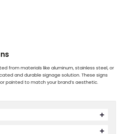
gns
ted from materials like aluminum, stainless steel, or
ticated and durable signage solution. These signs
 or painted to match your brand’s aesthetic.