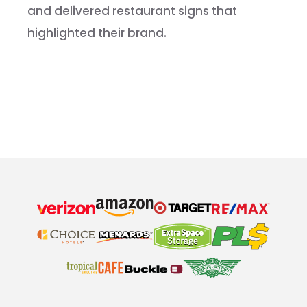
and delivered restaurant signs that
highlighted their brand.