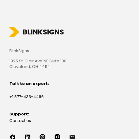
BlinkSigns
1925 St. Clair Ave NE Suite 100
Cleveland, OH 44114
Talk to an expert:
+1 877-433-4466
Support:
Contact us