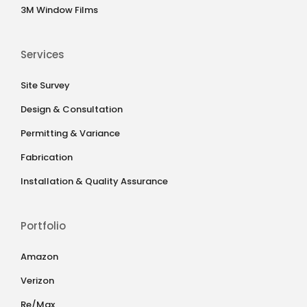
3M Window Films
Services
Site Survey
Design & Consultation
Permitting & Variance
Fabrication
Installation & Quality Assurance
Portfolio
Amazon
Verizon
Re/Max