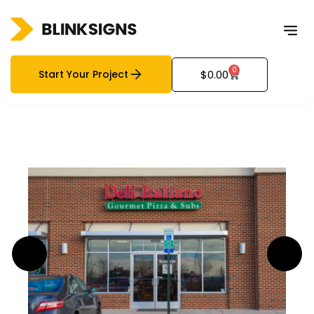
0
Start Your Project
$
0.00