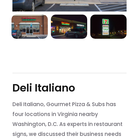
Deli Italiano
Deli Italiano, Gourmet Pizza & Subs has
four locations in Virginia nearby
Washington, D.C. As experts in restaurant
signs, we discussed their business needs