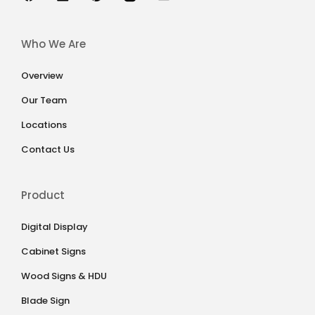
Who We Are
Overview
Our Team
Locations
Contact Us
Product
Digital Display
Cabinet Signs
Wood Signs & HDU
Blade Sign