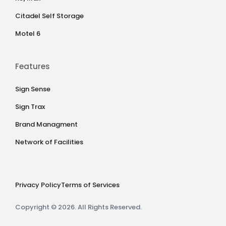
Citadel Self Storage
Motel 6
Features
Sign Sense
Sign Trax
Brand Managment
Network of Facilities
Privacy Policy
Terms of Services
Copyright © 2026. All Rights Reserved.