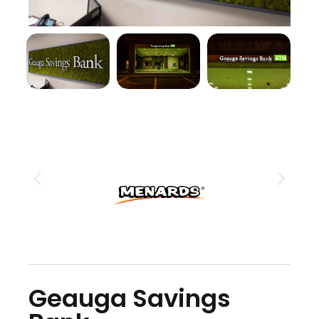
Geauga Savings