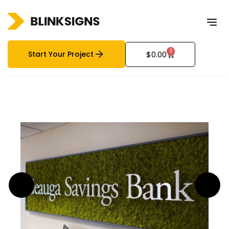
0
Start Your Project
$
0.00