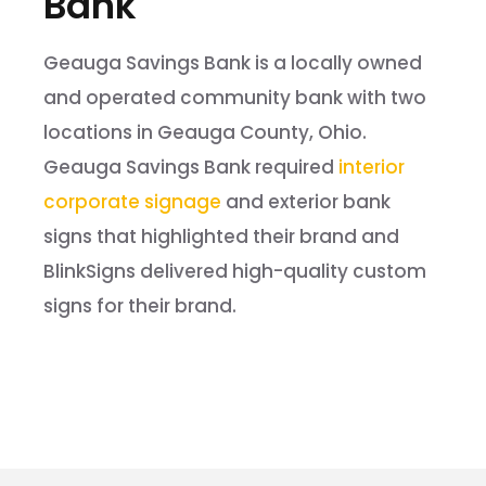
Bank
Geauga Savings Bank is a locally owned
and operated community bank with two
locations in Geauga County, Ohio.
Geauga Savings Bank required
interior
corporate signage
and exterior bank
signs that highlighted their brand and
BlinkSigns delivered high-quality custom
signs for their brand.