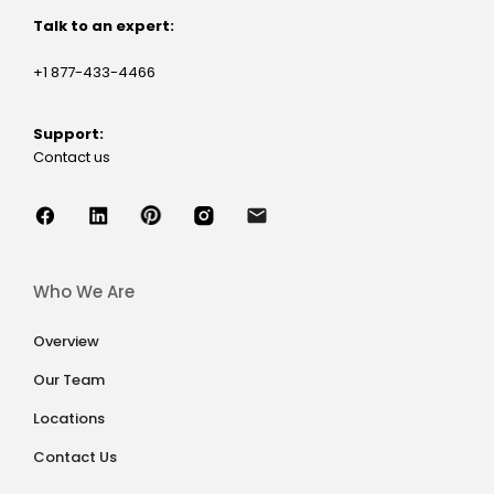
Talk to an expert:
+1 877-433-4466
Support:
Contact us
Who We Are
Overview
Our Team
Locations
Contact Us