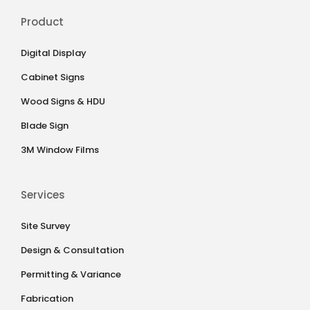
Product
Digital Display
Cabinet Signs
Wood Signs & HDU
Blade Sign
3M Window Films
Services
Site Survey
Design & Consultation
Permitting & Variance
Fabrication