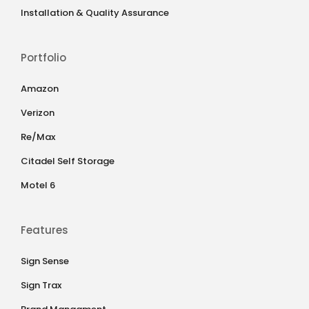
Installation & Quality Assurance
Portfolio
Amazon
Verizon
Re/Max
Citadel Self Storage
Motel 6
Features
Sign Sense
Sign Trax