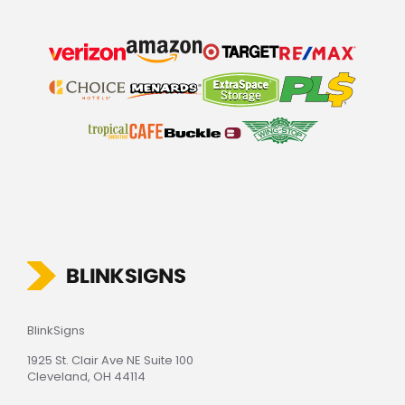
BlinkSigns
1925 St. Clair Ave NE Suite 100
Cleveland, OH 44114