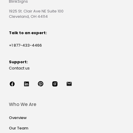
BlinkSigns
1925 St. Clair Ave NE Suite 100
Cleveland, OH 44114
Talk to an expert:
+1 877-433-4466
Support:
Contact us
Who We Are
Overview
Our Team