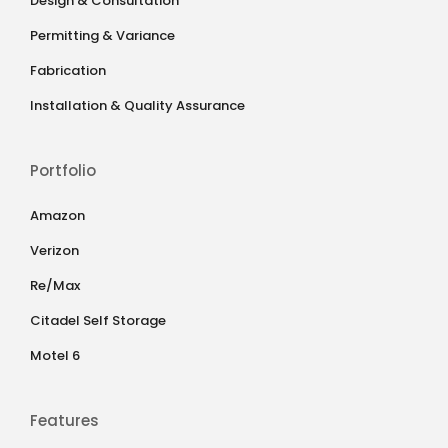
Design & Consultation
Permitting & Variance
Fabrication
Installation & Quality Assurance
Portfolio
Amazon
Verizon
Re/Max
Citadel Self Storage
Motel 6
Features