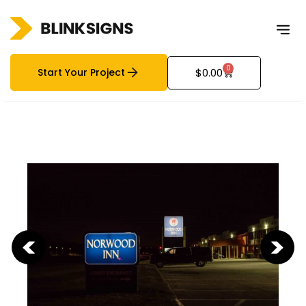
0
Start Your Project
$
0.00