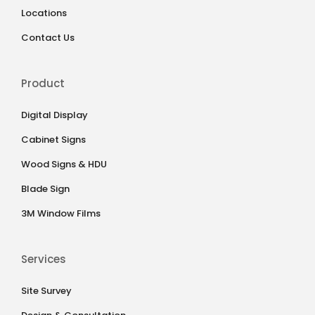
Locations
Contact Us
Product
Digital Display
Cabinet Signs
Wood Signs & HDU
Blade Sign
3M Window Films
Services
Site Survey