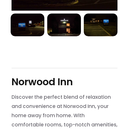
Norwood Inn
Discover the perfect blend of relaxation
and convenience at Norwood Inn, your
home away from home. With
comfortable rooms, top-notch amenities,