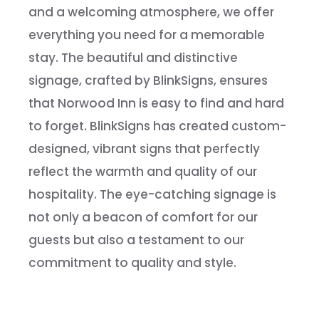
and a welcoming atmosphere, we offer
everything you need for a memorable
stay. The beautiful and distinctive
signage, crafted by BlinkSigns, ensures
that Norwood Inn is easy to find and hard
to forget. BlinkSigns has created custom-
designed, vibrant signs that perfectly
reflect the warmth and quality of our
hospitality. The eye-catching signage is
not only a beacon of comfort for our
guests but also a testament to our
commitment to quality and style.