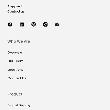
Support:
Contact us
Who We Are
Overview
Our Team
Locations
Contact Us
Product
Digital Display