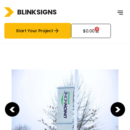
0
Start Your Project
$
0.00