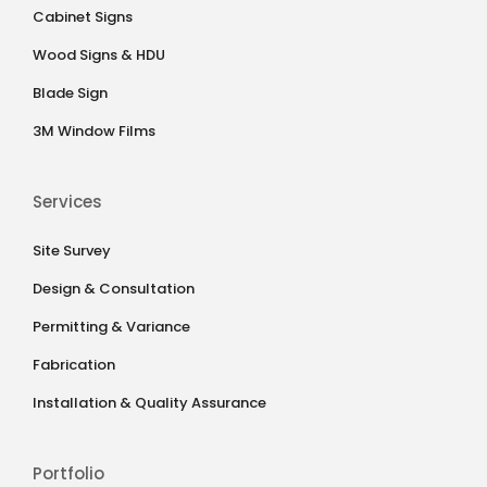
Cabinet Signs
Wood Signs & HDU
Blade Sign
3M Window Films
Services
Site Survey
Design & Consultation
Permitting & Variance
Fabrication
Installation & Quality Assurance
Portfolio