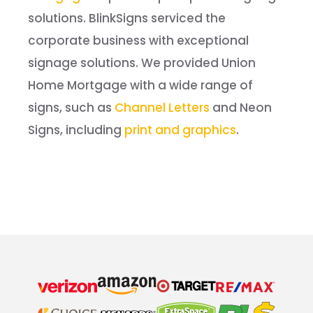
solutions. BlinkSigns serviced the
corporate business with exceptional
signage solutions. We provided Union
Home Mortgage with a wide range of
signs, such as
Channel Letters
and Neon
Signs, including
print and graphics
.