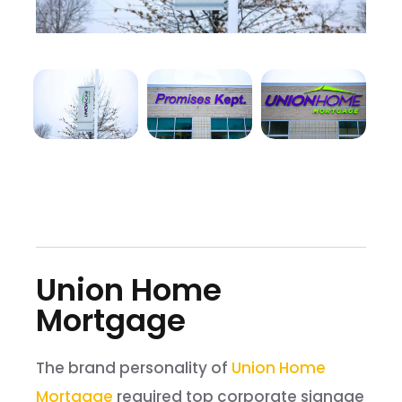
Union Home
Mortgage
The brand personality of
Union Home
Mortgage
required top corporate signage