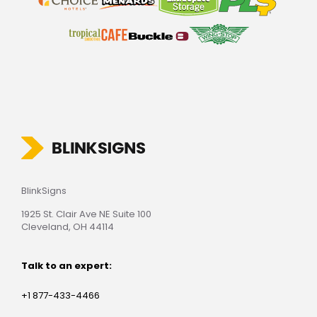
BlinkSigns
1925 St. Clair Ave NE Suite 100
Cleveland, OH 44114
Talk to an expert:
+1 877-433-4466