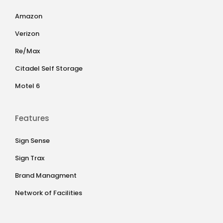
Amazon
Verizon
Re/Max
Citadel Self Storage
Motel 6
Features
Sign Sense
Sign Trax
Brand Managment
Network of Facilities