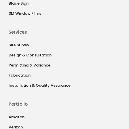
Blade Sign
3M Window Films
Services
Site Survey
Design & Consultation
Permitting & Variance
Fabrication
Installation & Quality Assurance
Portfolio
Amazon
Verizon