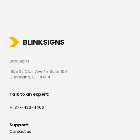
BlinkSigns
1925 St. Clair Ave NE Suite 100
Cleveland, OH 44114
Talk to an expert:
+1 877-433-4466
Support:
Contact us