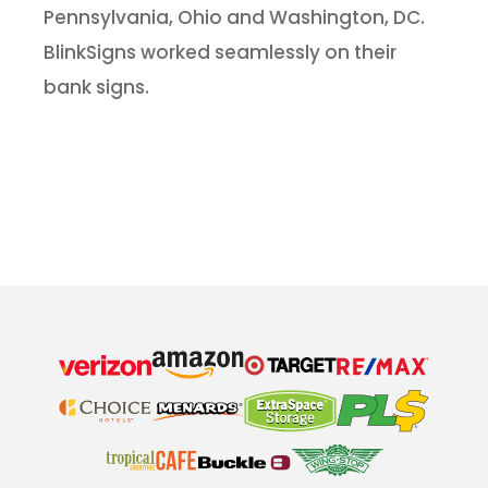
Pennsylvania, Ohio and Washington, DC.
BlinkSigns worked seamlessly on their
bank signs.