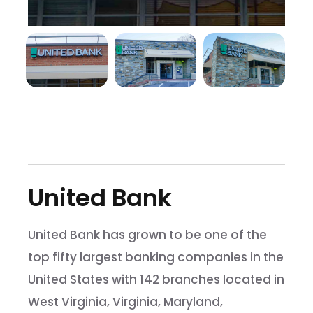
United Bank
United Bank has grown to be one of the
top fifty largest banking companies in the
United States with 142 branches located in
West Virginia, Virginia, Maryland,