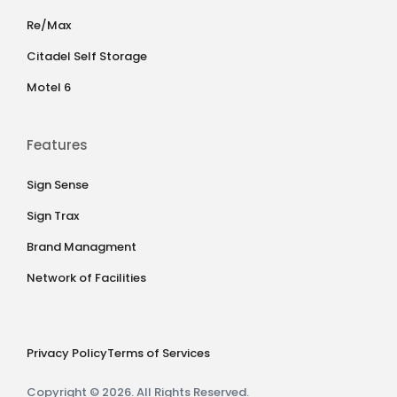
Re/Max
Citadel Self Storage
Motel 6
Features
Sign Sense
Sign Trax
Brand Managment
Network of Facilities
Privacy Policy
Terms of Services
Copyright © 2026. All Rights Reserved.