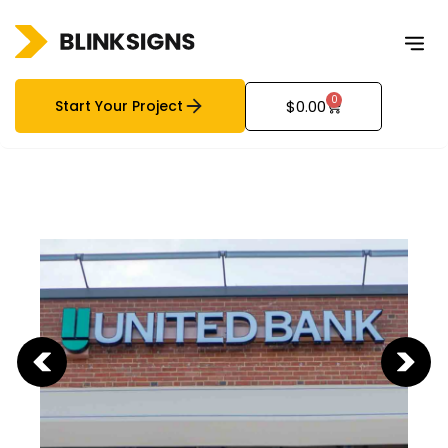
0
Start Your Project
$
0.00