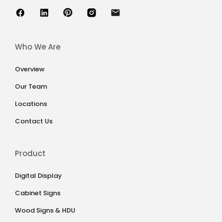
Who We Are
Overview
Our Team
Locations
Contact Us
Product
Digital Display
Cabinet Signs
Wood Signs & HDU