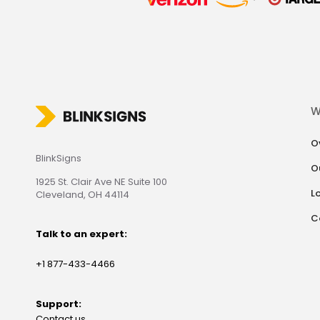
W
O
BlinkSigns
O
1925 St. Clair Ave NE Suite 100
L
Cleveland, OH 44114
C
Talk to an expert:
+1 877-433-4466
Support:
Contact us