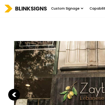
Custom Signage
Capabili