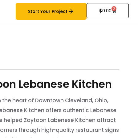
0
$
0.00
Start Your Project
oon Lebanese Kitchen
n the heart of Downtown Cleveland, Ohio,
ebanese Kitchen offers authentic Lebanese
We helped Zaytoon Labenese Kitchen attract
omers through high-quality restaurant signs