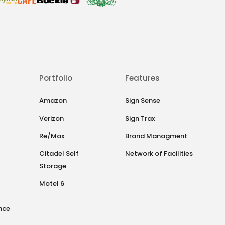
Portfolio
Features
Amazon
Sign Sense
Verizon
Sign Trax
Re/Max
Brand Managment
Citadel Self
Network of Facilities
Storage
Motel 6
nce