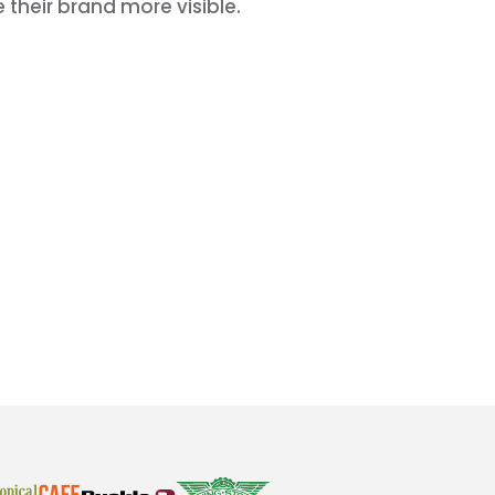
their brand more visible.