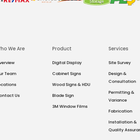
ho We Are
Product
Services
verview
Digital Display
Site Survey
ur Team
Cabinet Signs
Design &
Consultation
ocations
Wood Signs & HDU
Permitting &
ontact Us
Blade Sign
Variance
3M Window Films
Fabrication
Installation &
Quality Assura