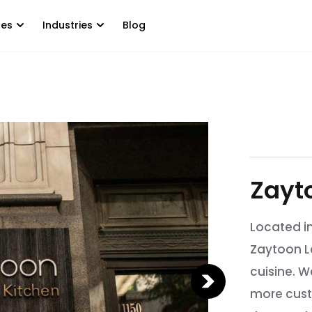
tes
Industries
Blog
Zayt
Located i
Zaytoon L
cuisine. 
more cust