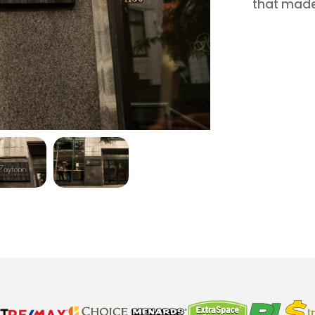
that made 