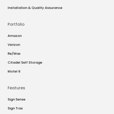
Installation & Quality Assurance
Portfolio
Amazon
Verizon
Re/Max
Citadel Self Storage
Motel 6
Features
Sign Sense
Sign Trax