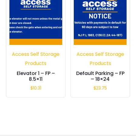
Access Self Storage
Access Self Storage
Products
Products
Elevator 1 – FP –
Default Parking – FP
8.5×11
– 18×24
$
10.31
$
23.75