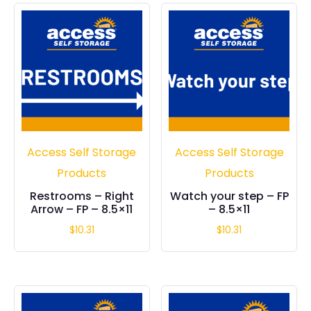
Access Self Storage
Access Self Storage
Products
Products
Restrooms – Right
Watch your step – FP
Arrow – FP – 8.5×11
– 8.5×11
$
10.31
$
10.31