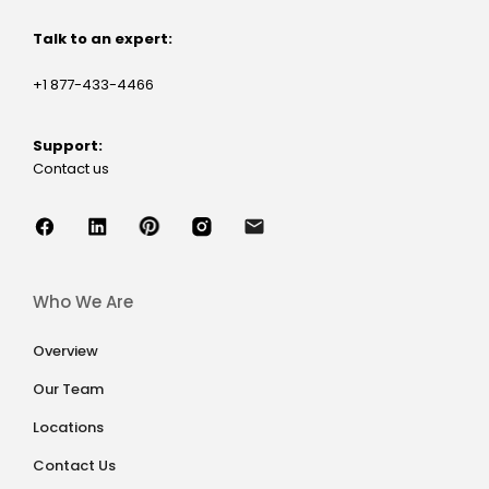
Talk to an expert:
+1 877-433-4466
Support:
Contact us
Who We Are
Overview
Our Team
Locations
Contact Us