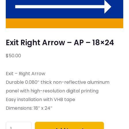
Exit Right Arrow – AP – 18×24
$
50.00
Exit – Right Arrow
Durable 0.080″ thick non-reflective aluminum
panel with high-resolution digital printing
Easy installation with VHB tape
Dimensions: 18″ x 24″