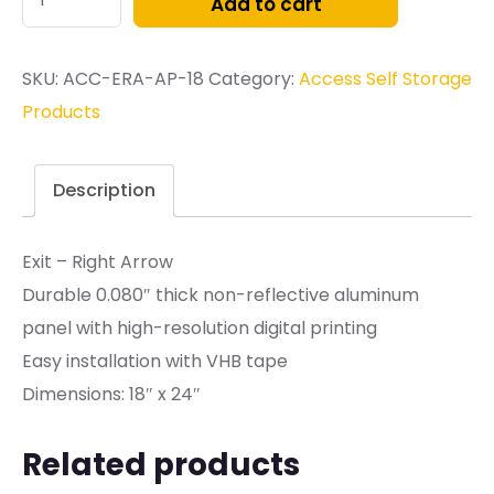
Add to cart
SKU:
ACC-ERA-AP-18
Category:
Access Self Storage
Products
Description
Exit – Right Arrow
Durable 0.080″ thick non-reflective aluminum
panel with high-resolution digital printing
Easy installation with VHB tape
Dimensions: 18″ x 24″
Related products