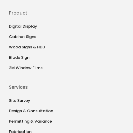
Product
Digital Display
Cabinet Signs
Wood Signs & HDU
Blade Sign
3M Window Films
Services
Site Survey
Design & Consultation
Permitting & Variance
Fabrication