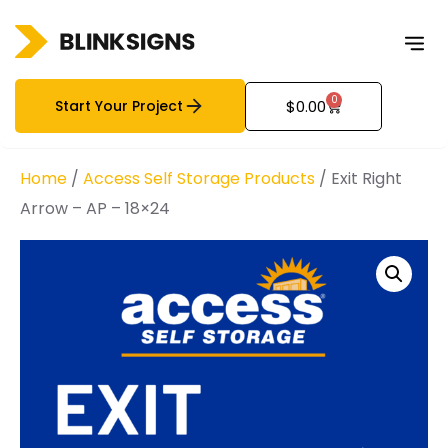
0
Start Your Project
$
0.00
Home
/
Access Self Storage Products
/ Exit Right
Arrow – AP – 18×24