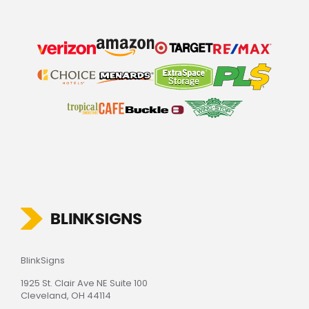
BlinkSigns
1925 St. Clair Ave NE Suite 100
Cleveland, OH 44114