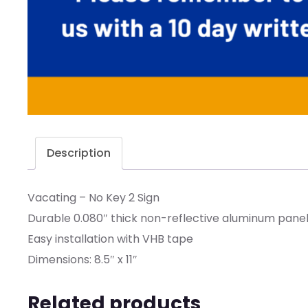
Description
Vacating – No Key 2 Sign
Durable 0.080″ thick non-reflective aluminum panel w
Easy installation with VHB tape
Dimensions: 8.5″ x 11″
Related products