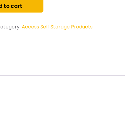
 to cart
ategory:
Access Self Storage Products