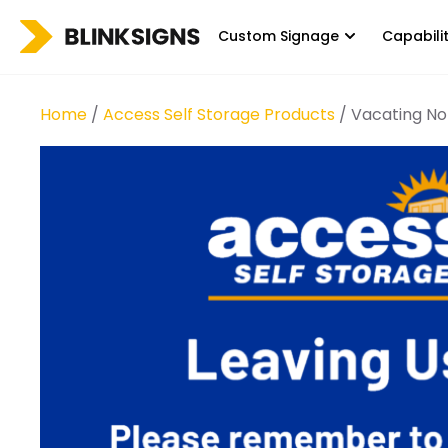
Custom Signage
Capabili
Home
/
Access Self Storage Products
/ Vacating No 