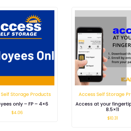
 Self Storage Products
Access Self Storage P
yees only – FP – 4×6
Access at your fingerti
8.5×11
$
4.06
$
10.31