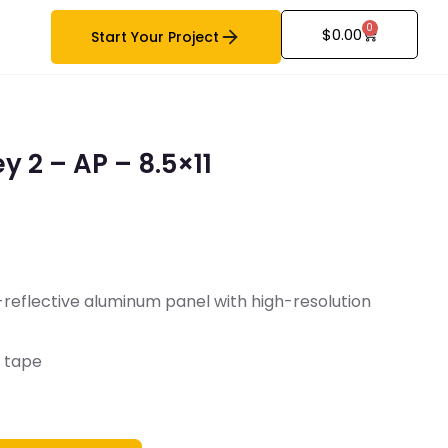
0
$
0.00
Start Your Project
y 2 – AP – 8.5×11
-reflective aluminum panel with high-resolution
B tape