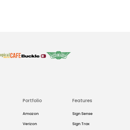
Portfolio
Features
Amazon
Sign Sense
Verizon
Sign Trax