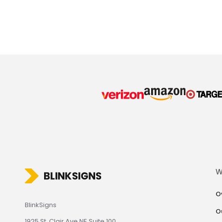
W
O
BlinkSigns
O
1925 St. Clair Ave NE Suite 100