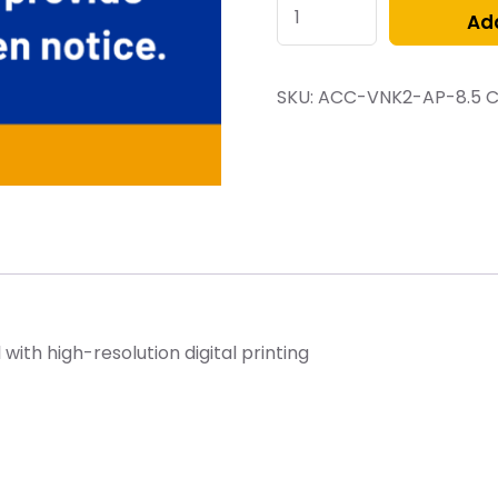
Add
SKU:
ACC-VNK2-AP-8.5
C
ith high-resolution digital printing