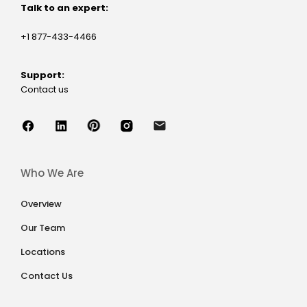
Talk to an expert:
+1 877-433-4466
Support:
Contact us
Who We Are
Overview
Our Team
Locations
Contact Us