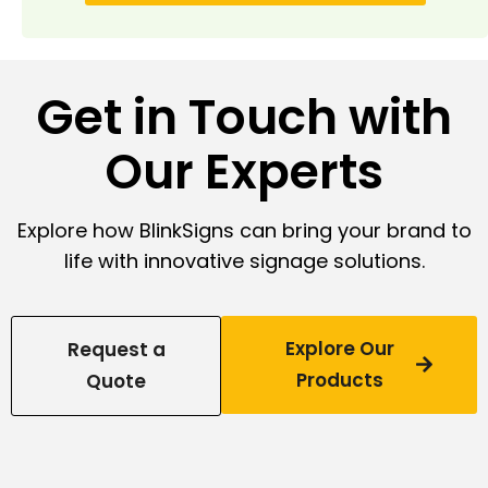
Get in Touch with
Our Experts
Explore how BlinkSigns can bring your brand to
life with innovative signage solutions.
Explore Our
Request a
Products
Quote