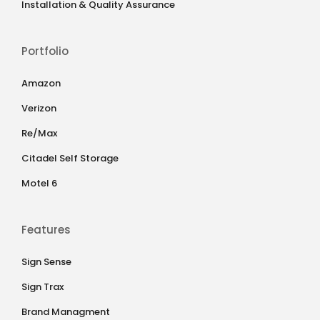
Installation & Quality Assurance
Portfolio
Amazon
Verizon
Re/Max
Citadel Self Storage
Motel 6
Features
Sign Sense
Sign Trax
Brand Managment