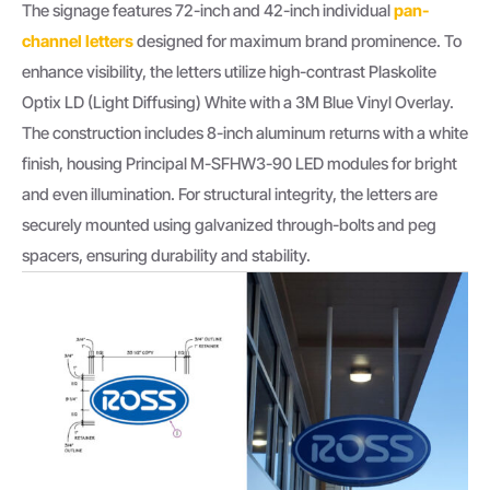
The signage features 72-inch and 42-inch individual
pan-
channel letters
designed for maximum brand prominence. To
enhance visibility, the letters utilize high-contrast Plaskolite
Optix LD (Light Diffusing) White with a 3M Blue Vinyl Overlay.
The construction includes 8-inch aluminum returns with a white
finish, housing Principal M-SFHW3-90 LED modules for bright
and even illumination. For structural integrity, the letters are
securely mounted using galvanized through-bolts and peg
spacers, ensuring durability and stability.