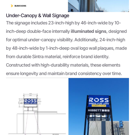
Under-Canopy & Wall Signage
The signage includes 23-inch-high by 46-inch-wide by 10-
inch-deep double-face internally
illuminated signs
, designed
for optimal under-canopy visibility. Additionally, 24-inch-high
by 48-inch-wide by 1-inch-deep oval logo wall plaques, made
from durable Sintra material, reinforce brand identity.
Constructed with high-durability materials, these elements
ensure longevity and maintain brand consistency over time.