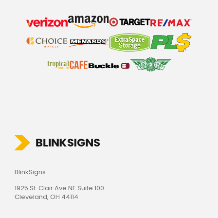
BlinkSigns
1925 St. Clair Ave NE Suite 100
Cleveland, OH 44114