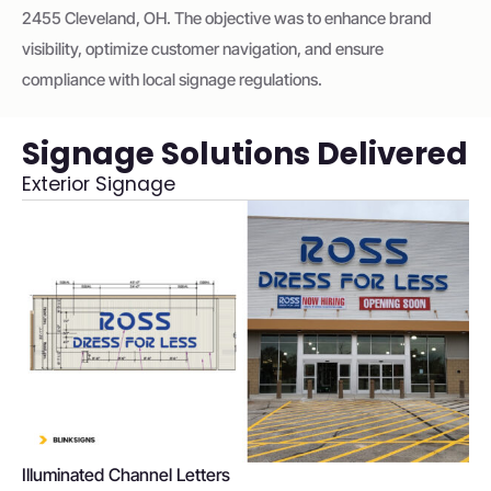
2455 Cleveland, OH. The objective was to enhance brand
visibility, optimize customer navigation, and ensure
compliance with local signage regulations.
Signage Solutions Delivered
Exterior Signage
Illuminated Channel Letters