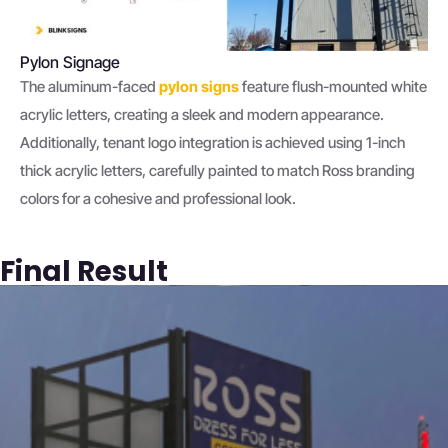
Pylon Signage
The aluminum-faced
pylon signs
feature flush-mounted white
acrylic letters, creating a sleek and modern appearance.
Additionally, tenant logo integration is achieved using 1-inch
thick acrylic letters, carefully painted to match Ross branding
colors for a cohesive and professional look.
Final Result