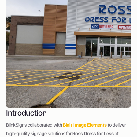
Introduction
BlinkSigns collaborated with
Blair Image Elements
to deliver
high-quality signage solutions for
Ross Dress for Less
at