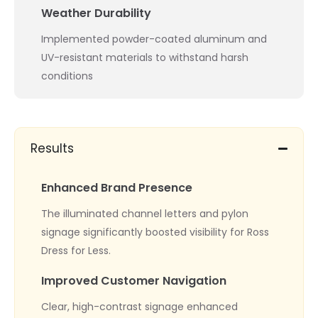
Weather Durability
Implemented powder-coated aluminum and
UV-resistant materials to withstand harsh
conditions
Results
Enhanced Brand Presence
The illuminated channel letters and pylon
signage significantly boosted visibility for Ross
Dress for Less.
Improved Customer Navigation
Clear, high-contrast signage enhanced