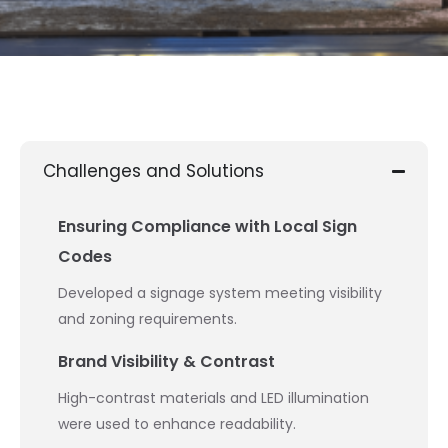
Challenges and Solutions
Ensuring Compliance with Local Sign
Codes
Developed a signage system meeting visibility
and zoning requirements.
Brand Visibility & Contrast
High-contrast materials and LED illumination
were used to enhance readability.