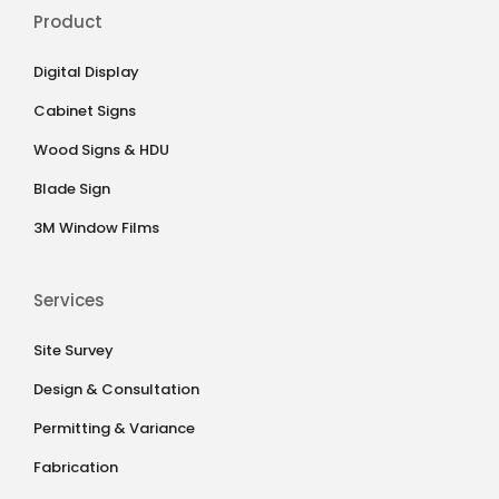
Product
Digital Display
Cabinet Signs
Wood Signs & HDU
Blade Sign
3M Window Films
Services
Site Survey
Design & Consultation
Permitting & Variance
Fabrication