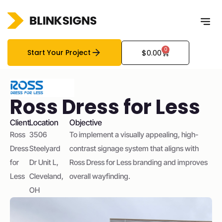
0
Start Your Project
$
0.00
Ross Dress for Less
Client
Location
Objective
Ross
3506
To implement a visually appealing, high-
Dress
Steelyard
contrast signage system that aligns with
for
Dr Unit L,
Ross Dress for Less branding and improves
Less
Cleveland,
overall wayfinding.
OH