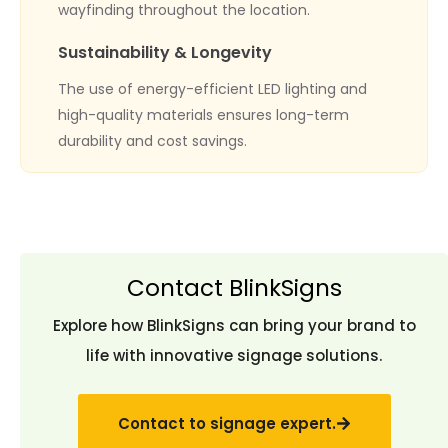
wayfinding throughout the location.
Sustainability & Longevity
The use of energy-efficient LED lighting and
high-quality materials ensures long-term
durability and cost savings.
Contact BlinkSigns
Explore how BlinkSigns can bring your brand to
life with innovative signage solutions.
Contact to signage expert.