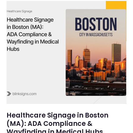
Healthcare Signage in Boston
(MA): ADA Compliance &
Wayfinding in Medical Hubs