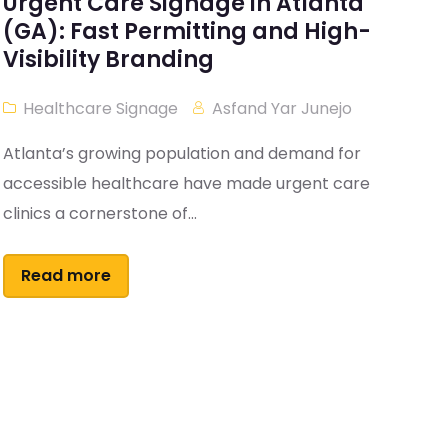
Urgent Care Signage in Atlanta
(GA): Fast Permitting and High-
Visibility Branding
Healthcare Signage
Asfand Yar Junejo
Atlanta’s growing population and demand for
accessible healthcare have made urgent care
clinics a cornerstone of...
Read more