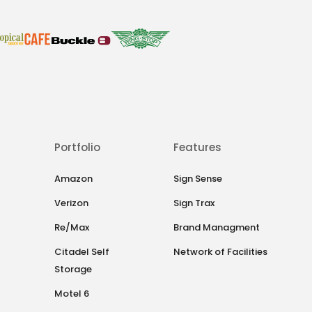
Portfolio
Features
Amazon
Sign Sense
Verizon
Sign Trax
Re/Max
Brand Managment
Citadel Self
Network of Facilities
Storage
Motel 6