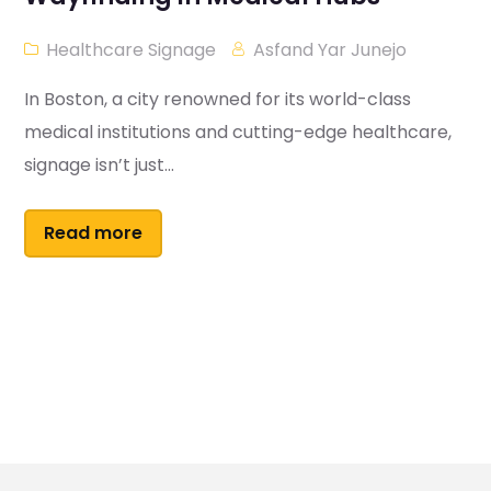
Healthcare Signage
Asfand Yar Junejo
In Boston, a city renowned for its world-class
medical institutions and cutting-edge healthcare,
signage isn’t just...
Read more