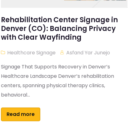
Rehabilitation Center Signage in
Denver (CO): Balancing Privacy
with Clear Wayfinding
Healthcare Signage
Asfand Yar Junejo
Signage That Supports Recovery in Denver’s
Healthcare Landscape Denver’s rehabilitation
centers, spanning physical therapy clinics,
behavioral...
Read more