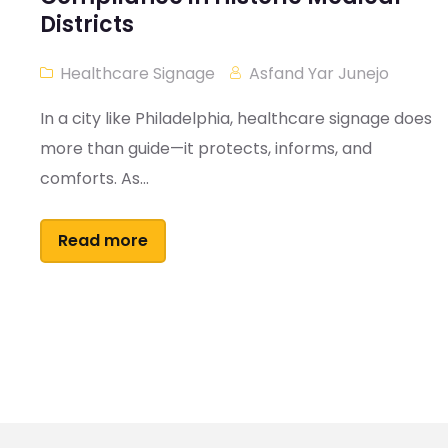
Districts
Healthcare Signage
Asfand Yar Junejo
In a city like Philadelphia, healthcare signage does
more than guide—it protects, informs, and
comforts. As...
Read more