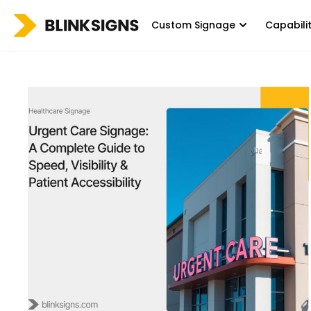
Custom Signage
Capabili