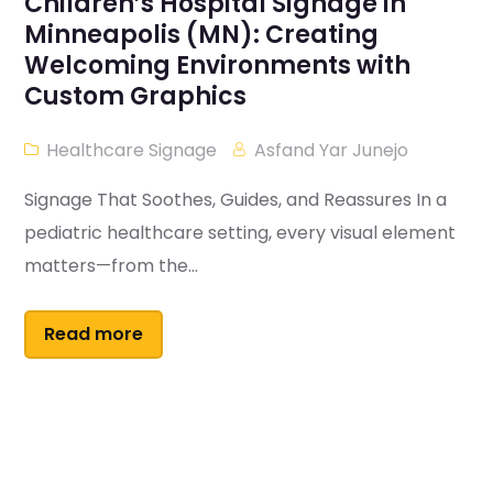
Children’s Hospital Signage in
Minneapolis (MN): Creating
Welcoming Environments with
Custom Graphics
Healthcare Signage
Asfand Yar Junejo
Signage That Soothes, Guides, and Reassures In a
pediatric healthcare setting, every visual element
matters—from the...
Read more