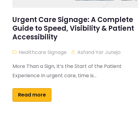
Urgent Care Signage: A Complete
Guide to Speed, Visibility & Patient
Accessibility
Healthcare Signage
Asfand Yar Junejo
More Than a Sign, It’s the Start of the Patient
Experience In urgent care, time is...
Read more