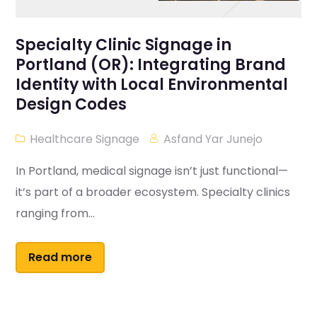
Specialty Clinic Signage in
Portland (OR): Integrating Brand
Identity with Local Environmental
Design Codes
Healthcare Signage
Asfand Yar Junejo
In Portland, medical signage isn’t just functional—
it’s part of a broader ecosystem. Specialty clinics
ranging from...
Read more