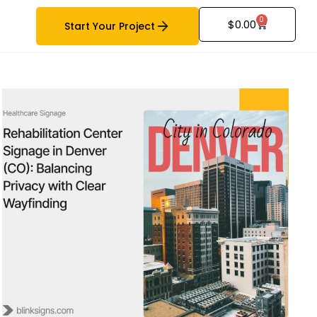
0
$
0.00
Start Your Project