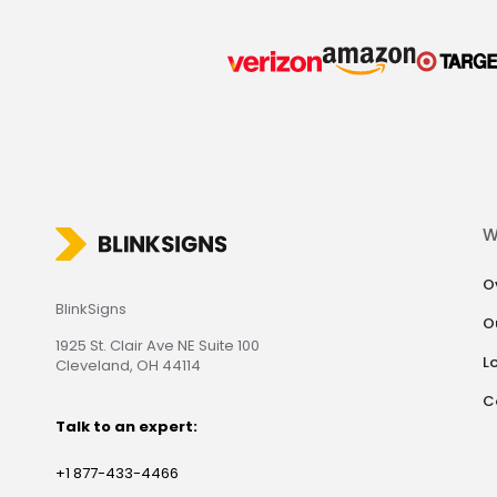
W
O
BlinkSigns
O
1925 St. Clair Ave NE Suite 100
L
Cleveland, OH 44114
C
Talk to an expert:
+1 877-433-4466