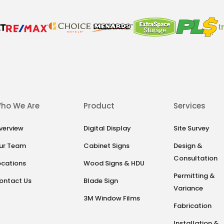
ho We Are
Product
Services
verview
Digital Display
Site Survey
ur Team
Cabinet Signs
Design &
Consultation
ocations
Wood Signs & HDU
Permitting &
ontact Us
Blade Sign
Variance
3M Window Films
Fabrication
Installation &