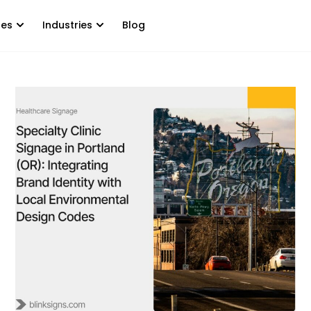
tes
Industries
Blog