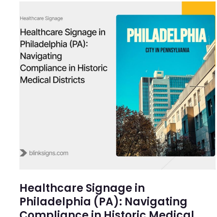
Healthcare Signage in
Philadelphia (PA): Navigating
Compliance in Historic Medical