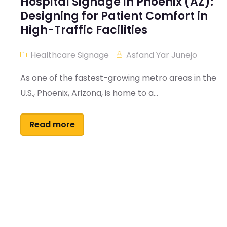
Hospital Signage in Phoenix (AZ):
Designing for Patient Comfort in
High-Traffic Facilities
Healthcare Signage
Asfand Yar Junejo
As one of the fastest-growing metro areas in the
U.S., Phoenix, Arizona, is home to a...
Read more