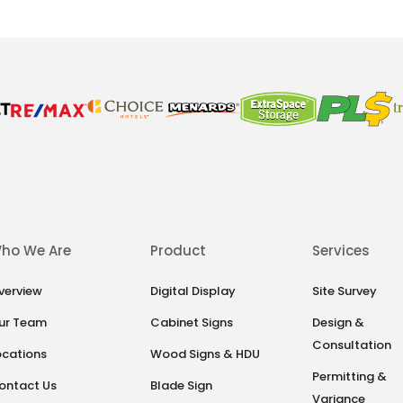
ho We Are
Product
Services
verview
Digital Display
Site Survey
ur Team
Cabinet Signs
Design &
Consultation
ocations
Wood Signs & HDU
Permitting &
ontact Us
Blade Sign
Variance