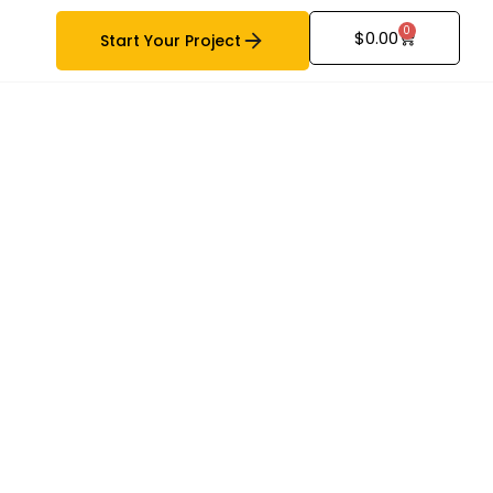
0
$
0.00
Start Your Project