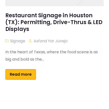
Restaurant Signage in Houston
(TX): Permitting, Drive-Thrus & LED
Displays
Signage
Asfand Yar Junejo
In the heart of Texas, where the food scene is as
big and bold as the...
Read more