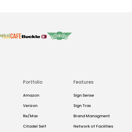
Portfolio
Features
Amazon
Sign Sense
Verizon
Sign Trax
Re/Max
Brand Managment
Citadel Self
Network of Facilities