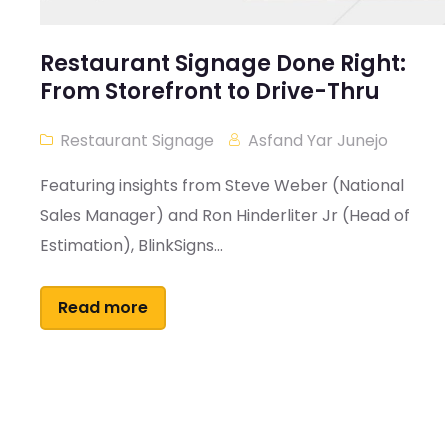
Restaurant Signage Done Right:
From Storefront to Drive-Thru
Restaurant Signage
Asfand Yar Junejo
Featuring insights from Steve Weber (National
Sales Manager) and Ron Hinderliter Jr (Head of
Estimation), BlinkSigns...
Read more