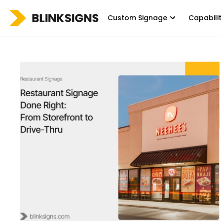
Custom Signage
Capabili