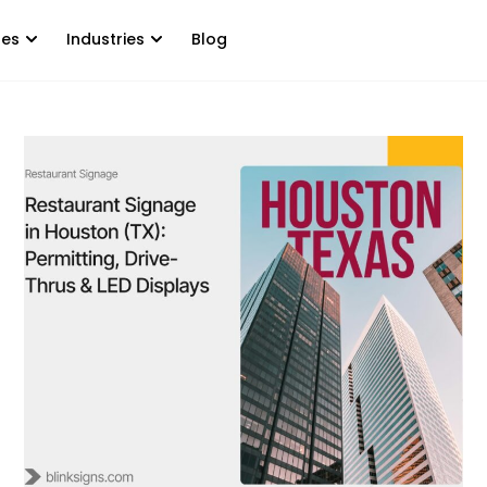
tes
Industries
Blog