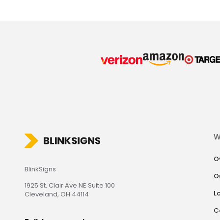
W
O
BlinkSigns
O
1925 St. Clair Ave NE Suite 100
L
Cleveland, OH 44114
C