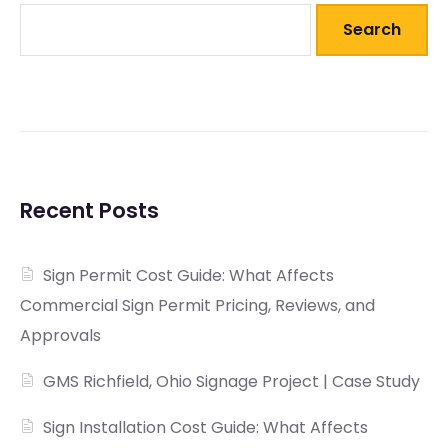
Search
Recent Posts
Sign Permit Cost Guide: What Affects
Commercial Sign Permit Pricing, Reviews, and
Approvals
GMS Richfield, Ohio Signage Project | Case Study
Sign Installation Cost Guide: What Affects