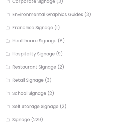
Corporate Signage
(3)
Environmental Graphics Guides
(3)
Franchise Signage
(1)
Healthcare Signage
(8)
Hospitality Signage
(9)
Restaurant Signage
(2)
Retail Signage
(3)
School Signage
(2)
Self Storage Signage
(2)
Signage
(229)