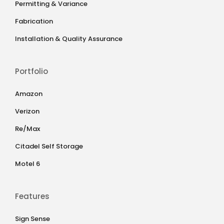
Permitting & Variance
Fabrication
Installation & Quality Assurance
Portfolio
Amazon
Verizon
Re/Max
Citadel Self Storage
Motel 6
Features
Sign Sense