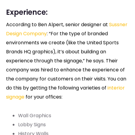
Experience:
According to Ben Alpert, senior designer at
Sussner
Design Company
: “For the type of branded
environments we create (like the United Sports
Brands HQ graphics), it’s about building an
experience through the signage,” he says. Their
company was hired to enhance the experience of
the company for customers on their visits. You can
do this by getting the following varieties of
interior
signage
for your offices:
Wall Graphics
Lobby Signs
History Walls