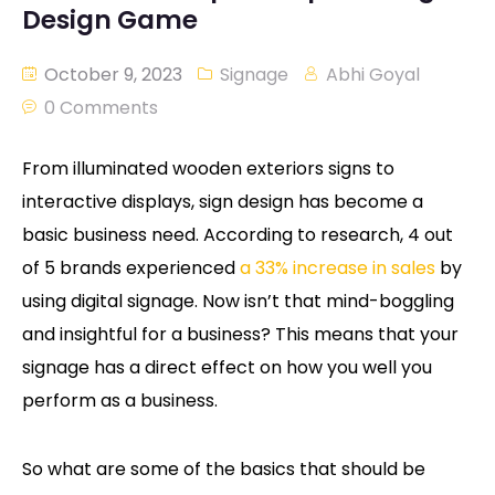
Design Game
October 9, 2023
Signage
Abhi Goyal
0 Comments
From illuminated wooden exteriors signs to
interactive displays, sign design has become a
basic business need. According to research, 4 out
of 5 brands experienced
a 33% increase in sales
by
using digital signage. Now isn’t that mind-boggling
and insightful for a business? This means that your
signage has a direct effect on how you well you
perform as a business.
So what are some of the basics that should be