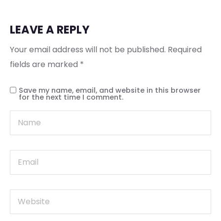
LEAVE A REPLY
Your email address will not be published.
Required
fields are marked
*
Save my name, email, and website in this browser
for the next time I comment.