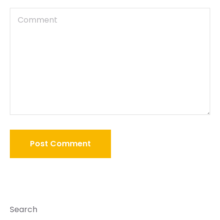
Search