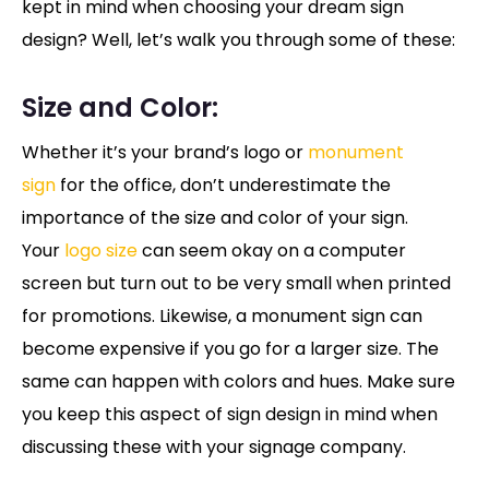
kept in mind when choosing your dream sign
design? Well, let’s walk you through some of these:
Size and Color:
Whether it’s your brand’s logo or
monument
sign
for the office, don’t underestimate the
importance of the size and color of your sign.
Your
logo size
can seem okay on a computer
screen but turn out to be very small when printed
for promotions. Likewise, a monument sign can
become expensive if you go for a larger size. The
same can happen with colors and hues. Make sure
you keep this aspect of sign design in mind when
discussing these with your signage company.