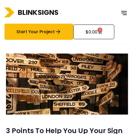
0
Start Your Project
$
0.00
3 Points To Help You Up Your Sign