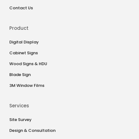
Contact Us
Product
Digital Display
Cabinet Signs
Wood Signs & HDU
Blade Sign
3M Window Films
Services
Site Survey
Design & Consultation