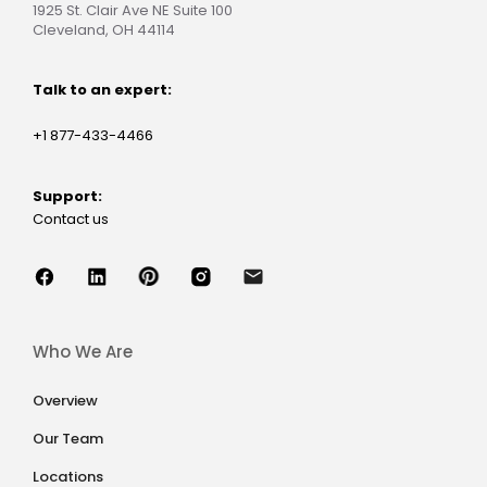
1925 St. Clair Ave NE Suite 100
Cleveland, OH 44114
Talk to an expert:
+1 877-433-4466
Support:
Contact us
Who We Are
Overview
Our Team
Locations