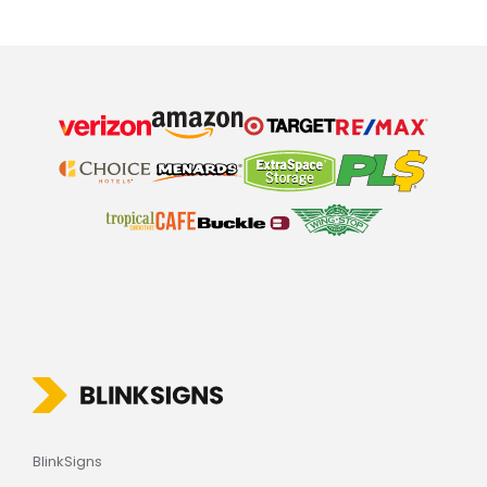
BlinkSigns