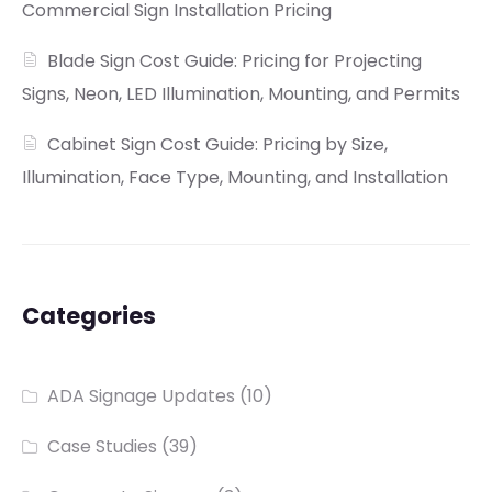
Commercial Sign Installation Pricing
Blade Sign Cost Guide: Pricing for Projecting
Signs, Neon, LED Illumination, Mounting, and Permits
Cabinet Sign Cost Guide: Pricing by Size,
Illumination, Face Type, Mounting, and Installation
Categories
ADA Signage Updates
(10)
Case Studies
(39)