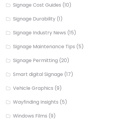
Signage Cost Guides
(10)
Signage Durability
(1)
Signage Industry News
(15)
Signage Maintenance Tips
(5)
Signage Permitting
(20)
Smart digital Signage
(17)
Vehicle Graphics
(9)
Wayfinding Insights
(5)
Windows Films
(9)