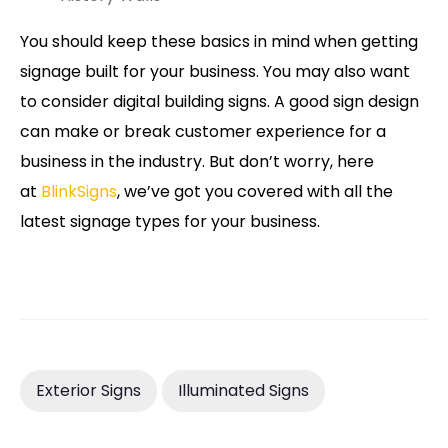
You should keep these basics in mind when getting
signage built for your business. You may also want
to consider digital building signs. A good sign design
can make or break customer experience for a
business in the industry. But don’t worry, here
at
BlinkSigns
, we’ve got you covered with all the
latest signage types for your business.
Exterior Signs
Illuminated Signs