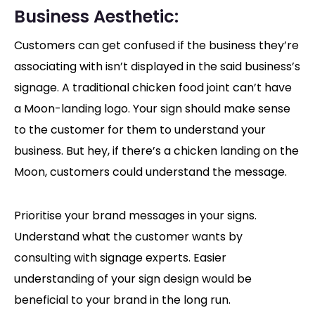
Business Aesthetic:
Customers can get confused if the business they’re
associating with isn’t displayed in the said business’s
signage. A traditional chicken food joint can’t have
a Moon-landing logo. Your sign should make sense
to the customer for them to understand your
business. But hey, if there’s a chicken landing on the
Moon, customers could understand the message.
Prioritise your brand messages in your signs.
Understand what the customer wants by
consulting with signage experts. Easier
understanding of your sign design would be
beneficial to your brand in the long run.