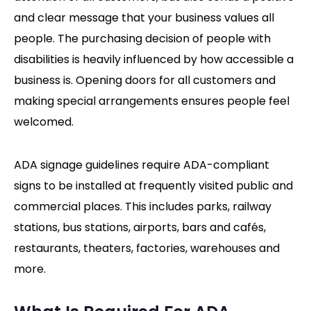
and clear message that your business values all
people. The purchasing decision of people with
disabilities is heavily influenced by how accessible a
business is. Opening doors for all customers and
making special arrangements ensures people feel
welcomed.
ADA signage guidelines require ADA-compliant
signs to be installed at frequently visited public and
commercial places. This includes parks, railway
stations, bus stations, airports, bars and cafés,
restaurants, theaters, factories, warehouses and
more.