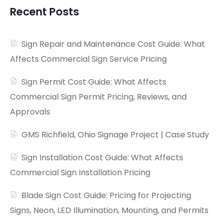
Recent Posts
Sign Repair and Maintenance Cost Guide: What
Affects Commercial Sign Service Pricing
Sign Permit Cost Guide: What Affects
Commercial Sign Permit Pricing, Reviews, and
Approvals
GMS Richfield, Ohio Signage Project | Case Study
Sign Installation Cost Guide: What Affects
Commercial Sign Installation Pricing
Blade Sign Cost Guide: Pricing for Projecting
Signs, Neon, LED Illumination, Mounting, and Permits