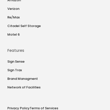
Amazon
Verizon
Re/Max
Citadel Self Storage
Motel 6
Features
Sign Sense
Sign Trax
Brand Managment
Network of Facilities
Privacy Policy
Terms of Services