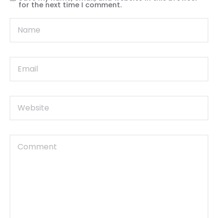
for the next time I comment.