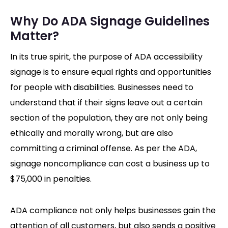
Why Do ADA Signage Guidelines
Matter?
In its true spirit, the purpose of ADA accessibility
signage is to ensure equal rights and opportunities
for people with disabilities. Businesses need to
understand that if their signs leave out a certain
section of the population, they are not only being
ethically and morally wrong, but are also
committing a criminal offense. As per the ADA,
signage noncompliance can cost a business up to
$75,000 in penalties.
ADA compliance not only helps businesses gain the
attention of all customers, but also sends a positive