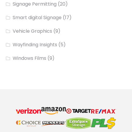
Signage Permitting
(20)
Smart digital Signage
(17)
Vehicle Graphics
(9)
Wayfinding Insights
(5)
Windows Films
(9)