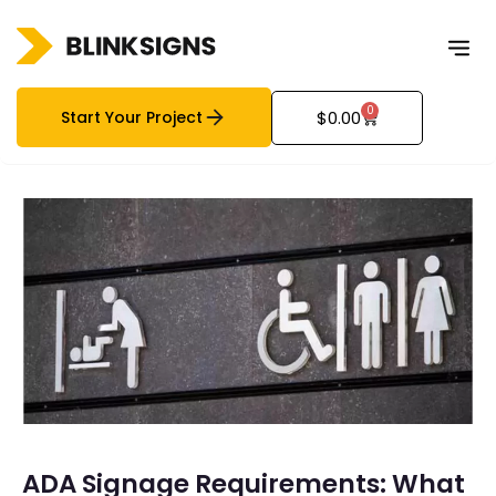
0
Start Your Project
$
0.00
ADA Signage Requirements: What