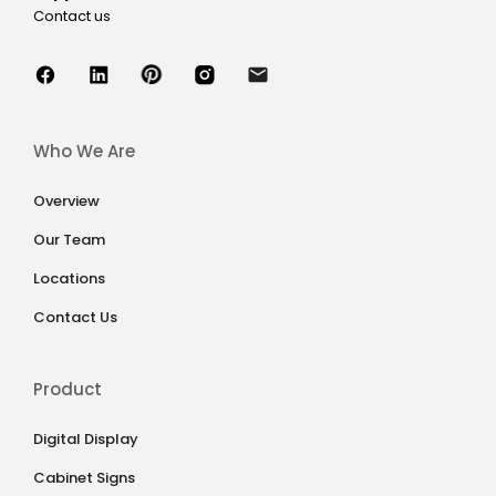
Contact us
Who We Are
Overview
Our Team
Locations
Contact Us
Product
Digital Display
Cabinet Signs