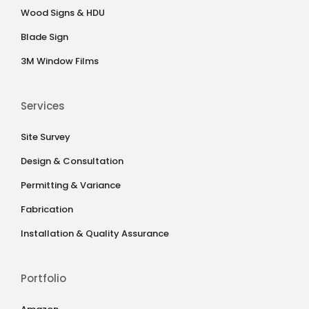
Wood Signs & HDU
Blade Sign
3M Window Films
Services
Site Survey
Design & Consultation
Permitting & Variance
Fabrication
Installation & Quality Assurance
Portfolio