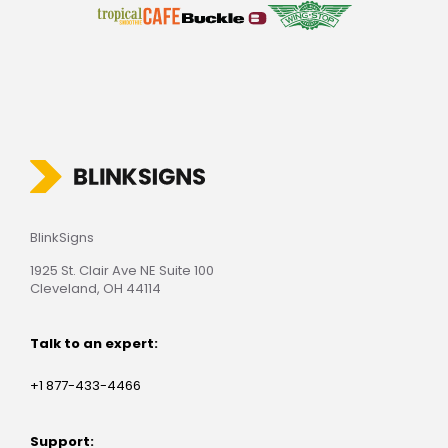
BlinkSigns
1925 St. Clair Ave NE Suite 100
Cleveland, OH 44114
Talk to an expert:
+1 877-433-4466
Support: