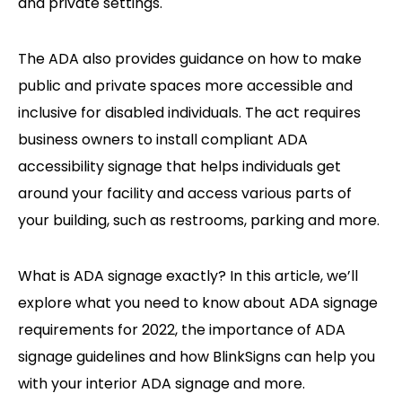
and private settings.
The ADA also provides guidance on how to make
public and private spaces more accessible and
inclusive for disabled individuals. The act requires
business owners to install compliant ADA
accessibility signage that helps individuals get
around your facility and access various parts of
your building, such as restrooms, parking and more.
What is ADA signage exactly? In this article, we’ll
explore what you need to know about ADA signage
requirements for 2022, the importance of ADA
signage guidelines and how BlinkSigns can help you
with your interior ADA signage and more.