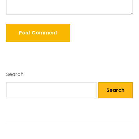
Search
Search