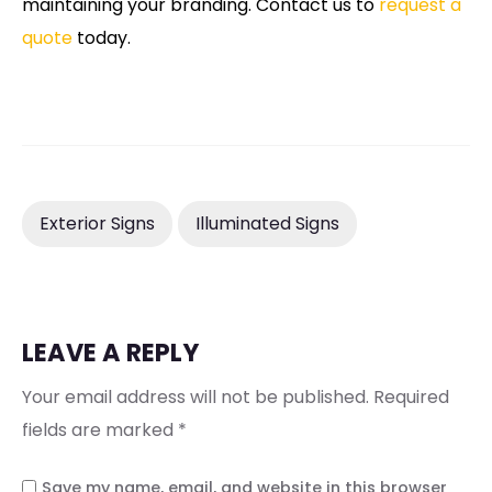
maintaining your branding. Contact us to
request a
quote
today.
Exterior Signs
Illuminated Signs
LEAVE A REPLY
Your email address will not be published.
Required
fields are marked
*
Save my name, email, and website in this browser