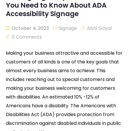
You Need to Know About ADA
Accessibility Signage
October 4, 2023
Signage
Abhi Goyal
0 Comments
Making your business attractive and accessible for
customers of all kinds is one of the key goals that
almost every business aims to achieve. This
includes reaching out to special customers and
making your business welcoming for customers
with disabilities. An estimated 10% -12% of
Americans have a disability. The Americans with
Disabilities Act (ADA) provides protection from
discrimination against disabled individuals in public