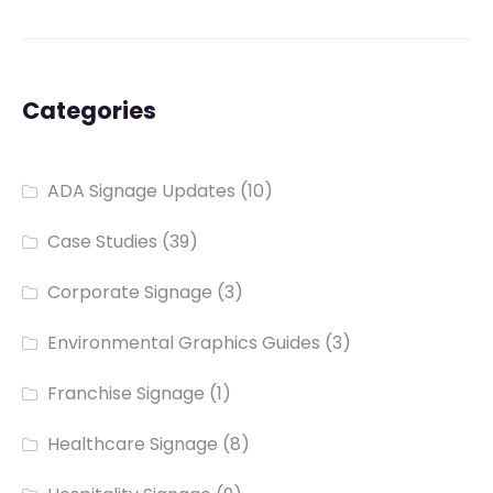
Categories
ADA Signage Updates
(10)
Case Studies
(39)
Corporate Signage
(3)
Environmental Graphics Guides
(3)
Franchise Signage
(1)
Healthcare Signage
(8)