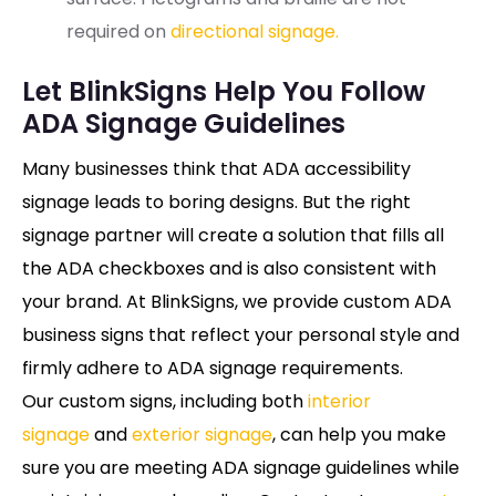
required on
directional signage.
Let BlinkSigns Help You Follow
ADA Signage Guidelines
Many businesses think that ADA accessibility
signage leads to boring designs. But the right
signage partner will create a solution that fills all
the ADA checkboxes and is also consistent with
your brand. At BlinkSigns, we provide custom ADA
business signs that reflect your personal style and
firmly adhere to ADA signage requirements.
Our custom signs, including both
interior
signage
and
exterior signage
, can help you make
sure you are meeting ADA signage guidelines while