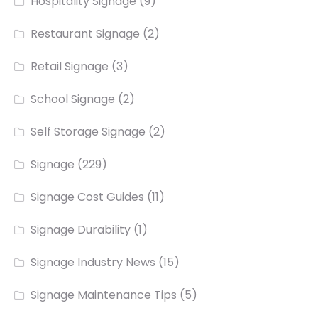
Hospitality Signage
(9)
Restaurant Signage
(2)
Retail Signage
(3)
School Signage
(2)
Self Storage Signage
(2)
Signage
(229)
Signage Cost Guides
(11)
Signage Durability
(1)
Signage Industry News
(15)
Signage Maintenance Tips
(5)