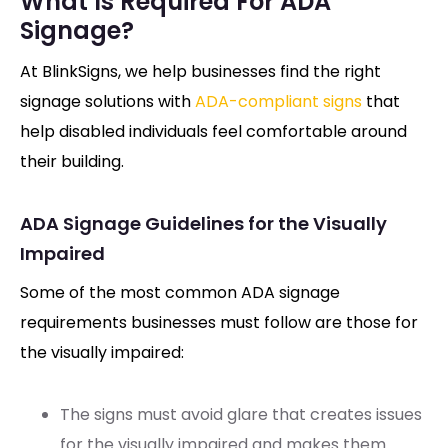
What Is Required For ADA
Signage?
At BlinkSigns, we help businesses find the right
signage solutions with
ADA-compliant signs
that
help disabled individuals feel comfortable around
their building.
ADA Signage Guidelines for the Visually
Impaired
Some of the most common ADA signage
requirements businesses must follow are those for
the visually impaired:
The signs must avoid glare that creates issues
for the visually impaired and makes them