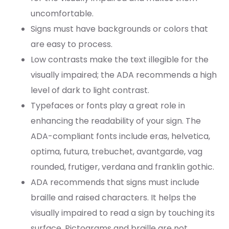
uncomfortable.
Signs must have backgrounds or colors that
are easy to process.
Low contrasts make the text illegible for the
visually impaired; the ADA recommends a high
level of dark to light contrast.
Typefaces or fonts play a great role in
enhancing the readability of your sign. The
ADA-compliant fonts include eras, helvetica,
optima, futura, trebuchet, avantgarde, vag
rounded, frutiger, verdana and franklin gothic.
ADA recommends that signs must include
braille and raised characters. It helps the
visually impaired to read a sign by touching its
surface. Pictograms and braille are not