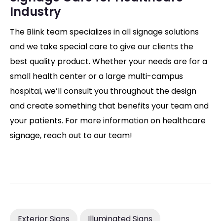
Industry
The Blink team specializes in all signage solutions
and we take special care to give our clients the
best quality product. Whether your needs are for a
small health center or a large multi-campus
hospital, we’ll consult you throughout the design
and create something that benefits your team and
your patients. For more information on healthcare
signage, reach out to our team!
Exterior Signs
Illuminated Signs