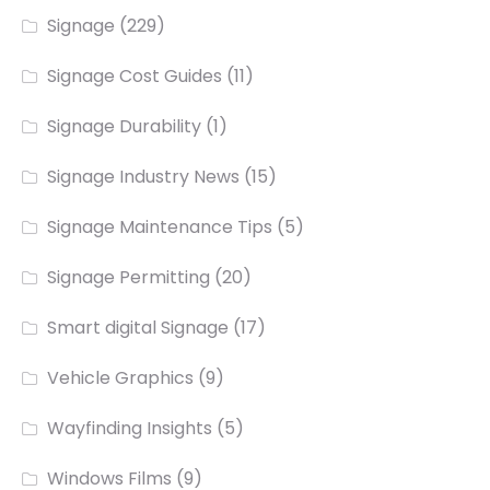
Signage
(229)
Signage Cost Guides
(11)
Signage Durability
(1)
Signage Industry News
(15)
Signage Maintenance Tips
(5)
Signage Permitting
(20)
Smart digital Signage
(17)
Vehicle Graphics
(9)
Wayfinding Insights
(5)
Windows Films
(9)