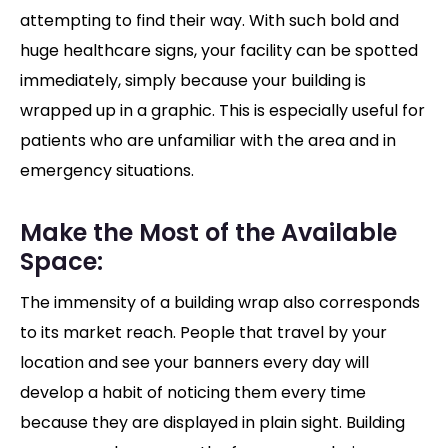
attempting to find their way. With such bold and
huge healthcare signs, your facility can be spotted
immediately, simply because your building is
wrapped up in a graphic. This is especially useful for
patients who are unfamiliar with the area and in
emergency situations.
Make the Most of the Available
Space:
The immensity of a building wrap also corresponds
to its market reach. People that travel by your
location and see your banners every day will
develop a habit of noticing them every time
because they are displayed in plain sight. Building