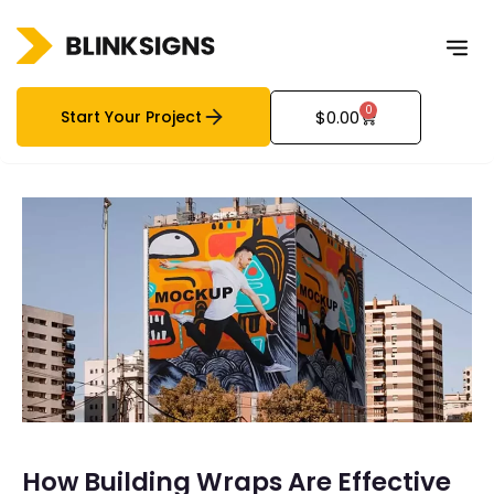
0
Start Your Project
$
0.00
How Building Wraps Are Effective