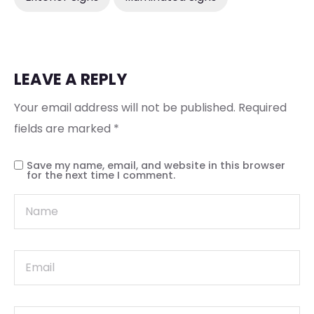
LEAVE A REPLY
Your email address will not be published.
Required
fields are marked
*
Save my name, email, and website in this browser
for the next time I comment.