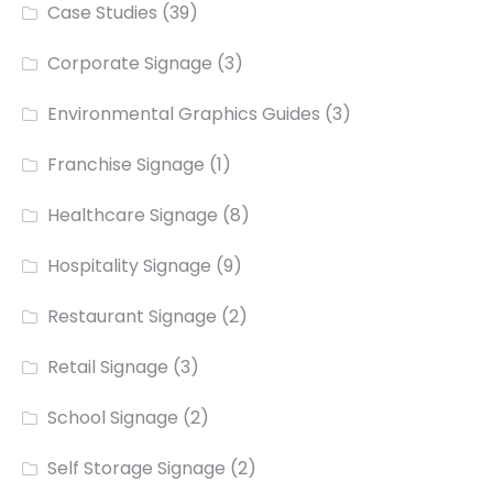
Case Studies
(39)
Corporate Signage
(3)
Environmental Graphics Guides
(3)
Franchise Signage
(1)
Healthcare Signage
(8)
Hospitality Signage
(9)
Restaurant Signage
(2)
Retail Signage
(3)
School Signage
(2)
Self Storage Signage
(2)