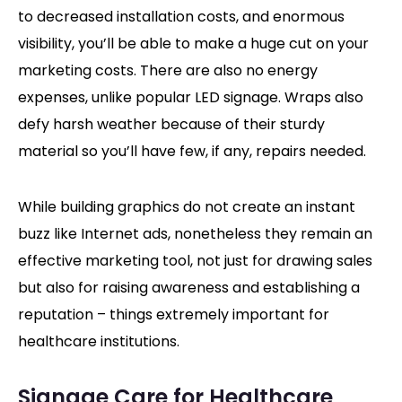
to decreased installation costs, and enormous
visibility, you’ll be able to make a huge cut on your
marketing costs. There are also no energy
expenses, unlike popular LED signage. Wraps also
defy harsh weather because of their sturdy
material so you’ll have few, if any, repairs needed.
While building graphics do not create an instant
buzz like Internet ads, nonetheless they remain an
effective marketing tool, not just for drawing sales
but also for raising awareness and establishing a
reputation – things extremely important for
healthcare institutions.
Signage Care for Healthcare