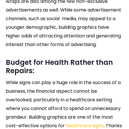
wraps are also among the few non-exclusive
advertisements as well. While some advertisement
channels, such as social media, may appeal to a
younger demographic, building graphics have
higher odds of attracting attention and generating
interest than other forms of advertising.
Budget for Health Rather than
Repairs:
While signs can play a huge role in the success of a
business, the financial aspect cannot be
overlooked, particularly in a healthcare setting
where you cannot afford to spend on unnecessary
grandeur. Building graphics are one of the most
cost-effective options for
healthcare signs
. Thanks