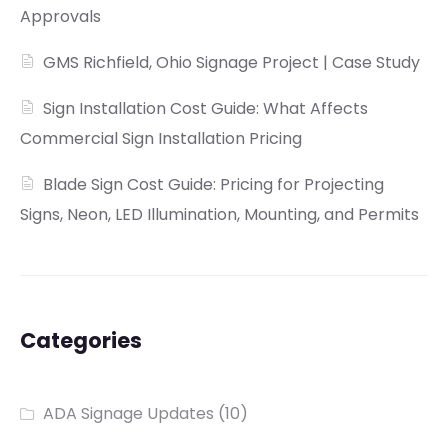
Approvals
GMS Richfield, Ohio Signage Project | Case Study
Sign Installation Cost Guide: What Affects
Commercial Sign Installation Pricing
Blade Sign Cost Guide: Pricing for Projecting
Signs, Neon, LED Illumination, Mounting, and Permits
Categories
ADA Signage Updates
(10)