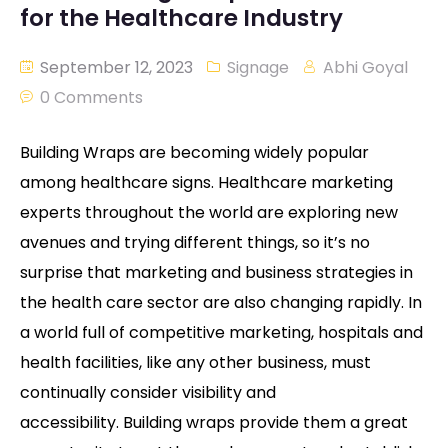
for the Healthcare Industry
September 12, 2023
Signage
Abhi Goyal
0 Comments
Building Wraps are becoming widely popular
among healthcare signs. Healthcare marketing
experts throughout the world are exploring new
avenues and trying different things, so it’s no
surprise that marketing and business strategies in
the health care sector are also changing rapidly. In
a world full of competitive marketing, hospitals and
health facilities, like any other business, must
continually consider visibility and
accessibility. Building wraps provide them a great