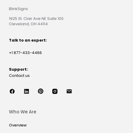
BlinkSigns
1925 St. Clair Ave NE Suite 100
Cleveland, OH 44114
Talk to an expert:
+1 877-433-4466
Support:
Contact us
Who We Are
Overview