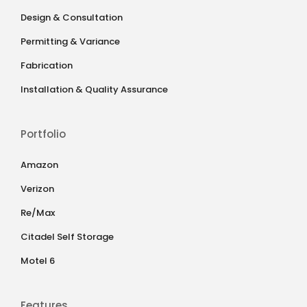
Design & Consultation
Permitting & Variance
Fabrication
Installation & Quality Assurance
Portfolio
Amazon
Verizon
Re/Max
Citadel Self Storage
Motel 6
Features