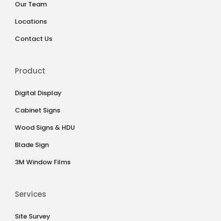
Our Team
Locations
Contact Us
Product
Digital Display
Cabinet Signs
Wood Signs & HDU
Blade Sign
3M Window Films
Services
Site Survey