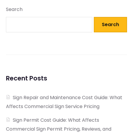
Search
Search
Recent Posts
Sign Repair and Maintenance Cost Guide: What
Affects Commercial Sign Service Pricing
Sign Permit Cost Guide: What Affects
Commercial Sign Permit Pricing, Reviews, and