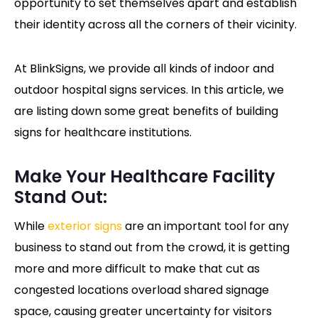
opportunity to set themselves apart and establish
their identity across all the corners of their vicinity.
At BlinkSigns, we provide all kinds of indoor and
outdoor hospital signs services. In this article, we
are listing down some great benefits of building
signs for healthcare institutions.
Make Your Healthcare Facility
Stand Out:
While
exterior signs
are an important tool for any
business to stand out from the crowd, it is getting
more and more difficult to make that cut as
congested locations overload shared signage
space, causing greater uncertainty for visitors