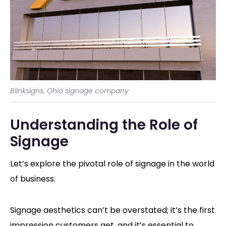
Blinksigns, Ohio signage company
Understanding the Role of
Signage
Let’s explore the pivotal role of signage in the world
of business.
Signage aesthetics can’t be overstated; it’s the first
impression customers get, and it’s essential to