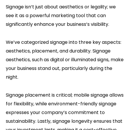
Signage isn’t just about aesthetics or legality; we
see it as a powerful marketing tool that can
significantly enhance your business’s visibility.
We’ve categorized signage into three key aspects:
aesthetics, placement, and durability. Signage
aesthetics, such as digital or illuminated signs, make
your business stand out, particularly during the
night.
Signage placement is critical; mobile signage allows
for flexibility, while environment-friendly signage
expresses your company’s commitment to
sustainability. Lastly, signage longevity ensures that
your investment lasts, making it a cost-effective