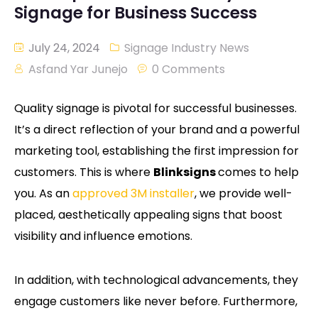
Signage for Business Success
July 24, 2024
Signage Industry News
Asfand Yar Junejo
0 Comments
Quality signage is pivotal for successful businesses.
It’s a direct reflection of your brand and a powerful
marketing tool, establishing the first impression for
customers. This is where
Blinksigns
comes to help
you. As an
approved 3M installer
, we provide well-
placed, aesthetically appealing signs that boost
visibility and influence emotions.
In addition, with technological advancements, they
engage customers like never before. Furthermore,