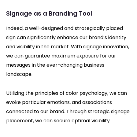
Signage as a Branding Tool
Indeed, a well-designed and strategically placed
sign can significantly enhance our brand’s identity
and visibility in the market. With signage innovation,
we can guarantee maximum exposure for our
messages in the ever-changing business
landscape.
Utilizing the principles of color psychology, we can
evoke particular emotions, and associations
connected to our brand. Through strategic signage
placement, we can secure optimal visibility.