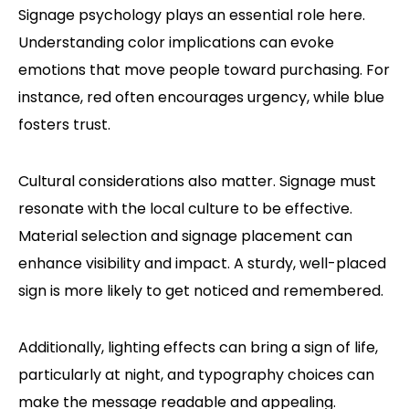
Signage psychology plays an essential role here.
Understanding color implications can evoke
emotions that move people toward purchasing. For
instance, red often encourages urgency, while blue
fosters trust.
Cultural considerations also matter. Signage must
resonate with the local culture to be effective.
Material selection and signage placement can
enhance visibility and impact. A sturdy, well-placed
sign is more likely to get noticed and remembered.
Additionally, lighting effects can bring a sign of life,
particularly at night, and typography choices can
make the message readable and appealing.