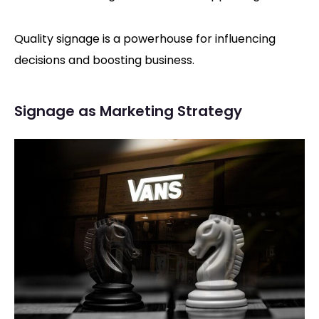
Quality signage is a powerhouse for influencing
decisions and boosting business.
Signage as Marketing Strategy