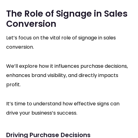
The Role of Signage in Sales
Conversion
Let’s focus on the vital role of signage in sales
conversion.
We’ll explore how it influences purchase decisions,
enhances brand visibility, and directly impacts
profit.
It’s time to understand how effective signs can
drive your business’s success.
Driving Purchase Decisions