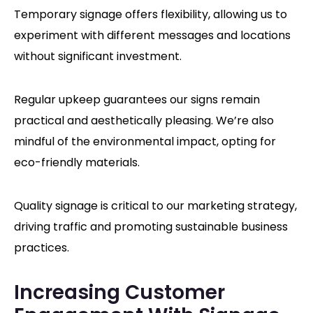
Temporary signage offers flexibility, allowing us to
experiment with different messages and locations
without significant investment.
Regular upkeep guarantees our signs remain
practical and aesthetically pleasing. We’re also
mindful of the environmental impact, opting for
eco-friendly materials.
Quality signage is critical to our marketing strategy,
driving traffic and promoting sustainable business
practices.
Increasing Customer