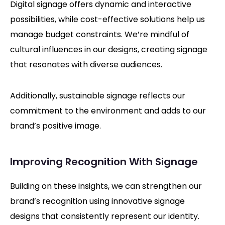
Digital signage offers dynamic and interactive
possibilities, while cost-effective solutions help us
manage budget constraints. We’re mindful of
cultural influences in our designs, creating signage
that resonates with diverse audiences.
Additionally, sustainable signage reflects our
commitment to the environment and adds to our
brand’s positive image.
Improving Recognition With Signage
Building on these insights, we can strengthen our
brand’s recognition using innovative signage
designs that consistently represent our identity.