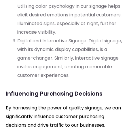
Utilizing color psychology in our signage helps
elicit desired emotions in potential customers.
Illuminated signs, especially at night, further
increase visibility.
Digital and Interactive Signage: Digital signage,
with its dynamic display capabilities, is a
game-changer. Similarly, interactive signage
invites engagement, creating memorable
customer experiences.
Influencing Purchasing Decisions
By harnessing the power of quality signage, we can
significantly influence customer purchasing
decisions and drive traffic to our businesses.