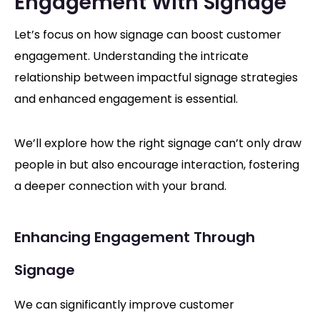
Engagement With Signage
Let’s focus on how signage can boost customer
engagement. Understanding the intricate
relationship between impactful signage strategies
and enhanced engagement is essential.
We’ll explore how the right signage can’t only draw
people in but also encourage interaction, fostering
a deeper connection with your brand.
Enhancing Engagement Through
Signage
We can significantly improve customer