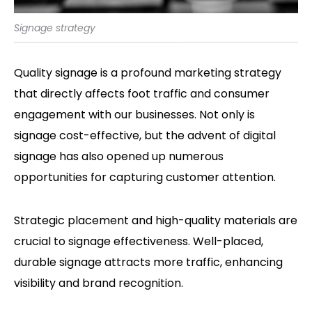
Signage strategy
Quality signage is a profound marketing strategy
that directly affects foot traffic and consumer
engagement with our businesses. Not only is
signage cost-effective, but the advent of digital
signage has also opened up numerous
opportunities for capturing customer attention.
Strategic placement and high-quality materials are
crucial to signage effectiveness. Well-placed,
durable signage attracts more traffic, enhancing
visibility and brand recognition.