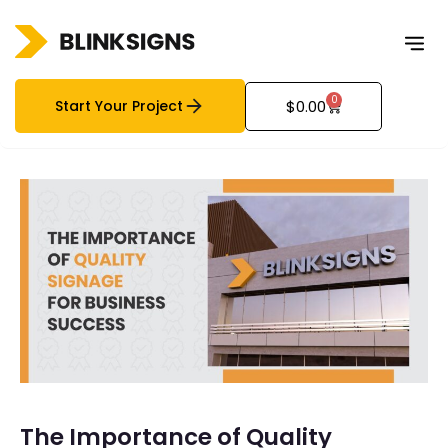
0
Start Your Project
$
0.00
The Importance of Quality