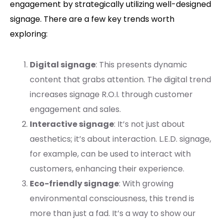
engagement by strategically utilizing well-designed
signage. There are a few key trends worth
exploring:
Digital signage
: This presents dynamic
content that grabs attention. The digital trend
increases signage R.O.I. through customer
engagement and sales.
Interactive signage
: It’s not just about
aesthetics; it’s about interaction. L.E.D. signage,
for example, can be used to interact with
customers, enhancing their experience.
Eco-friendly signage
: With growing
environmental consciousness, this trend is
more than just a fad. It’s a way to show our