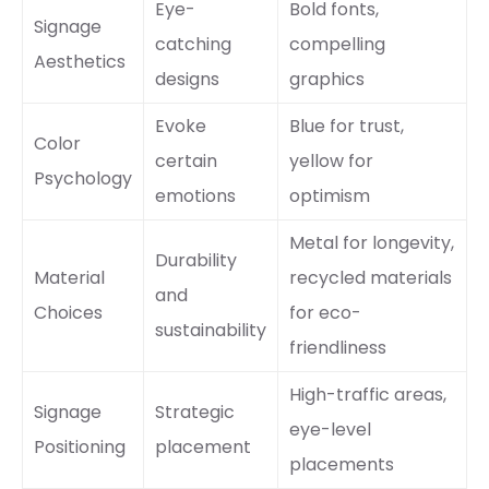
Eye-
Bold fonts,
Signage
catching
compelling
Aesthetics
designs
graphics
Evoke
Blue for trust,
Color
certain
yellow for
Psychology
emotions
optimism
Metal for longevity,
Durability
Material
recycled materials
and
Choices
for eco-
sustainability
friendliness
High-traffic areas,
Signage
Strategic
eye-level
Positioning
placement
placements