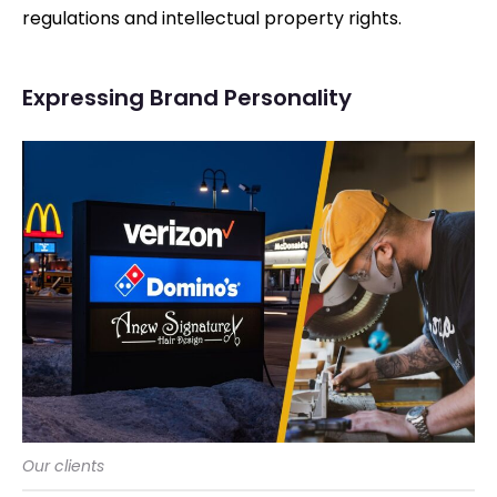
regulations and intellectual property rights.
Expressing Brand Personality
Our clients