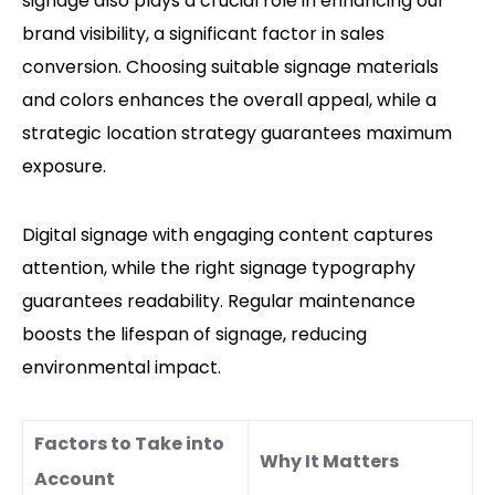
signage also plays a crucial role in enhancing our
brand visibility, a significant factor in sales
conversion. Choosing suitable signage materials
and colors enhances the overall appeal, while a
strategic location strategy guarantees maximum
exposure.
Digital signage with engaging content captures
attention, while the right signage typography
guarantees readability. Regular maintenance
boosts the lifespan of signage, reducing
environmental impact.
Factors to Take into
Why It Matters
Account