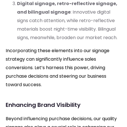
Digital signage, retro-reflective signage,
and bilingual signage
: Innovative digital
signs catch attention, while retro-reflective
materials boost night-time visibility. Bilingual
signs, meanwhile, broaden our market reach.
Incorporating these elements into our signage
strategy can significantly influence sales
conversions. Let’s harness this power, driving
purchase decisions and steering our business
toward success.
Enhancing Brand Visibility
Beyond influencing purchase decisions, our quality