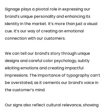
Signage plays a pivotal role in expressing our
brand’s unique personality and enhancing its
identity in the market. It’s more than just a visual
cue. It’s our way of creating an emotional
connection with our customers.
We can tell our brand’s story through unique
designs and careful color psychology, subtly
eliciting emotions and creating impactful
impressions. The importance of typography can’t
be overstated, as it cements our brand’s voice in
the customer’s mind.
Our signs also reflect cultural relevance, showing