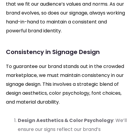
that we fit our audience’s values and norms. As our
brand evolves, so does our signage, always working
hand-in-hand to maintain a consistent and
powerful brand identity.
Consistency in Signage Design
To guarantee our brand stands out in the crowded
marketplace, we must maintain consistency in our
signage design. This involves a strategic blend of
design aesthetics, color psychology, font choices,
and material durability.
Design Aesthetics & Color Psychology
: We’ll
ensure our signs reflect our brand’s