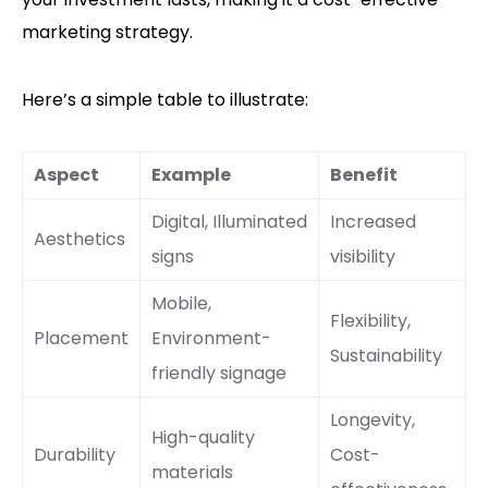
marketing strategy.
Here’s a simple table to illustrate:
Aspect
Example
Benefit
Digital, Illuminated
Increased
Aesthetics
signs
visibility
Mobile,
Flexibility,
Placement
Environment-
Sustainability
friendly signage
Longevity,
High-quality
Durability
Cost-
materials