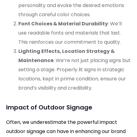
personality and evoke the desired emotions
through careful color choices.
Font Choices & Material Durability
: We’ll
use readable fonts and materials that last.
This reinforces our commitment to quality.
Lighting Effects, Location Strategy &
Maintenance
: We’re not just placing signs but
setting a stage. Properly lit signs in strategic
locations, kept in prime condition, ensure our
brand’s visibility and credibility.
Impact of Outdoor Signage
Often, we underestimate the powerful impact
outdoor signage can have in enhancing our brand