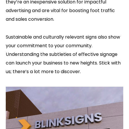
they’re an inexpensive solution for impactful
advertising and are vital for boosting foot traffic
and sales conversion.
Sustainable and culturally relevant signs also show
your commitment to your community.
Understanding the subtleties of effective signage
can launch your business to new heights. Stick with
us; there’s a lot more to discover.