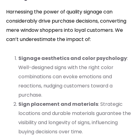
Harnessing the power of quality signage can
considerably drive purchase decisions, converting
mere window shoppers into loyal customers. We
can’t underestimate the impact of:
Signage aesthetics and color psychology
:
Well-designed signs with the right color
combinations can evoke emotions and
reactions, nudging customers toward a
purchase.
Sign placement and materials
: Strategic
locations and durable materials guarantee the
visibility and longevity of signs, influencing
buying decisions over time.