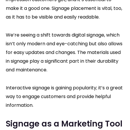
make it a good one. Signage placement is vital, too,
as it has to be visible and easily readable.
We’re seeing a shift towards digital signage, which
isn’t only modern and eye-catching but also allows
for easy updates and changes. The materials used
in signage play a significant part in their durability
and maintenance.
Interactive signage is gaining popularity; it’s a great
way to engage customers and provide helpful
information.
Signage as a Marketing Tool