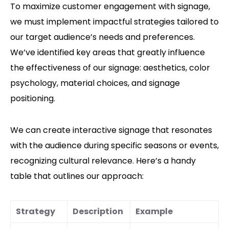
To maximize customer engagement with signage,
we must implement impactful strategies tailored to
our target audience’s needs and preferences.
We’ve identified key areas that greatly influence
the effectiveness of our signage: aesthetics, color
psychology, material choices, and signage
positioning.
We can create interactive signage that resonates
with the audience during specific seasons or events,
recognizing cultural relevance. Here’s a handy
table that outlines our approach:
Strategy
Description
Example