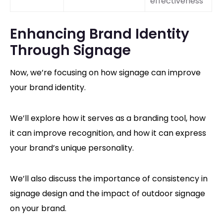
effectiveness
Enhancing Brand Identity
Through Signage
Now, we’re focusing on how signage can improve
your brand identity.
We’ll explore how it serves as a branding tool, how
it can improve recognition, and how it can express
your brand’s unique personality.
We’ll also discuss the importance of consistency in
signage design and the impact of outdoor signage
on your brand.