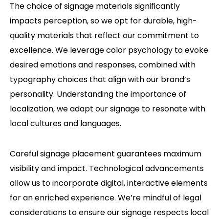
The choice of signage materials significantly
impacts perception, so we opt for durable, high-
quality materials that reflect our commitment to
excellence.
We leverage color psychology to evoke
desired emotions and responses, combined with
typography choices that align with our brand’s
personality.
Understanding the importance of
localization, we adapt our signage to resonate with
local cultures and languages.
Careful signage placement guarantees maximum
visibility and impact.
Technological advancements
allow us to incorporate digital, interactive elements
for an enriched experience.
We’re mindful of legal
considerations to ensure our signage respects local