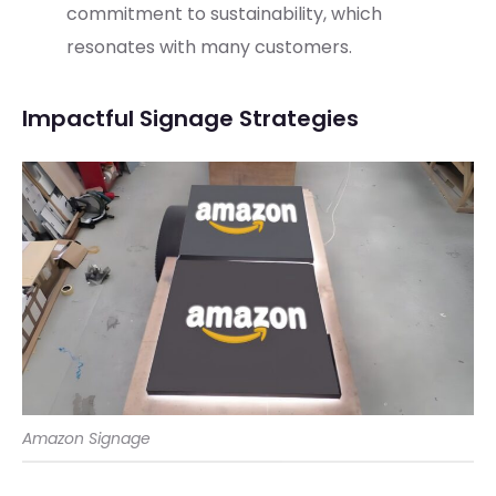
commitment to sustainability, which
resonates with many customers.
Impactful Signage Strategies
Amazon Signage