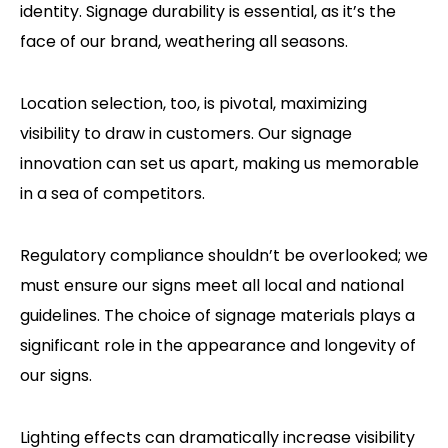
identity. Signage durability is essential, as it’s the
face of our brand, weathering all seasons.
Location selection, too, is pivotal, maximizing
visibility to draw in customers. Our signage
innovation can set us apart, making us memorable
in a sea of competitors.
Regulatory compliance shouldn’t be overlooked; we
must ensure our signs meet all local and national
guidelines. The choice of signage materials plays a
significant role in the appearance and longevity of
our signs.
Lighting effects can dramatically increase visibility