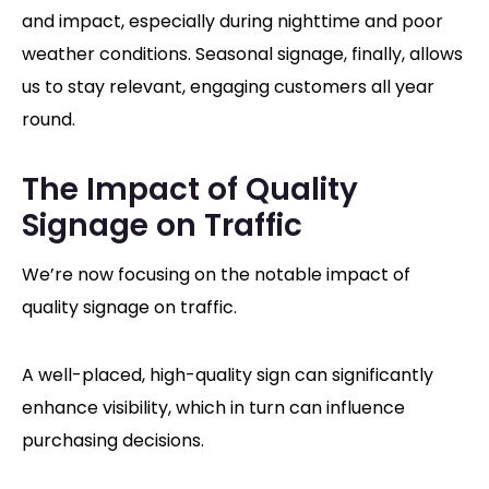
and impact, especially during nighttime and poor
weather conditions. Seasonal signage, finally, allows
us to stay relevant, engaging customers all year
round.
The Impact of Quality
Signage on Traffic
We’re now focusing on the notable impact of
quality signage on traffic.
A well-placed, high-quality sign can significantly
enhance visibility, which in turn can influence
purchasing decisions.