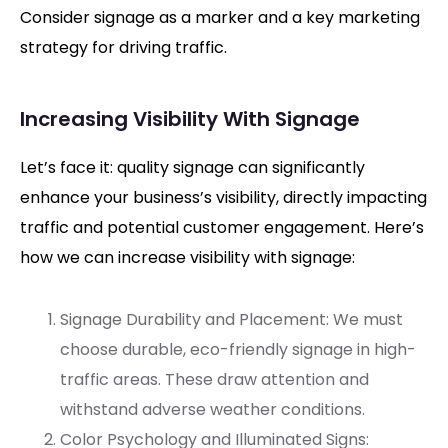
Consider signage as a marker and a key marketing
strategy for driving traffic.
Increasing Visibility With Signage
Let’s face it: quality signage can significantly
enhance your business’s visibility, directly impacting
traffic and potential customer engagement. Here’s
how we can increase visibility with signage:
Signage Durability and Placement: We must
choose durable, eco-friendly signage in high-
traffic areas. These draw attention and
withstand adverse weather conditions.
Color Psychology and Illuminated Signs: