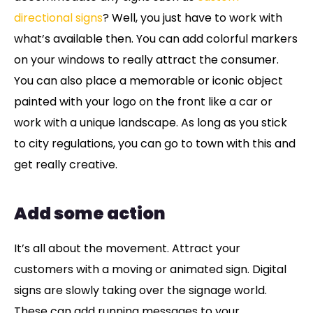
directional signs
? Well, you just have to work with
what’s available then. You can add colorful markers
on your windows to really attract the consumer.
You can also place a memorable or iconic object
painted with your logo on the front like a car or
work with a unique landscape. As long as you stick
to city regulations, you can go to town with this and
get really creative.
Add some action
It’s all about the movement. Attract your
customers with a moving or animated sign. Digital
signs are slowly taking over the signage world.
These can add running messages to your