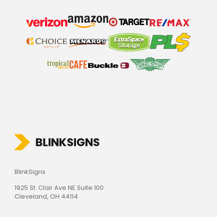
BlinkSigns
1925 St. Clair Ave NE Suite 100
Cleveland, OH 44114