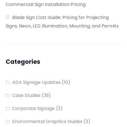
Commercial Sign Installation Pricing
Blade Sign Cost Guide: Pricing for Projecting
Signs, Neon, LED Illumination, Mounting, and Permits
Categories
ADA Signage Updates
(10)
Case Studies
(39)
Corporate Signage
(3)
Environmental Graphics Guides
(3)