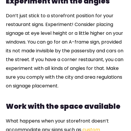
Experiment with the angles
Don’t just stick to a storefront position for your
restaurant signs. Experiment! Consider placing
signage at eye level height or a little higher on your
windows. You can go for an A-frame sign, provided
its not made invisible by the passersby and cars on
the street. If you have a corner restaurant, you can
experiment with all kinds of angles for that. Make
sure you comply with the city and area regulations
on signage placement.
Work with the space available
What happens when your storefront doesn’t
accommodate any signs such as
custom