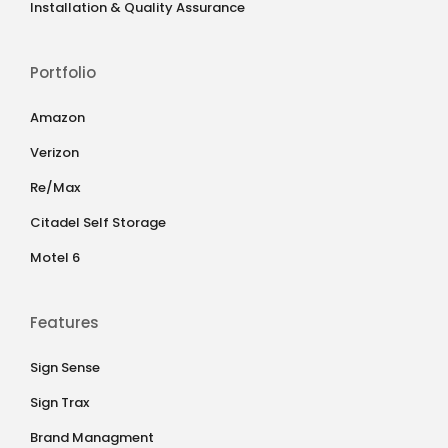
Installation & Quality Assurance
Portfolio
Amazon
Verizon
Re/Max
Citadel Self Storage
Motel 6
Features
Sign Sense
Sign Trax
Brand Managment