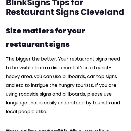
BlinkSigns Tips for
Restaurant Signs Cleveland
Size matters for your
restaurant signs
The bigger the better. Your restaurant signs need
to be visible from a distance. If it’s in a tourist-
heavy area, you can use billboards, car top signs
and etc to intrigue the hungry tourists. If you are
using roadside signs and billboards, please use
language that is easily understood by tourists and
local people alike.