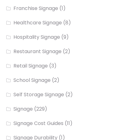
Franchise Signage
(1)
Healthcare Signage
(8)
Hospitality Signage
(9)
Restaurant Signage
(2)
Retail Signage
(3)
School Signage
(2)
Self Storage Signage
(2)
Signage
(229)
Signage Cost Guides
(11)
Signage Durability
(1)