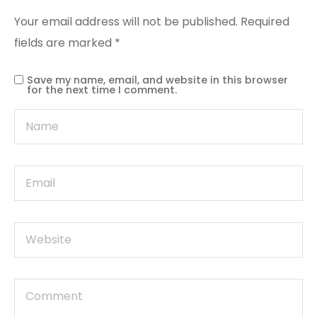
Your email address will not be published.
Required
fields are marked
*
Save my name, email, and website in this browser
for the next time I comment.