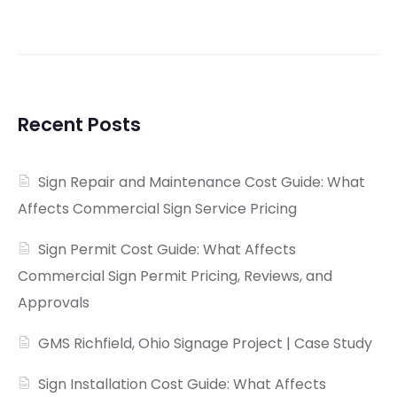
Recent Posts
Sign Repair and Maintenance Cost Guide: What
Affects Commercial Sign Service Pricing
Sign Permit Cost Guide: What Affects
Commercial Sign Permit Pricing, Reviews, and
Approvals
GMS Richfield, Ohio Signage Project | Case Study
Sign Installation Cost Guide: What Affects