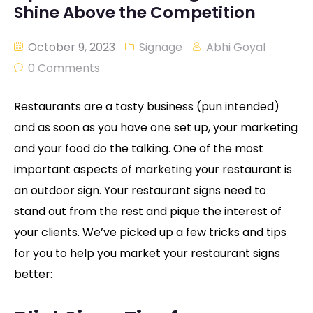
Shine Above the Competition
October 9, 2023
Signage
Abhi Goyal
0 Comments
Restaurants are a tasty business (pun intended)
and as soon as you have one set up, your marketing
and your food do the talking. One of the most
important aspects of marketing your restaurant is
an outdoor sign. Your restaurant signs need to
stand out from the rest and pique the interest of
your clients. We’ve picked up a few tricks and tips
for you to help you market your restaurant signs
better: