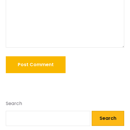
Search
Search