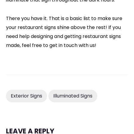
There you have it. That is a basic list to make sure
your restaurant signs shine above the rest! If you
need help designing and getting restaurant signs
made, feel free to get in touch with us!
Exterior Signs
Illuminated Signs
LEAVE A REPLY