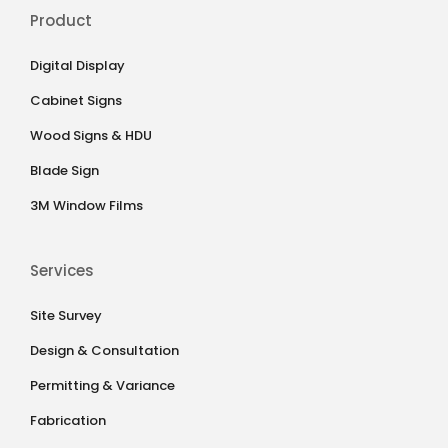
Product
Digital Display
Cabinet Signs
Wood Signs & HDU
Blade Sign
3M Window Films
Services
Site Survey
Design & Consultation
Permitting & Variance
Fabrication