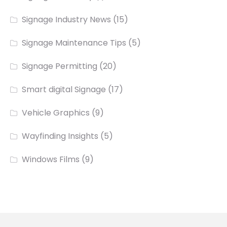
Signage Industry News
(15)
Signage Maintenance Tips
(5)
Signage Permitting
(20)
Smart digital Signage
(17)
Vehicle Graphics
(9)
Wayfinding Insights
(5)
Windows Films
(9)