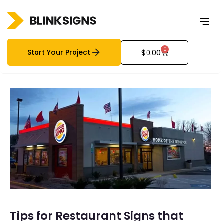
0
Start Your Project
$
0.00
Tips for Restaurant Signs that