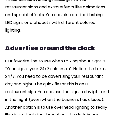
restaurant signs and extra effects like animations
and special effects. You can also opt for flashing
LED signs or alphabets with different colored
lighting.
Advertise around the clock
Our favorite line to use when talking about signs is:
“Your sign is your 24/7 salesman”. Notice the term
24/7. You need to be advertising your restaurant
day and night. The quick fix for this is an LED
restaurant sign. You can use the sign in daylight and
in the night (even when the business has closed).
Another option is to use overhead lighting to really
illuminate that sign throughout the dark hours.