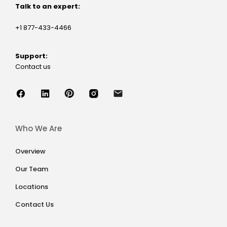
Talk to an expert:
+1 877-433-4466
Support:
Contact us
Who We Are
Overview
Our Team
Locations
Contact Us