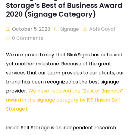
Storage’s Best of Business Award
2020 (Signage Category)
October 5, 2023
Signage
Abhi Goyal
0 Comments
We are proud to say that BlinkSigns has achieved
yet another milestone. Because of the great
services that our team provides to our clients, our
brand has been recognized as the best signage
provider.
We have received the “Best of Business”
award in the signage category by ISS (Inside Self
Storage)
.
Inside Self Storage is an independent research