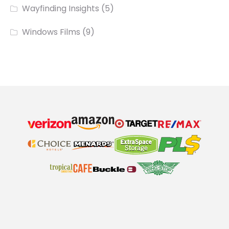
Wayfinding Insights
(5)
Windows Films
(9)