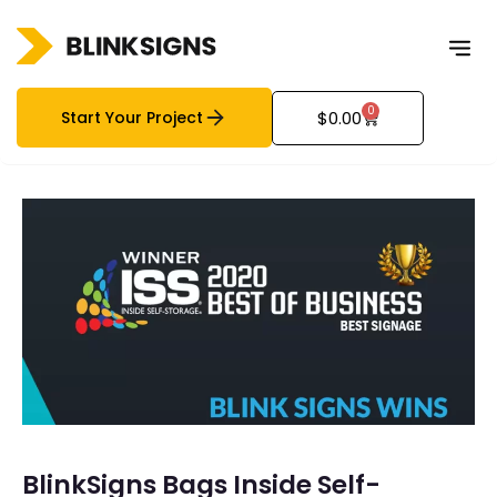
0
Start Your Project
$
0.00
BlinkSigns Bags Inside Self-