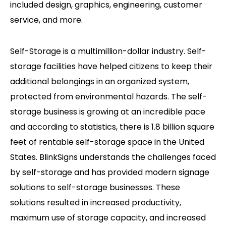
included design, graphics, engineering, customer
service, and more.
Self-Storage is a multimillion-dollar industry. Self-
storage facilities have helped citizens to keep their
additional belongings in an organized system,
protected from environmental hazards. The self-
storage business is growing at an incredible pace
and according to statistics, there is 1.8 billion square
feet of rentable self-storage space in the United
States. BlinkSigns understands the challenges faced
by self-storage and has provided modern signage
solutions to self-storage businesses. These
solutions resulted in increased productivity,
maximum use of storage capacity, and increased