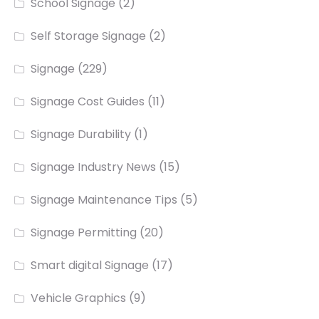
School Signage
(2)
Self Storage Signage
(2)
Signage
(229)
Signage Cost Guides
(11)
Signage Durability
(1)
Signage Industry News
(15)
Signage Maintenance Tips
(5)
Signage Permitting
(20)
Smart digital Signage
(17)
Vehicle Graphics
(9)