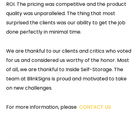
ROI. The pricing was competitive and the product
quality was unparalleled. The thing that most
surprised the clients was our ability to get the job
done perfectly in minimal time.
We are thankful to our clients and critics who voted
for us and considered us worthy of the honor. Most
of all, we are thankful to Inside Self-Storage. The
team at BlinkSigns is proud and motivated to take
on new challenges.
For more information, please
CONTACT US