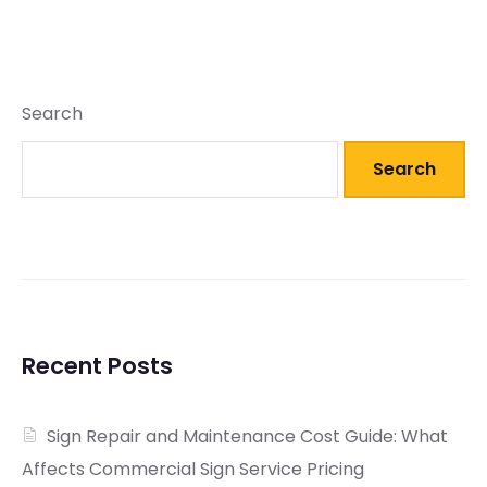
Search
Search
Recent Posts
Sign Repair and Maintenance Cost Guide: What
Affects Commercial Sign Service Pricing