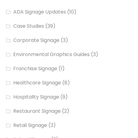
ADA Signage Updates
(10)
Case Studies
(39)
Corporate Signage
(3)
Environmental Graphics Guides
(3)
Franchise Signage
(1)
Healthcare Signage
(8)
Hospitality Signage
(9)
Restaurant Signage
(2)
Retail Signage
(3)