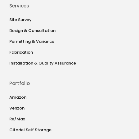
Services
Site Survey
Design & Consultation
Permitting & Variance
Fabrication
Installation & Quality Assurance
Portfolio
Amazon
Verizon
Re/Max
Citadel Self Storage