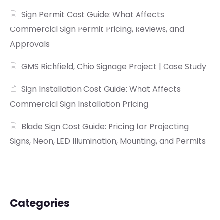
Sign Permit Cost Guide: What Affects
Commercial Sign Permit Pricing, Reviews, and
Approvals
GMS Richfield, Ohio Signage Project | Case Study
Sign Installation Cost Guide: What Affects
Commercial Sign Installation Pricing
Blade Sign Cost Guide: Pricing for Projecting
Signs, Neon, LED Illumination, Mounting, and Permits
Categories