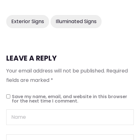
Exterior Signs
Illuminated Signs
LEAVE A REPLY
Your email address will not be published.
Required
fields are marked
*
Save my name, email, and website in this browser
for the next time I comment.