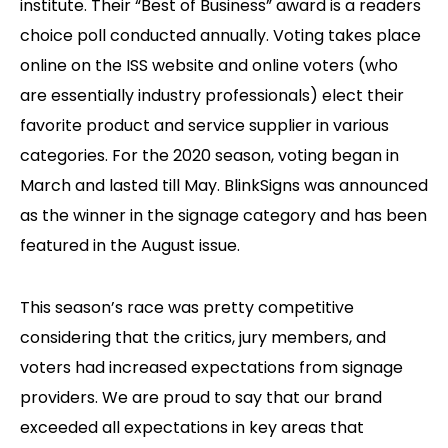
institute. Their “Best of Business” award is a readers
choice poll conducted annually. Voting takes place
online on the ISS website and online voters (who
are essentially industry professionals) elect their
favorite product and service supplier in various
categories. For the 2020 season, voting began in
March and lasted till May. BlinkSigns was announced
as the winner in the signage category and has been
featured in the August issue.
This season’s race was pretty competitive
considering that the critics, jury members, and
voters had increased expectations from signage
providers. We are proud to say that our brand
exceeded all expectations in key areas that