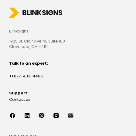
BlinkSigns
1925 St. Clair Ave NE Suite 100
Cleveland, OH 44114
Talk to an expert:
+1 877-433-4466
Support:
Contact us