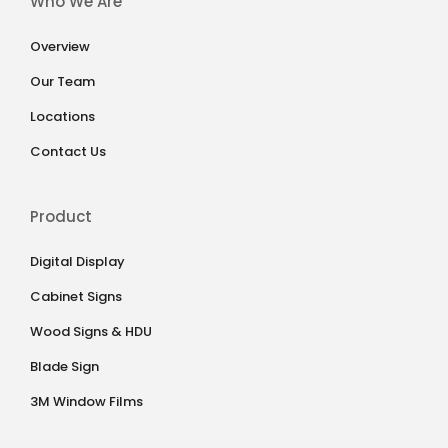
Who We Are
Overview
Our Team
Locations
Contact Us
Product
Digital Display
Cabinet Signs
Wood Signs & HDU
Blade Sign
3M Window Films