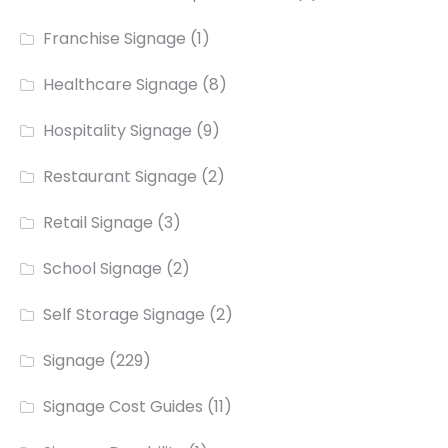
Franchise Signage
(1)
Healthcare Signage
(8)
Hospitality Signage
(9)
Restaurant Signage
(2)
Retail Signage
(3)
School Signage
(2)
Self Storage Signage
(2)
Signage
(229)
Signage Cost Guides
(11)