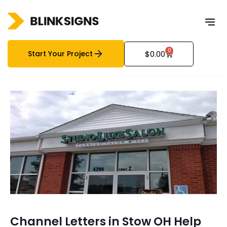
0
Start Your Project
$
0.00
Channel Letters in Stow OH Help