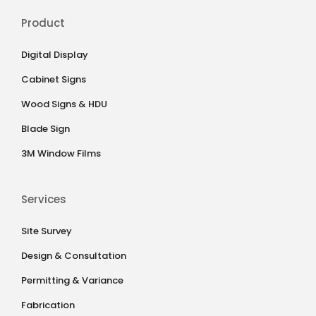
Product
Digital Display
Cabinet Signs
Wood Signs & HDU
Blade Sign
3M Window Films
Services
Site Survey
Design & Consultation
Permitting & Variance
Fabrication