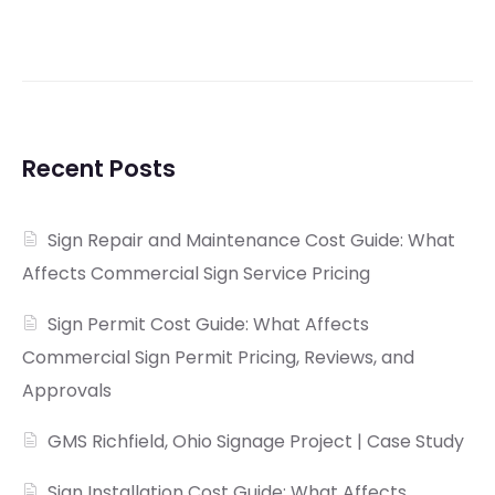
Recent Posts
Sign Repair and Maintenance Cost Guide: What
Affects Commercial Sign Service Pricing
Sign Permit Cost Guide: What Affects
Commercial Sign Permit Pricing, Reviews, and
Approvals
GMS Richfield, Ohio Signage Project | Case Study
Sign Installation Cost Guide: What Affects