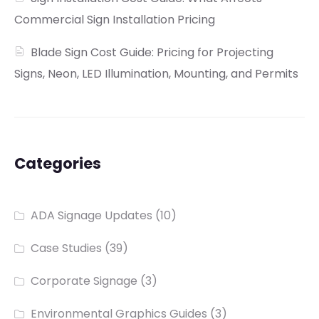
Commercial Sign Installation Pricing
Blade Sign Cost Guide: Pricing for Projecting
Signs, Neon, LED Illumination, Mounting, and Permits
Categories
ADA Signage Updates
(10)
Case Studies
(39)
Corporate Signage
(3)
Environmental Graphics Guides
(3)