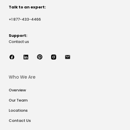
Talk to an expert:
+1 877-433-4466
Support:
Contact us
Who We Are
Overview
Our Team
Locations
Contact Us