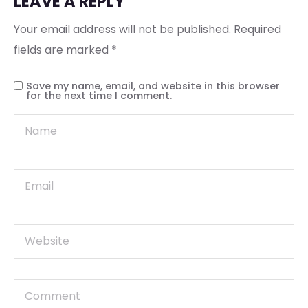
LEAVE A REPLY
Your email address will not be published.
Required
fields are marked
*
Save my name, email, and website in this browser
for the next time I comment.