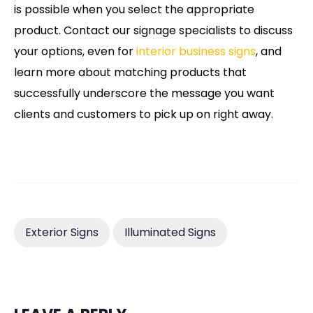
is possible when you select the appropriate
product. Contact our signage specialists to discuss
your options, even for
interior business signs
, and
learn more about matching products that
successfully underscore the message you want
clients and customers to pick up on right away.
Exterior Signs
Illuminated Signs