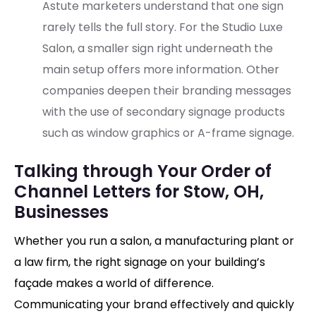
Astute marketers understand that one sign
rarely tells the full story. For the Studio Luxe
Salon, a smaller sign right underneath the
main setup offers more information. Other
companies deepen their branding messages
with the use of secondary signage products
such as window graphics or A-frame signage.
Talking through Your Order of
Channel Letters for Stow, OH,
Businesses
Whether you run a salon, a manufacturing plant or
a law firm, the right signage on your building’s
façade makes a world of difference.
Communicating your brand effectively and quickly