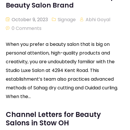
Beauty Salon Brand
October 9, 2023
Signage
Abhi Goyal
0 Comments
When you prefer a beauty salon that is big on
personal attention, high-quality products and
creativity, you are undoubtedly familiar with the
Studio Luxe Salon at 4294 Kent Road. This
establishment’s team also practices advanced
methods of Sahag dry cutting and Ouidad curling.
When the…
Channel Letters for Beauty
Salons in Stow OH