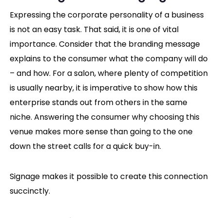
Expressing the corporate personality of a business
is not an easy task. That said, it is one of vital
importance. Consider that the branding message
explains to the consumer what the company will do
– and how. For a salon, where plenty of competition
is usually nearby, it is imperative to show how this
enterprise stands out from others in the same
niche. Answering the consumer why choosing this
venue makes more sense than going to the one
down the street calls for a quick buy-in.
Signage makes it possible to create this connection
succinctly.