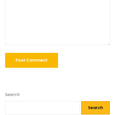
Search
Search