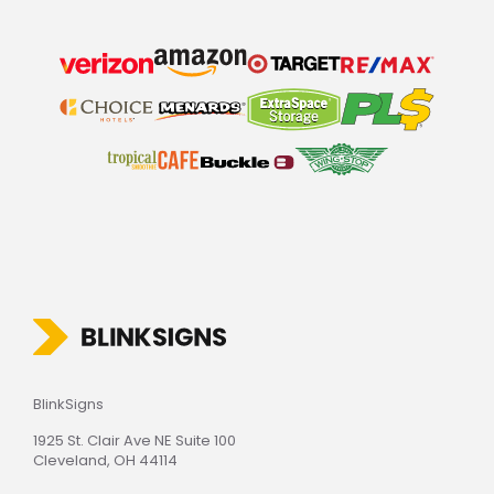
BlinkSigns
1925 St. Clair Ave NE Suite 100
Cleveland, OH 44114