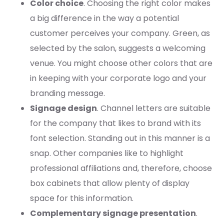
Color choice
. Choosing the right color makes
a big difference in the way a potential
customer perceives your company. Green, as
selected by the salon, suggests a welcoming
venue. You might choose other colors that are
in keeping with your corporate logo and your
branding message.
Signage design
. Channel letters are suitable
for the company that likes to brand with its
font selection. Standing out in this manner is a
snap. Other companies like to highlight
professional affiliations and, therefore, choose
box cabinets that allow plenty of display
space for this information.
Complementary signage presentation
.