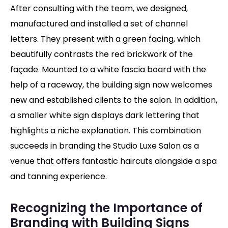
After consulting with the team, we designed,
manufactured and installed a set of channel
letters. They present with a green facing, which
beautifully contrasts the red brickwork of the
façade. Mounted to a white fascia board with the
help of a raceway, the building sign now welcomes
new and established clients to the salon. In addition,
a smaller white sign displays dark lettering that
highlights a niche explanation. This combination
succeeds in branding the Studio Luxe Salon as a
venue that offers fantastic haircuts alongside a spa
and tanning experience.
Recognizing the Importance of
Branding with Building Signs