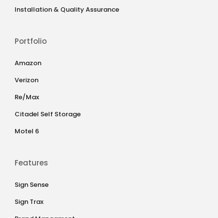
Installation & Quality Assurance
Portfolio
Amazon
Verizon
Re/Max
Citadel Self Storage
Motel 6
Features
Sign Sense
Sign Trax