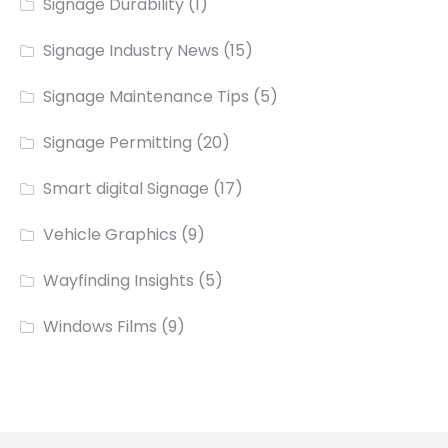
Signage Durability
(1)
Signage Industry News
(15)
Signage Maintenance Tips
(5)
Signage Permitting
(20)
Smart digital Signage
(17)
Vehicle Graphics
(9)
Wayfinding Insights
(5)
Windows Films
(9)