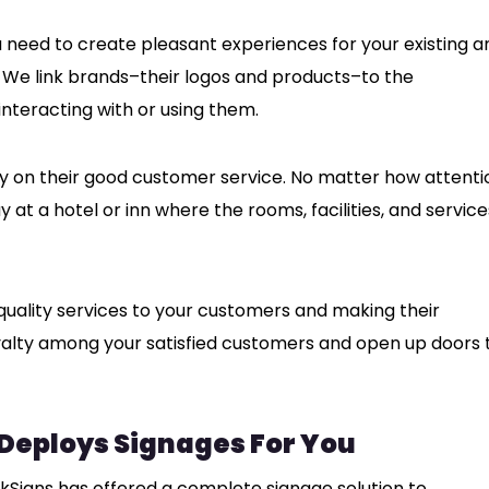
u need to create pleasant experiences for your existing a
 We link brands–their logos and products–to the
nteracting with or using them.
ly on their good customer service. No matter how attenti
ay at a hotel or inn where the rooms, facilities, and service
 quality services to your customers and making their
yalty among your satisfied customers and open up doors 
 Deploys Signages For You
nkSigns has offered a complete signage solution to