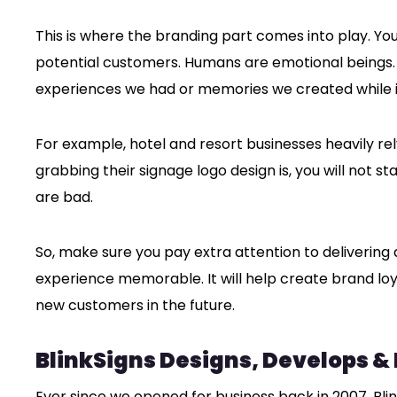
This is where the branding part comes into play. Yo
potential customers. Humans are emotional beings.
experiences we had or memories we created while i
For example, hotel and resort businesses heavily re
grabbing their signage logo design is, you will not st
are bad.
So, make sure you pay extra attention to delivering
experience memorable. It will help create brand lo
new customers in the future.
BlinkSigns Designs, Develops &
Ever since we opened for business back in 2007, Bli