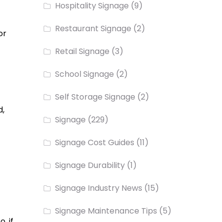
Hospitality Signage
(9)
Restaurant Signage
(2)
or
Retail Signage
(3)
School Signage
(2)
Self Storage Signage
(2)
d,
Signage
(229)
Signage Cost Guides
(11)
Signage Durability
(1)
Signage Industry News
(15)
Signage Maintenance Tips
(5)
, if