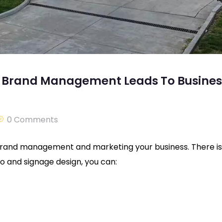
nd Brand Management Leads To Busines
0 Comments
 brand management and marketing your business. There is
o and signage design, you can: