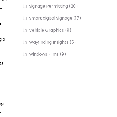
Signage Permitting
(20)
s.
Smart digital Signage
(17)
r
Vehicle Graphics
(9)
g a
Wayfinding Insights
(5)
Windows Films
(9)
ts
ng
.