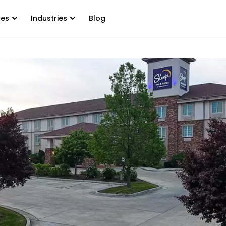
tes
Industries
Blog