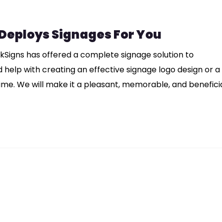
 Deploys Signages For You
nkSigns has offered a complete signage solution to
eed help with creating an effective signage logo design or a
ime. We will make it a pleasant, memorable, and benefici