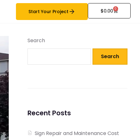
0
$
0.00
Start Your Project
Search
Search
Recent Posts
Sign Repair and Maintenance Cost