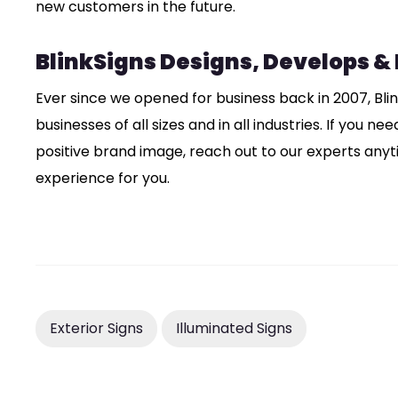
new customers in the future.
BlinkSigns Designs, Develops &
Ever since we opened for business back in 2007, Bli
businesses of all sizes and in all industries. If you n
positive brand image, reach out to our experts anyt
experience for you.
Exterior Signs
Illuminated Signs