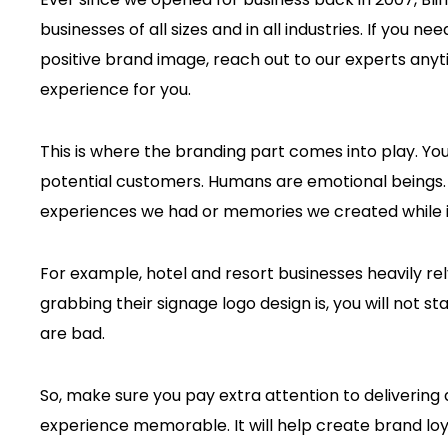
businesses of all sizes and in all industries. If you n
positive brand image, reach out to our experts anyt
experience for you.
This is where the branding part comes into play. Yo
potential customers. Humans are emotional beings.
experiences we had or memories we created while i
For example, hotel and resort businesses heavily re
grabbing their signage logo design is, you will not st
are bad.
So, make sure you pay extra attention to delivering
experience memorable. It will help create brand lo