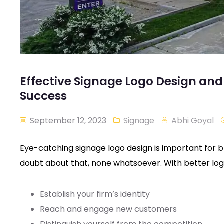
Effective Signage Logo Design a
Success
September 12, 2023
Signage
Abhi Goyal
Eye-catching signage logo design is important for
doubt about that, none whatsoever. With better log
Establish your firm’s identity
Reach and engage new customers