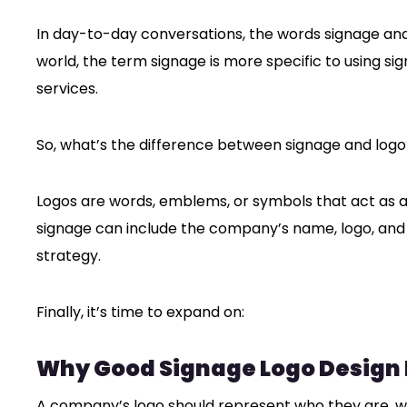
In day-to-day conversations, the words signage and
world, the term signage is more specific to using si
services.
So, what’s the difference between signage and logo
Logos are words, emblems, or symbols that act as 
signage can include the company’s name, logo, and
strategy.
Finally, it’s time to expand on:
Why Good Signage Logo Design I
A company’s logo should represent who they are, what