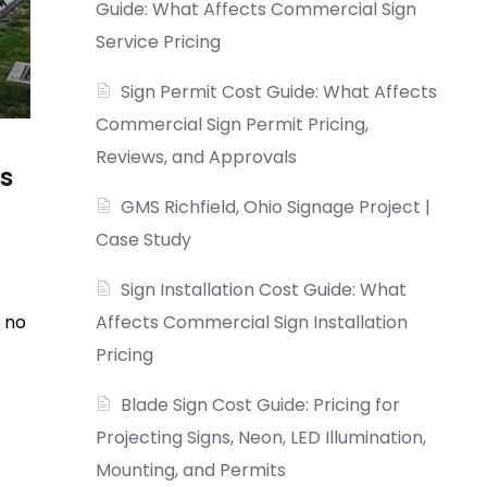
Guide: What Affects Commercial Sign
Service Pricing
Sign Permit Cost Guide: What Affects
Commercial Sign Permit Pricing,
Reviews, and Approvals
s
GMS Richfield, Ohio Signage Project |
Case Study
Sign Installation Cost Guide: What
 no
Affects Commercial Sign Installation
Pricing
Blade Sign Cost Guide: Pricing for
Projecting Signs, Neon, LED Illumination,
Mounting, and Permits