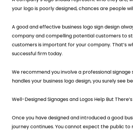
your logo is poorly designed, chances are people will
A good and effective business logo sign design always
company and compelling potential customers to sti
customers is important for your company. That’s why 
successful firm today.
We recommend you involve a professional signage s
handles your business logo design, you surely see be
Well-Designed Signages and Logos Help But There’
Once you have designed and introduced a good busin
journey continues. You cannot expect the public to r