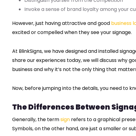
Distinguish yourself from the competition
Invoke a sense of brand loyalty among your c
However, just having attractive and good
business l
excited or compelled when they see your signage.
At BlinkSigns, we have designed and installed signa
share our experiences today, we will discuss why goo
business and why it’s not the only thing that matte
Now, before jumping into the details, you need to kn
The Differences Between Signa
Generally, the term
sign
refers to a graphical prese
Symbols, on the other hand, are just a smaller or su