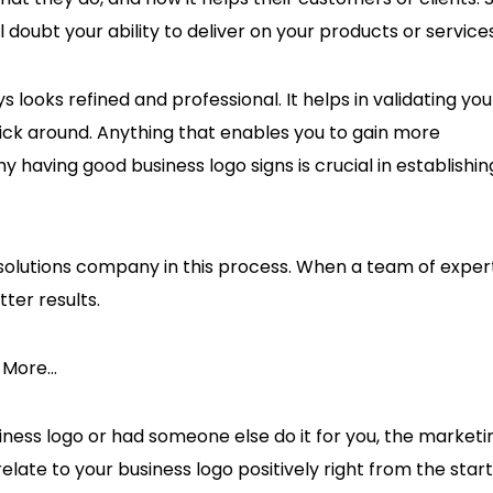
 doubt your ability to deliver on your products or service
 looks refined and professional. It helps in validating you
ck around. Anything that enables you to gain more
having good business logo signs is crucial in establishin
olutions company in this process. When a team of exper
tter results.
s More…
ess logo or had someone else do it for you, the marketi
elate to your business logo positively right from the start