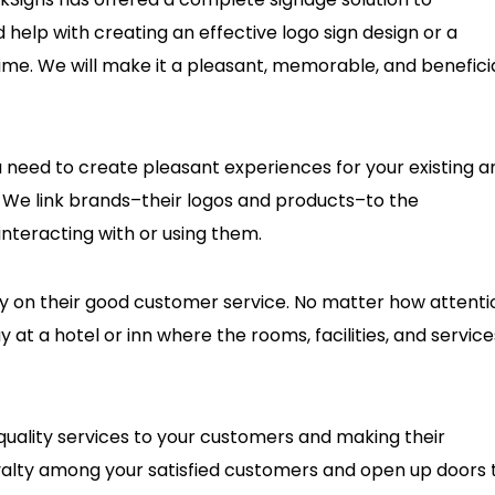
eed help with creating an effective logo sign design or a
ime. We will make it a pleasant, memorable, and benefici
u need to create pleasant experiences for your existing a
 We link brands–their logos and products–to the
nteracting with or using them.
ly on their good customer service. No matter how attenti
ay at a hotel or inn where the rooms, facilities, and service
 quality services to your customers and making their
yalty among your satisfied customers and open up doors 