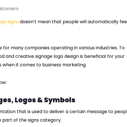
ustomers
ogo signs
doesn’t mean that people will automatically fee
ge for many companies operating in various industries. To
d and creative signage logo design is beneficial for your
rs when it comes to business marketing.
ow:
ges, Logos & Symbols
ntation that is used to deliver a certain message to peopl
b part of the signs category.