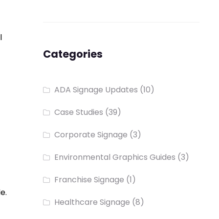
l
Categories
ADA Signage Updates
(10)
Case Studies
(39)
Corporate Signage
(3)
Environmental Graphics Guides
(3)
Franchise Signage
(1)
e.
Healthcare Signage
(8)