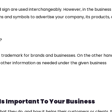
 sign are used interchangeably. However, in the business
gns and symbols to advertise your company, its products, 
?
a trademark for brands and businesses. On the other han
 other information as needed under the given business
s Important To Your Business
 they do, and how it helps their customers or clients. So