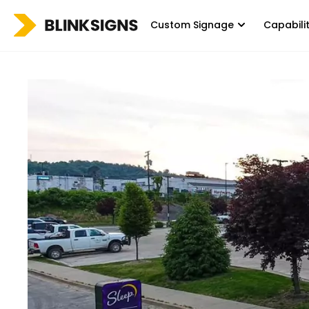
Custom Signage
Capabili