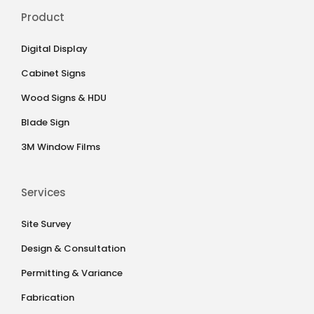
Product
Digital Display
Cabinet Signs
Wood Signs & HDU
Blade Sign
3M Window Films
Services
Site Survey
Design & Consultation
Permitting & Variance
Fabrication