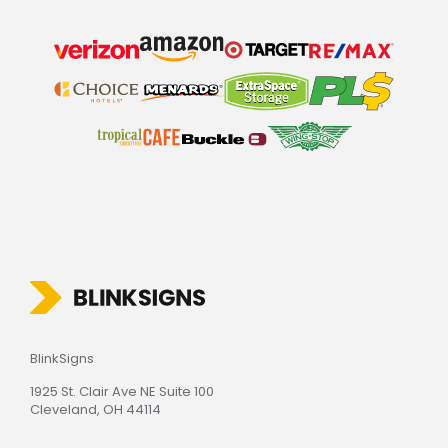
BlinkSigns
1925 St. Clair Ave NE Suite 100
Cleveland, OH 44114