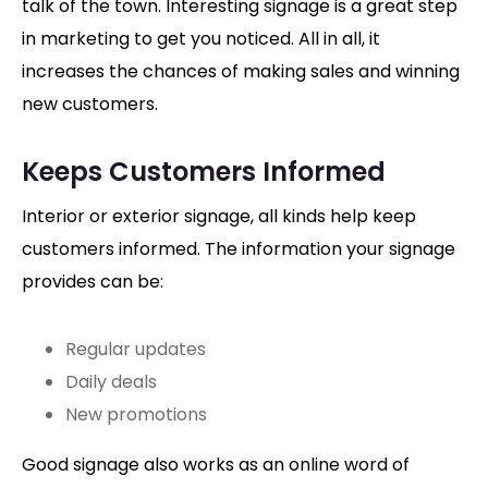
talk of the town. Interesting signage is a great step
in marketing to get you noticed. All in all, it
increases the chances of making sales and winning
new customers.
Keeps Customers Informed
Interior or exterior signage, all kinds help keep
customers informed. The information your signage
provides can be:
Regular updates
Daily deals
New promotions
Good signage also works as an online word of