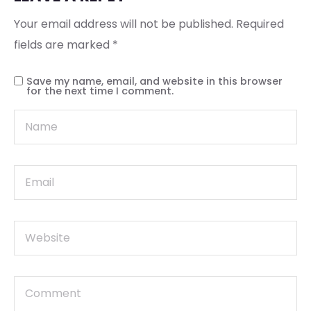
Your email address will not be published.
Required
fields are marked
*
Save my name, email, and website in this browser
for the next time I comment.