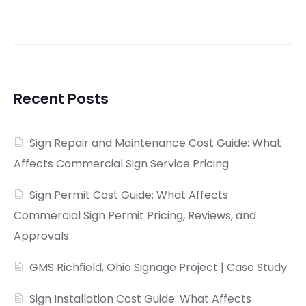
Recent Posts
Sign Repair and Maintenance Cost Guide: What
Affects Commercial Sign Service Pricing
Sign Permit Cost Guide: What Affects
Commercial Sign Permit Pricing, Reviews, and
Approvals
GMS Richfield, Ohio Signage Project | Case Study
Sign Installation Cost Guide: What Affects