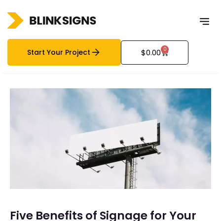
0
Start Your Project
$
0.00
Five Benefits of Signage for Your