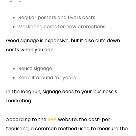
Regular posters and flyers costs
Marketing costs for new promotions
Good signage is expensive, but it also cuts down
costs when you can:
Reuse signage
Keep it around for years
In the long run, signage adds to your business’s
marketing.
According to the
SBA
website, the cost-per-
thousand, a common method used to measure the