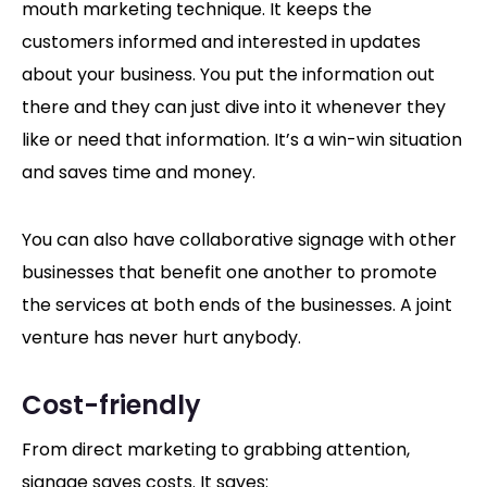
mouth marketing technique. It keeps the
customers informed and interested in updates
about your business. You put the information out
there and they can just dive into it whenever they
like or need that information. It’s a win-win situation
and saves time and money.
You can also have collaborative signage with other
businesses that benefit one another to promote
the services at both ends of the businesses. A joint
venture has never hurt anybody.
Cost-friendly
From direct marketing to grabbing attention,
signage saves costs. It saves: