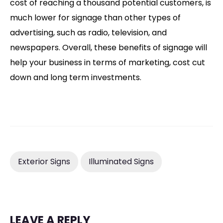
cost of reaching a thousand potential customers, is
much lower for signage than other types of
advertising, such as radio, television, and
newspapers. Overall, these benefits of signage will
help your business in terms of marketing, cost cut
down and long term investments.
Exterior Signs
Illuminated Signs
LEAVE A REPLY