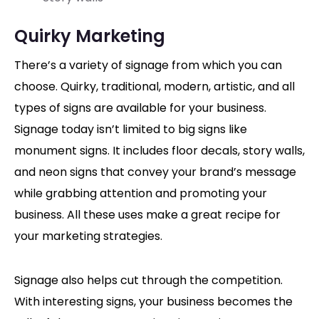
Quirky Marketing
There’s a variety of signage from which you can
choose. Quirky, traditional, modern, artistic, and all
types of signs are available for your business.
Signage today isn’t limited to big signs like
monument signs. It includes floor decals, story walls,
and neon signs that convey your brand’s message
while grabbing attention and promoting your
business. All these uses make a great recipe for
your marketing strategies.
Signage also helps cut through the competition.
With interesting signs, your business becomes the