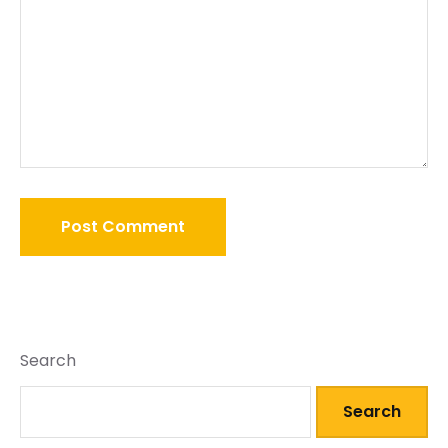
Search
Search