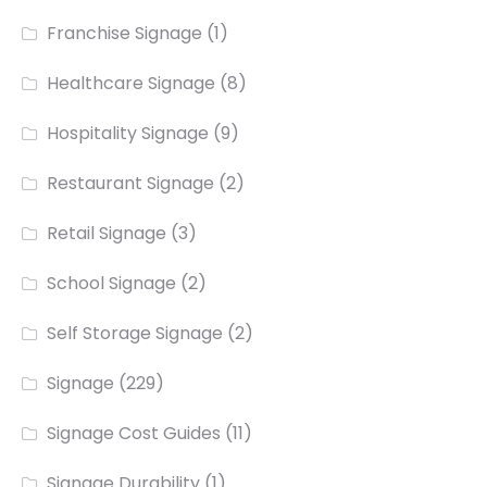
Franchise Signage
(1)
Healthcare Signage
(8)
Hospitality Signage
(9)
Restaurant Signage
(2)
Retail Signage
(3)
School Signage
(2)
Self Storage Signage
(2)
Signage
(229)
Signage Cost Guides
(11)
Signage Durability
(1)