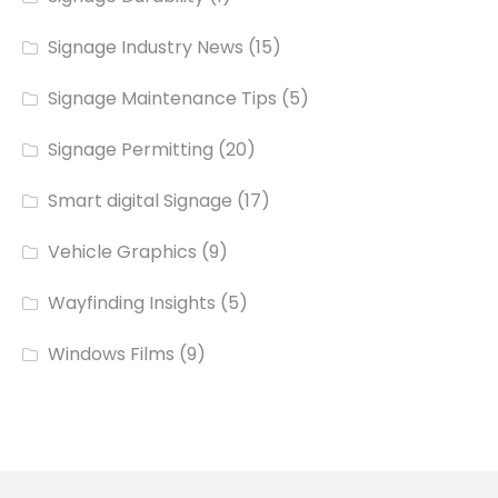
Signage Industry News
(15)
Signage Maintenance Tips
(5)
Signage Permitting
(20)
Smart digital Signage
(17)
Vehicle Graphics
(9)
Wayfinding Insights
(5)
Windows Films
(9)