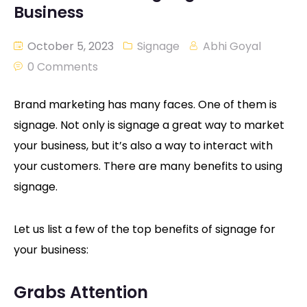
Business
October 5, 2023
Signage
Abhi Goyal
0 Comments
Brand marketing has many faces. One of them is
signage. Not only is signage a great way to market
your business, but it’s also a way to interact with
your customers. There are many benefits to using
signage.
Let us list a few of the top benefits of signage for
your business:
Grabs Attention