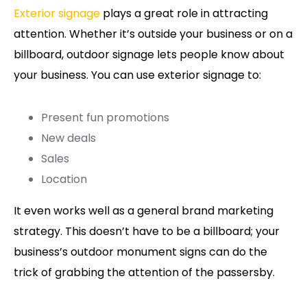
Exterior signage
plays a great role in attracting
attention. Whether it’s outside your business or on a
billboard, outdoor signage lets people know about
your business. You can use exterior signage to:
Present fun promotions
New deals
Sales
Location
It even works well as a general brand marketing
strategy. This doesn’t have to be a billboard; your
business’s outdoor monument signs can do the
trick of grabbing the attention of the passersby.