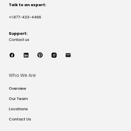
Talk to an expert:
+1 877-433-4466
Support:
Contact us
Who We Are
Overview
Our Team
Locations
Contact Us