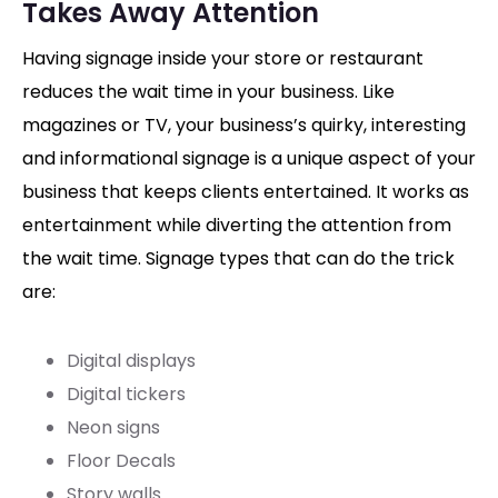
Takes Away Attention
Having signage inside your store or restaurant
reduces the wait time in your business. Like
magazines or TV, your business’s quirky, interesting
and informational signage is a unique aspect of your
business that keeps clients entertained. It works as
entertainment while diverting the attention from
the wait time. Signage types that can do the trick
are:
Digital displays
Digital tickers
Neon signs
Floor Decals
Story walls