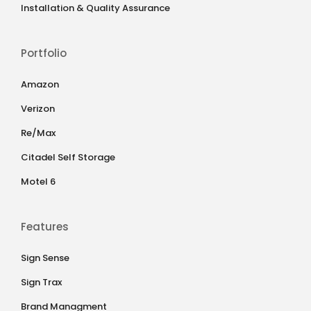
Installation & Quality Assurance
Portfolio
Amazon
Verizon
Re/Max
Citadel Self Storage
Motel 6
Features
Sign Sense
Sign Trax
Brand Managment