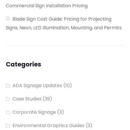
Commercial Sign Installation Pricing
Blade Sign Cost Guide: Pricing for Projecting
Signs, Neon, LED Illumination, Mounting, and Permits
Categories
ADA Signage Updates
(10)
Case Studies
(39)
Corporate Signage
(3)
Environmental Graphics Guides
(3)