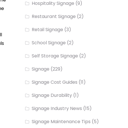
Hospitality Signage
(9)
he
Restaurant Signage
(2)
Retail Signage
(3)
l
School Signage
(2)
ls
Self Storage Signage
(2)
Signage
(229)
Signage Cost Guides
(11)
Signage Durability
(1)
Signage Industry News
(15)
Signage Maintenance Tips
(5)