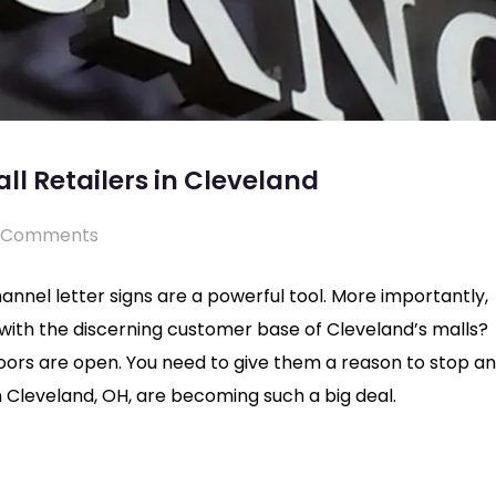
all Retailers in Cleveland
 Comments
hannel letter signs are a powerful tool. More importantly,
g with the discerning customer base of Cleveland’s malls?
doors are open. You need to give them a reason to stop a
 in Cleveland, OH, are becoming such a big deal.