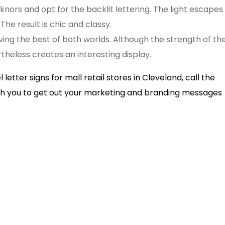
nors and opt for the backlit lettering. The light escapes
he result is chic and classy.
aving the best of both worlds. Although the strength of th
rtheless creates an interesting display.
tter signs for mall retail stores in Cleveland, call the
with you to get out your marketing and branding messages