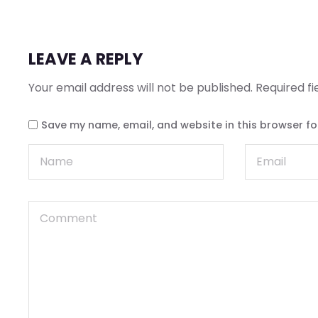
LEAVE A REPLY
Your email address will not be published.
Required f
Save my name, email, and website in this browser fo