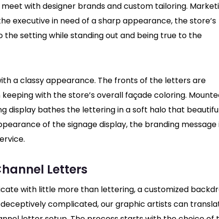
on meet with designer brands and custom tailoring. Market
 the executive in need of a sharp appearance, the store’s
o the setting while standing out and being true to the
ith a classy appearance. The fronts of the letters are
n keeping with the store’s overall façade coloring. Mounte
 display bathes the lettering in a soft halo that beautifu
 appearance of the signage display, the branding message 
ervice.
hannel Letters
icate with little more than lettering, a customized backd
deceptively complicated, our graphic artists can transla
nnel letter setup. The process starts with the choice of 