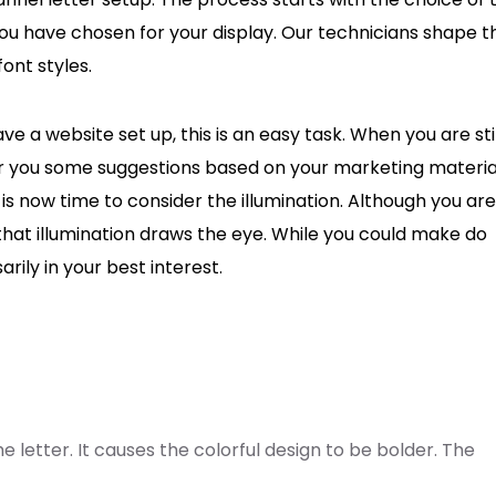
t you have chosen for your display. Our technicians shape t
ont styles.
ve a website set up, this is an easy task. When you are stil
fer you some suggestions based on your marketing materia
 is now time to consider the illumination. Although you are
that illumination draws the eye. While you could make do
arily in your best interest.
he letter. It causes the colorful design to be bolder. The