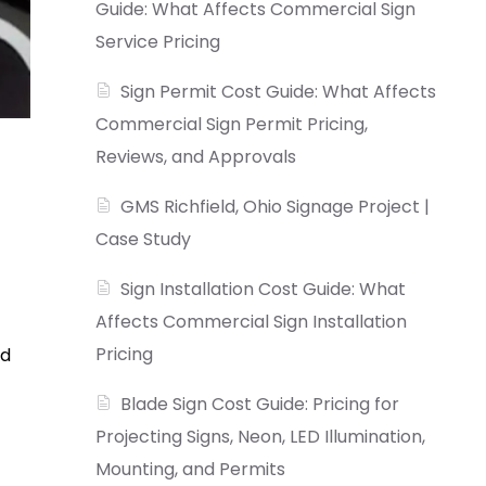
Guide: What Affects Commercial Sign
Service Pricing
Sign Permit Cost Guide: What Affects
Commercial Sign Permit Pricing,
Reviews, and Approvals
GMS Richfield, Ohio Signage Project |
Case Study
Sign Installation Cost Guide: What
Affects Commercial Sign Installation
Pricing
nd
Blade Sign Cost Guide: Pricing for
Projecting Signs, Neon, LED Illumination,
Mounting, and Permits