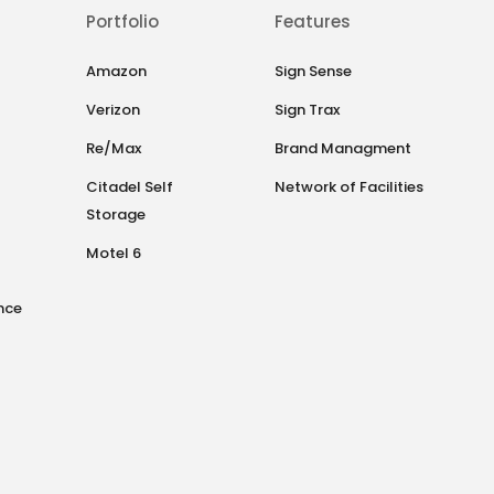
Portfolio
Features
Amazon
Sign Sense
Verizon
Sign Trax
Re/Max
Brand Managment
Citadel Self
Network of Facilities
Storage
Motel 6
nce