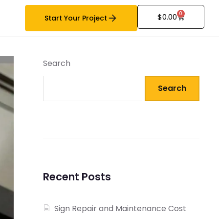
0
$
0.00
Start Your Project
Search
Search
Recent Posts
Sign Repair and Maintenance Cost