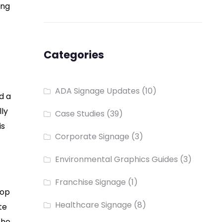
ing
Categories
ADA Signage Updates
(10)
d a
lly
Case Studies
(39)
is
Corporate Signage
(3)
Environmental Graphics Guides
(3)
Franchise Signage
(1)
rop
Healthcare Signage
(8)
te
the