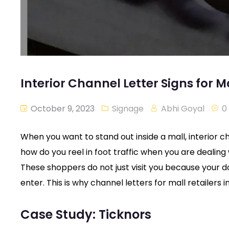
Interior Channel Letter Signs for M
October 9, 2023
Signage
Abhi Goyal
0
When you want to stand out inside a mall, interior c
how do you reel in foot traffic when you are dealin
These shoppers do not just visit you because your 
enter. This is why channel letters for mall retailers
Case Study: Ticknors