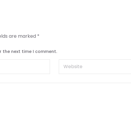
ields are marked
*
r the next time I comment.