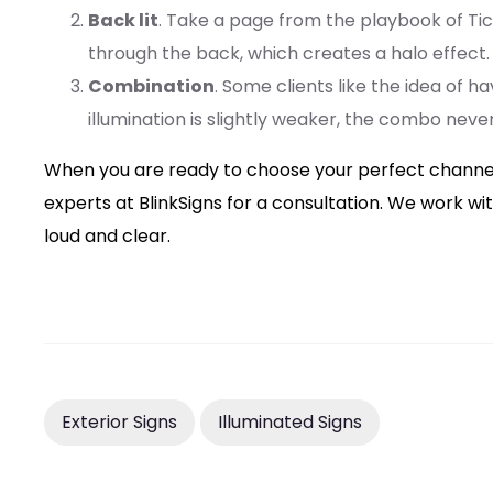
Back lit
. Take a page from the playbook of Tick
through the back, which creates a halo effect. T
Combination
. Some clients like the idea of h
illumination is slightly weaker, the combo neve
When you are ready to choose your perfect channel le
experts at BlinkSigns for a consultation. We work 
loud and clear.
Exterior Signs
Illuminated Signs