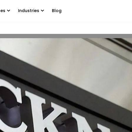
tes
Industries
Blog