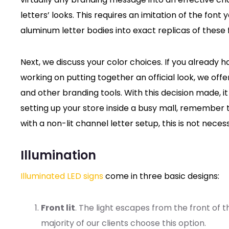
letters’ looks. This requires an imitation of the fon
aluminum letter bodies into exact replicas of these f
Next, we discuss your color choices. If you already ha
working on putting together an official look, we of
and other branding tools. With this decision made, it
setting up your store inside a busy mall, remember 
with a non-lit channel letter setup, this is not necess
Illumination
Illuminated LED signs
come in three basic designs:
Front lit
. The light escapes from the front of t
majority of our clients choose this option.