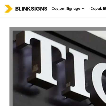
Custom Signage
Capabili