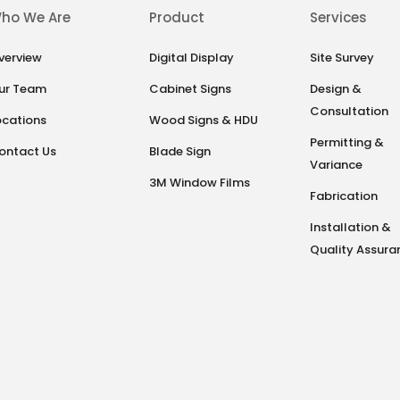
ho We Are
Product
Services
verview
Digital Display
Site Survey
ur Team
Cabinet Signs
Design &
Consultation
ocations
Wood Signs & HDU
Permitting &
ontact Us
Blade Sign
Variance
3M Window Films
Fabrication
Installation &
Quality Assura