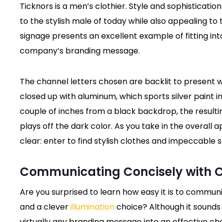
Ticknors is a men’s clothier. Style and sophisticati
to the stylish male of today while also appealing to
signage presents an excellent example of fitting int
company’s branding message.
The channel letters chosen are backlit to present w
closed up with aluminum, which sports silver paint i
couple of inches from a black backdrop, the resulting
plays off the dark color. As you take in the overall
clear: enter to find stylish clothes and impeccable s
Communicating Concisely with C
Are you surprised to learn how easy it is to commun
and a clever
illumination
choice? Although it sounds 
virtually any branding message into an effective cha