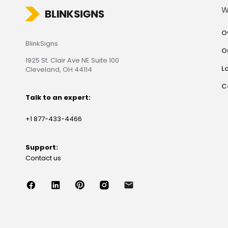
W
O
BlinkSigns
O
1925 St. Clair Ave NE Suite 100
L
Cleveland, OH 44114
C
Talk to an expert:
+1 877-433-4466
Support:
Contact us