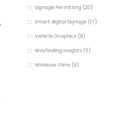
Signage Permitting
(20)
Smart digital Signage
(17)
e
Vehicle Graphics
(9)
Wayfinding Insights
(5)
Windows Films
(9)