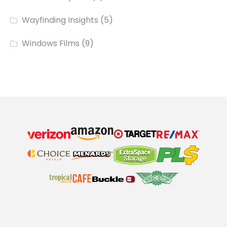
Wayfinding Insights
(5)
Windows Films
(9)