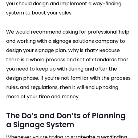
you should design and implement a way-finding
system to boost your sales.
We would recommend asking for professional help
and working with a signage solutions company to
design your signage plan. Why is that? Because
there is a whole process and set of standards that
you need to keep up with during and after the
design phase. If you’re not familiar with the process,
rules, and regulations, then it will end up taking
more of your time and money.
The Do’s and Don’ts of Planning
a Signage System
Whenever you’re trying to strategize a wayfinding