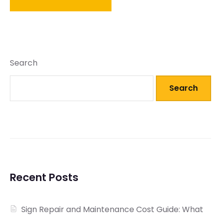
Search
Search
Recent Posts
Sign Repair and Maintenance Cost Guide: What