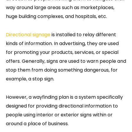
way around large areas such as marketplaces,
huge building complexes, and hospitals, etc.
Directional signage
is installed to relay different
kinds of information. In advertising, they are used
for promoting your products, services, or special
offers. Generally, signs are used to warn people and
stop them from doing something dangerous, for
example, a stop sign.
However, a wayfinding plan is a system specifically
designed for providing directional information to
people using interior or exterior signs within or
around a place of business.