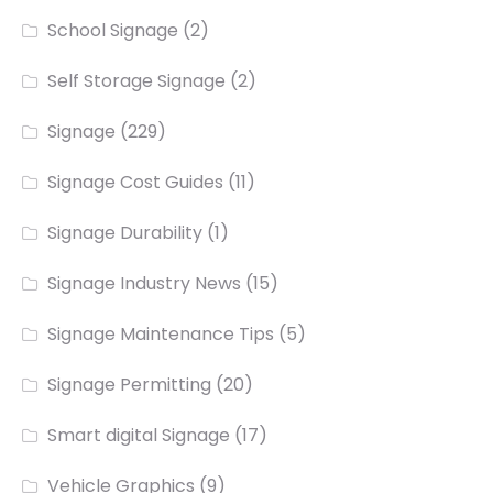
School Signage
(2)
Self Storage Signage
(2)
Signage
(229)
Signage Cost Guides
(11)
Signage Durability
(1)
Signage Industry News
(15)
Signage Maintenance Tips
(5)
Signage Permitting
(20)
Smart digital Signage
(17)
Vehicle Graphics
(9)