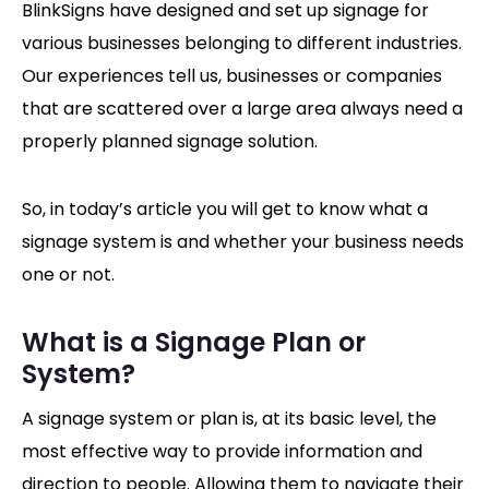
BlinkSigns have designed and set up signage for
various businesses belonging to different industries.
Our experiences tell us, businesses or companies
that are scattered over a large area always need a
properly planned signage solution.
So, in today’s article you will get to know what a
signage system is and whether your business needs
one or not.
What is a Signage Plan or
System?
A signage system or plan is, at its basic level, the
most effective way to provide information and
direction to people. Allowing them to navigate their