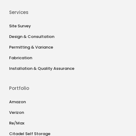
Services
Site Survey
Design & Consultation
Permitting & Variance
Fabrication
Installation & Quality Assurance
Portfolio
Amazon
Verizon
Re/Max
Citadel Self Storage