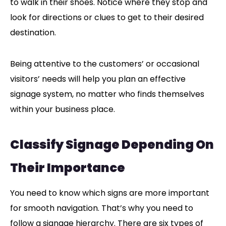
to walk in their shoes. Notice where they stop and
look for directions or clues to get to their desired
destination.
Being attentive to the customers’ or occasional
visitors’ needs will help you plan an effective
signage system, no matter who finds themselves
within your business place.
Classify Signage Depending On
Their Importance
You need to know which signs are more important
for smooth navigation. That’s why you need to
follow a signage hierarchy. There are six types of