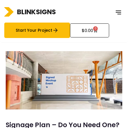
0
Start Your Project
$
0.00
Signage Plan – Do You Need One?