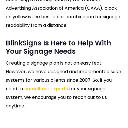
Advertising Association of America (OAAA), black
on yellow is the best color combination for signage
readability from a distance.
BlinkSigns Is Here to Help With
Your Signage Needs
Creating a signage plan is not an easy feat.
However, we have designed and implemented such
systems for various clients since 2007. So, if you
need to
consult our experts
for your signage
system, we encourage you to reach out to us–
anytime.