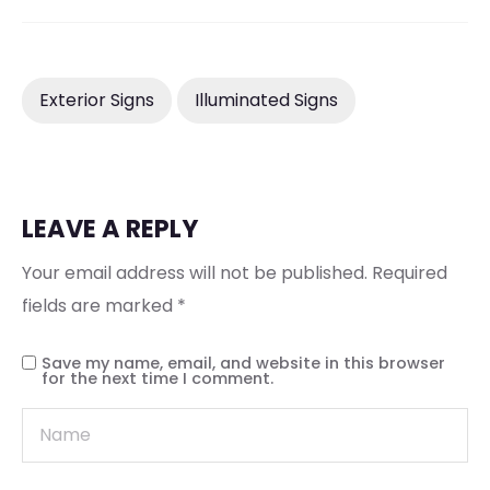
Exterior Signs
Illuminated Signs
LEAVE A REPLY
Your email address will not be published.
Required
fields are marked
*
Save my name, email, and website in this browser
for the next time I comment.