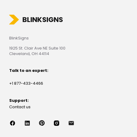
BlinkSigns
1925 St. Clair Ave NE Suite 100
Cleveland, OH 44114
Talk to an expert:
+1 877-433-4466
Support:
Contact us