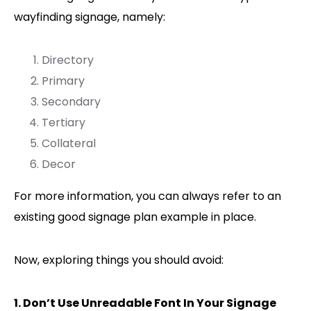
wayfinding signage, namely:
Directory
Primary
Secondary
Tertiary
Collateral
Decor
For more information, you can always refer to an
existing good signage plan example in place.
Now, exploring things you should avoid:
1. Don’t Use Unreadable Font In Your Signage