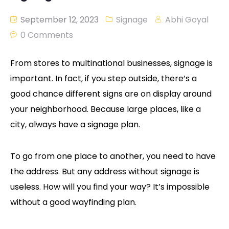
September 12, 2023
Signage
Abhi Goyal
0 Comments
From stores to multinational businesses, signage is
important. In fact, if you step outside, there’s a
good chance different signs are on display around
your neighborhood. Because large places, like a
city, always have a signage plan.
To go from one place to another, you need to have
the address. But any address without signage is
useless. How will you find your way? It’s impossible
without a good wayfinding plan.