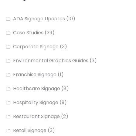
ADA Signage Updates
(10)
Case Studies
(39)
Corporate Signage
(3)
Environmental Graphics Guides
(3)
Franchise Signage
(1)
Healthcare Signage
(8)
Hospitality Signage
(9)
Restaurant Signage
(2)
Retail Signage
(3)