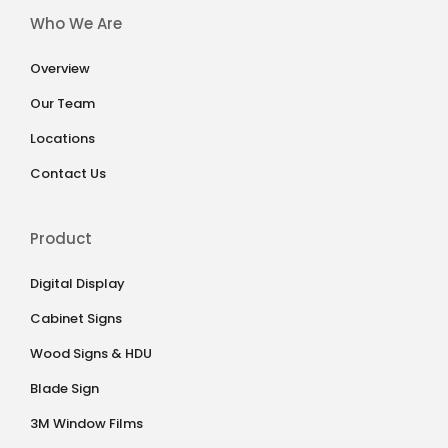
Who We Are
Overview
Our Team
Locations
Contact Us
Product
Digital Display
Cabinet Signs
Wood Signs & HDU
Blade Sign
3M Window Films