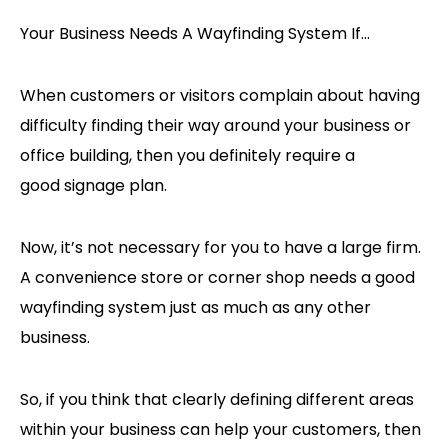
Your Business Needs A Wayfinding System If…
When customers or visitors complain about having
difficulty finding their way around your business or
office building, then you definitely require a
good signage plan.
Now, it’s not necessary for you to have a large firm.
A convenience store or corner shop needs a good
wayfinding system just as much as any other
business.
So, if you think that clearly defining different areas
within your business can help your customers, then