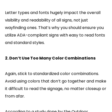
Letter types and fonts hugely impact the overall
visibility and readability of all signs, not just
wayfinding ones. That’s why you should ensure you
utilize ADA-compliant signs with easy to read fonts
and standard styles.
2. Don’t Use Too Many Color Combinations
Again, stick to standardized color combinations.
Avoid using colors that don’t go together and make
it difficult to read the signage, no matter closeup or
from afar.
According to a study done by the Outdoor