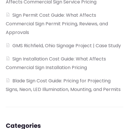
Affects Commercial Sign Service Pricing
Sign Permit Cost Guide: What Affects
Commercial Sign Permit Pricing, Reviews, and
Approvals
GMS Richfield, Ohio Signage Project | Case Study
Sign Installation Cost Guide: What Affects
Commercial Sign Installation Pricing
Blade Sign Cost Guide: Pricing for Projecting
Signs, Neon, LED Illumination, Mounting, and Permits
Categories