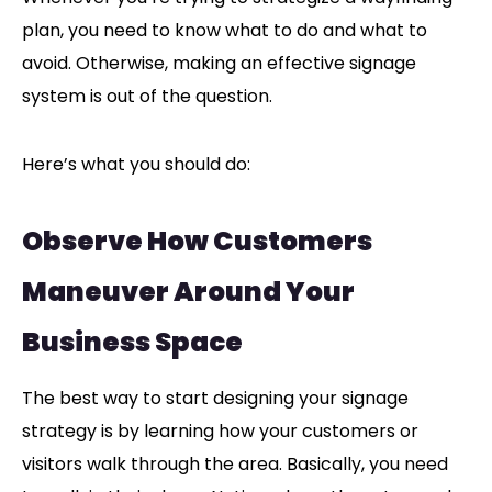
plan, you need to know what to do and what to
avoid. Otherwise, making an effective signage
system is out of the question.
Here’s what you should do:
Observe How Customers
Maneuver Around Your
Business Space
The best way to start designing your signage
strategy is by learning how your customers or
visitors walk through the area. Basically, you need