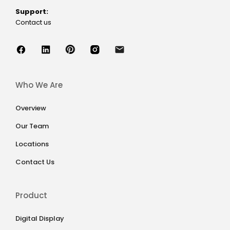
Support:
Contact us
Who We Are
Overview
Our Team
Locations
Contact Us
Product
Digital Display