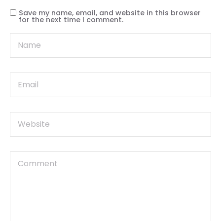
Save my name, email, and website in this browser
for the next time I comment.