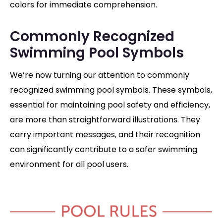
colors for immediate comprehension.
Commonly Recognized
Swimming Pool Symbols
We’re now turning our attention to commonly
recognized swimming pool symbols.
These symbols,
essential for maintaining pool safety and efficiency,
are more than straightforward illustrations. They
carry important messages, and their recognition
can significantly contribute to a safer swimming
environment for all pool users.