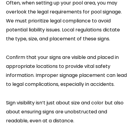
Often, when setting up your pool area, you may
overlook the legal requirements for pool signage.
We must prioritize legal compliance to avoid
potential liability issues. Local regulations dictate
the type, size, and placement of these signs.
Confirm that your signs are visible and placed in
appropriate locations to provide vital safety
information. Improper signage placement can lead
to legal complications, especially in accidents.
Sign visibility isn’t just about size and color but also
about ensuring signs are unobstructed and
readable, even at a distance.