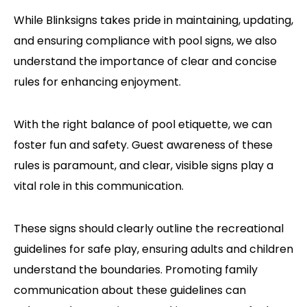
While Blinksigns takes pride in maintaining, updating,
and ensuring compliance with pool signs, we also
understand the importance of clear and concise
rules for enhancing enjoyment.
With the right balance of pool etiquette, we can
foster fun and safety. Guest awareness of these
rules is paramount, and clear, visible signs play a
vital role in this communication.
These signs should clearly outline the recreational
guidelines for safe play, ensuring adults and children
understand the boundaries. Promoting family
communication about these guidelines can