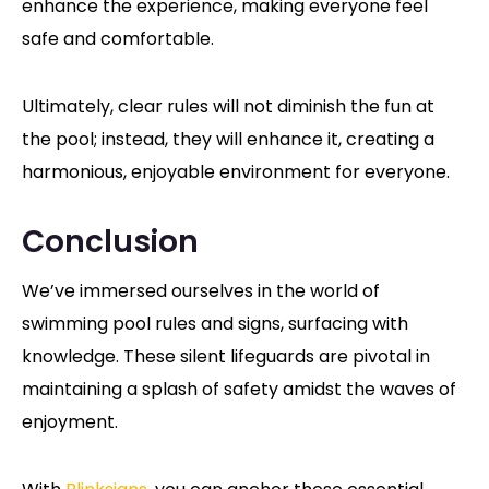
enhance the experience, making everyone feel
safe and comfortable.
Ultimately, clear rules will not diminish the fun at
the pool; instead, they will enhance it, creating a
harmonious, enjoyable environment for everyone.
Conclusion
We’ve immersed ourselves in the world of
swimming pool rules and signs, surfacing with
knowledge. These silent lifeguards are pivotal in
maintaining a splash of safety amidst the waves of
enjoyment.