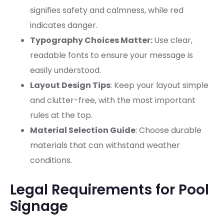
signifies safety and calmness, while red
indicates danger.
Typography Choices Matter:
Use clear,
readable fonts to ensure your message is
easily understood.
Layout Design Tips
: Keep your layout simple
and clutter-free, with the most important
rules at the top.
Material Selection Guide
: Choose durable
materials that can withstand weather
conditions.
Legal Requirements for Pool
Signage