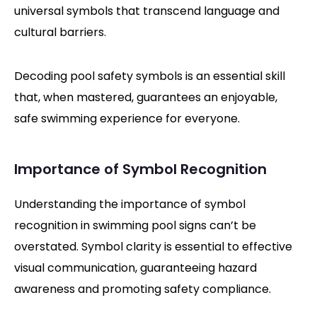
universal symbols that transcend language and
cultural barriers.
Decoding pool safety symbols is an essential skill
that, when mastered, guarantees an enjoyable,
safe swimming experience for everyone.
Importance of Symbol Recognition
Understanding the importance of symbol
recognition in swimming pool signs can’t be
overstated. Symbol clarity is essential to effective
visual communication, guaranteeing hazard
awareness and promoting safety compliance.