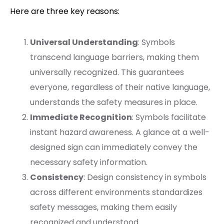
Here are three key reasons:
Universal Understanding
: Symbols
transcend language barriers, making them
universally recognized. This guarantees
everyone, regardless of their native language,
understands the safety measures in place.
Immediate Recognition
: Symbols facilitate
instant hazard awareness. A glance at a well-
designed sign can immediately convey the
necessary safety information.
Consistency
: Design consistency in symbols
across different environments standardizes
safety messages, making them easily
recognized and understood.