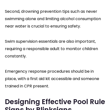
Second, drowning prevention tips such as never
swimming alone and limiting alcohol consumption
near water is crucial to ensuring safety.
Swim supervision essentials are also important,
requiring a responsible adult to monitor children
constantly.
Emergency response procedures should be in
place, with a first aid kit accessible and someone
trained in CPR present.
Designing Effective Pool Rule
Signs by Blinksigns