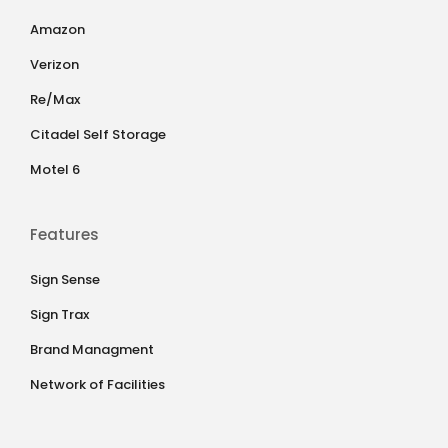
Amazon
Verizon
Re/Max
Citadel Self Storage
Motel 6
Features
Sign Sense
Sign Trax
Brand Managment
Network of Facilities