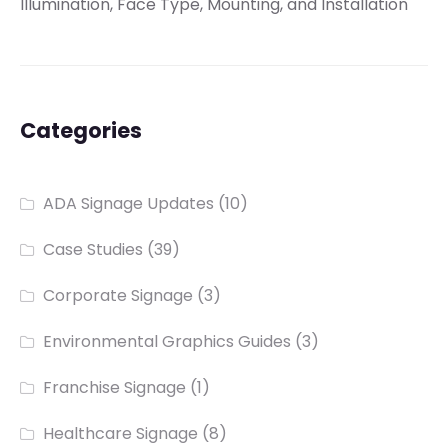
Illumination, Face Type, Mounting, and Installation
Categories
ADA Signage Updates
(10)
Case Studies
(39)
Corporate Signage
(3)
Environmental Graphics Guides
(3)
Franchise Signage
(1)
Healthcare Signage
(8)