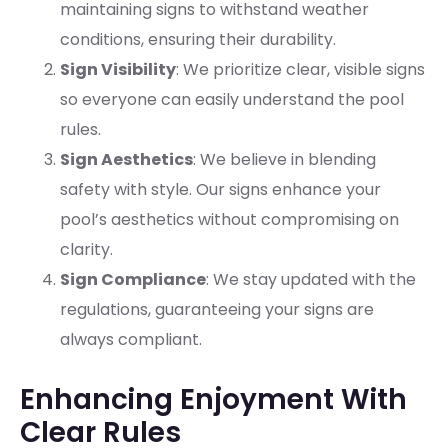
maintaining signs to withstand weather
conditions, ensuring their durability.
Sign Visibility
: We prioritize clear, visible signs
so everyone can easily understand the pool
rules.
Sign Aesthetics
: We believe in blending
safety with style. Our signs enhance your
pool’s aesthetics without compromising on
clarity.
Sign Compliance
: We stay updated with the
regulations, guaranteeing your signs are
always compliant.
Enhancing Enjoyment With
Clear Rules