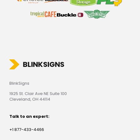
BlinkSigns
1925 St. Clair Ave NE Suite 100
Cleveland, OH 44114
Talk to an expert:
+1 877-433-4466