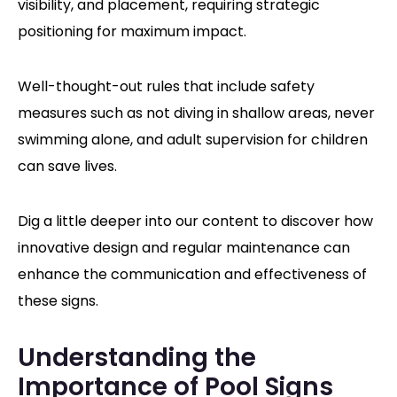
visibility, and placement, requiring strategic
positioning for maximum impact.
Well-thought-out rules that include safety
measures such as not diving in shallow areas, never
swimming alone, and adult supervision for children
can save lives.
Dig a little deeper into our content to discover how
innovative design and regular maintenance can
enhance the communication and effectiveness of
these signs.
Understanding the
Importance of Pool Signs