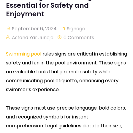
Essential for Safety and
Enjoyment
September 6, 2024
Signage
Asfand Yar Junejo
0 Comments
Swimming pool
rules signs are critical in establishing
safety and fun in the pool environment. These signs
are valuable tools that promote safety while
communicating pool etiquette, enhancing every
swimmer’s experience.
These signs must use precise language, bold colors,
and recognized symbols for instant
comprehension. Legal guidelines dictate their size,