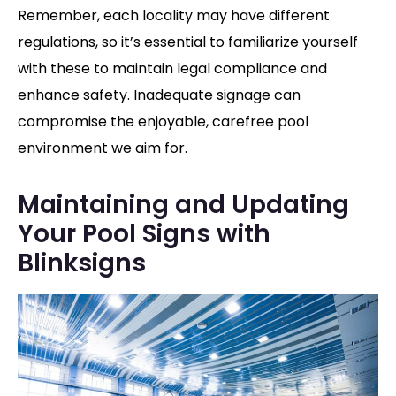
Remember, each locality may have different
regulations, so it’s essential to familiarize yourself
with these to maintain legal compliance and
enhance safety.
Inadequate signage can
compromise the enjoyable, carefree pool
environment we aim for.
Maintaining and Updating
Your Pool Signs with
Blinksigns