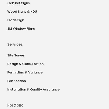
Cabinet Signs
Wood Signs & HDU
Blade Sign
3M Window Films
Services
Site Survey
Design & Consultation
Permitting & Variance
Fabrication
Installation & Quality Assurance
Portfolio