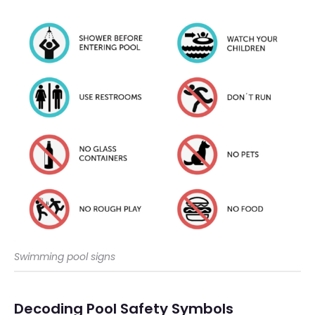
Swimming pool signs
Decoding Pool Safety Symbols