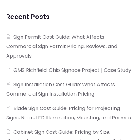
Recent Posts
Sign Permit Cost Guide: What Affects
Commercial Sign Permit Pricing, Reviews, and
Approvals
GMS Richfield, Ohio Signage Project | Case Study
Sign Installation Cost Guide: What Affects
Commercial Sign Installation Pricing
Blade Sign Cost Guide: Pricing for Projecting
Signs, Neon, LED Illumination, Mounting, and Permits
Cabinet Sign Cost Guide: Pricing by Size,