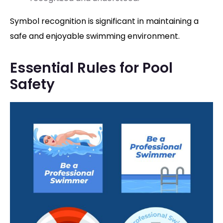
Symbol recognition is significant in maintaining a
safe and enjoyable swimming environment.
Essential Rules for Pool
Safety