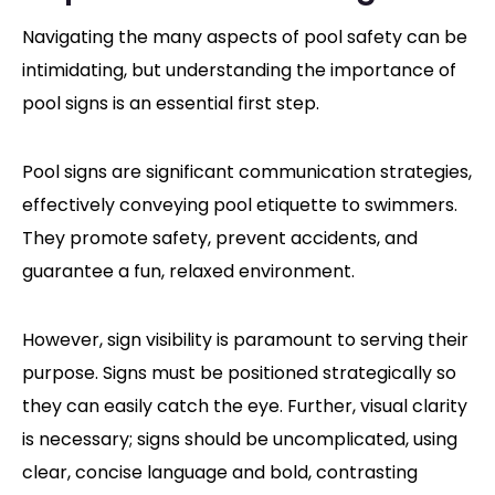
Navigating the many aspects of pool safety can be
intimidating, but understanding the importance of
pool signs is an essential first step.
Pool signs are significant communication strategies,
effectively conveying pool etiquette to swimmers.
They promote safety, prevent accidents, and
guarantee a fun, relaxed environment.
However, sign visibility is paramount to serving their
purpose. Signs must be positioned strategically so
they can easily catch the eye. Further, visual clarity
is necessary; signs should be uncomplicated, using
clear, concise language and bold, contrasting