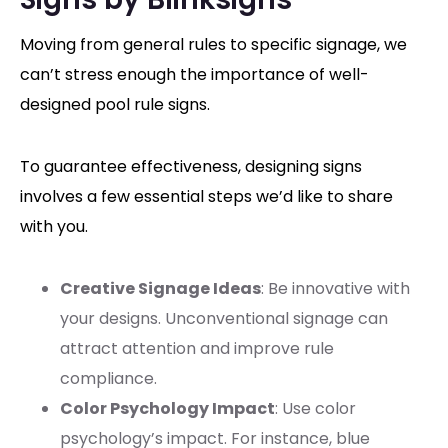
Moving from general rules to specific signage, we
can’t stress enough the importance of well-
designed pool rule signs.
To guarantee effectiveness, designing signs
involves a few essential steps we’d like to share
with you.
Creative Signage Ideas
: Be innovative with
your designs. Unconventional signage can
attract attention and improve rule
compliance.
Color Psychology Impact
: Use color
psychology’s impact. For instance, blue