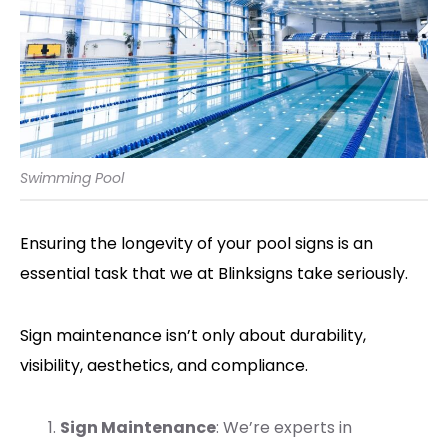
Swimming Pool
Ensuring the longevity of your pool signs is an
essential task that we at Blinksigns take seriously.
Sign maintenance isn’t only about durability,
visibility, aesthetics, and compliance.
Sign Maintenance
: We’re experts in