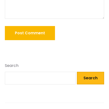
Search
Search