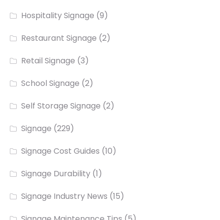
Hospitality Signage
(9)
Restaurant Signage
(2)
Retail Signage
(3)
School Signage
(2)
Self Storage Signage
(2)
Signage
(229)
Signage Cost Guides
(10)
Signage Durability
(1)
Signage Industry News
(15)
Signage Maintenance Tips
(5)