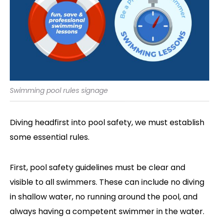
Swimming pool rules signage
Diving headfirst into pool safety, we must establish
some essential rules.
First, pool safety guidelines must be clear and
visible to all swimmers. These can include no diving
in shallow water, no running around the pool, and
always having a competent swimmer in the water.