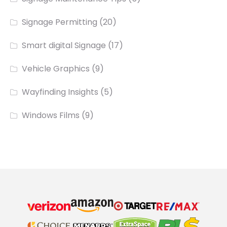
Signage Permitting
(20)
Smart digital Signage
(17)
Vehicle Graphics
(9)
Wayfinding Insights
(5)
Windows Films
(9)