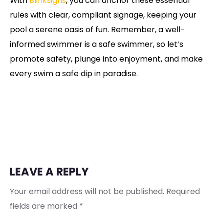
With
Blinksigns
, you can anchor these essential
rules with clear, compliant signage, keeping your
pool a serene oasis of fun. Remember, a well-
informed swimmer is a safe swimmer, so let’s
promote safety, plunge into enjoyment, and make
every swim a safe dip in paradise.
LEAVE A REPLY
Your email address will not be published.
Required
fields are marked
*