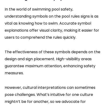
In the world of swimming pool safety,
understanding symbols on the pool rules signs is as
vital as knowing how to swim. Accurate symbol
explanations offer visual clarity, making it easier for
users to comprehend the rules quickly.
The effectiveness of these symbols depends on the
design and sign placement. High-visibility areas
guarantee maximum attention, enhancing safety
measures.
However, cultural interpretations can sometimes
pose challenges. What’s intuitive for one culture
mightn’t be for another, so we advocate for