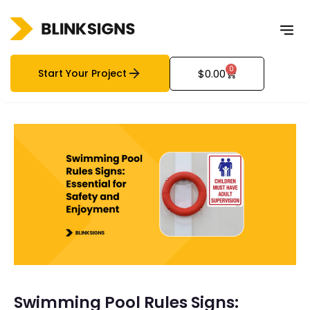
0
Start Your Project
$
0.00
Swimming Pool Rules Signs: