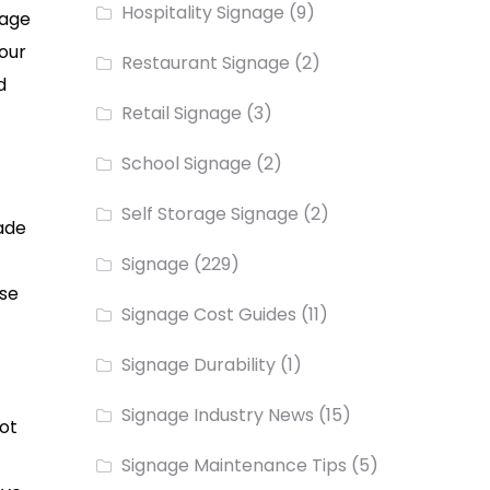
Hospitality Signage
(9)
nage
your
Restaurant Signage
(2)
d
Retail Signage
(3)
School Signage
(2)
Self Storage Signage
(2)
hade
Signage
(229)
use
Signage Cost Guides
(11)
Signage Durability
(1)
Signage Industry News
(15)
ot
Signage Maintenance Tips
(5)