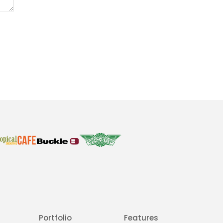
Portfolio
Features