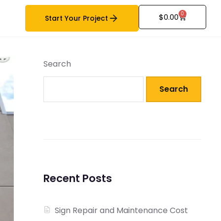
0
$
0.00
Start Your Project
Search
Search
Recent Posts
Sign Repair and Maintenance Cost