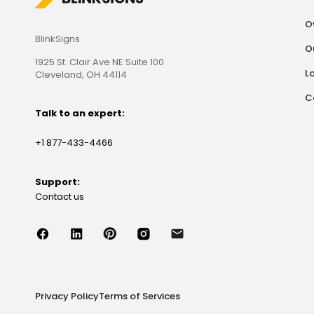
O
BlinkSigns
O
1925 St. Clair Ave NE Suite 100
L
Cleveland, OH 44114
C
Talk to an expert:
+1 877-433-4466
Support:
Contact us
Privacy Policy
Terms of Services