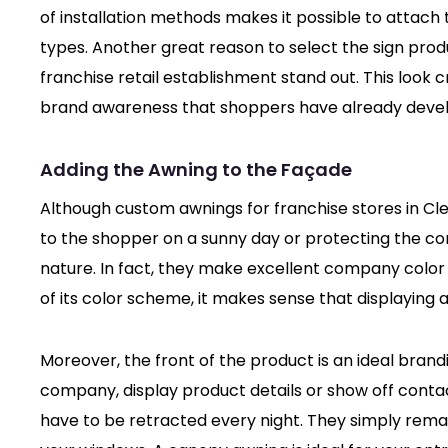
of installation methods makes it possible to attach
types. Another great reason to select the sign prod
franchise retail establishment stand out. This look
brand awareness that shoppers have already deve
Adding the Awning to the Façade
Although custom awnings for franchise stores in Clev
to the shopper on a sunny day or protecting the co
nature. In fact, they make excellent company color
of its color scheme, it makes sense that displaying a
Moreover, the front of the product is an ideal bran
company, display product details or show off conta
have to be retracted every night. They simply remain