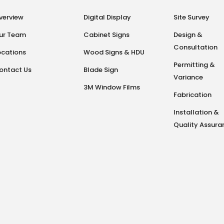
verview
Digital Display
Site Survey
ur Team
Cabinet Signs
Design &
Consultation
ocations
Wood Signs & HDU
Permitting &
ontact Us
Blade Sign
Variance
3M Window Films
Fabrication
Installation &
Quality Assura