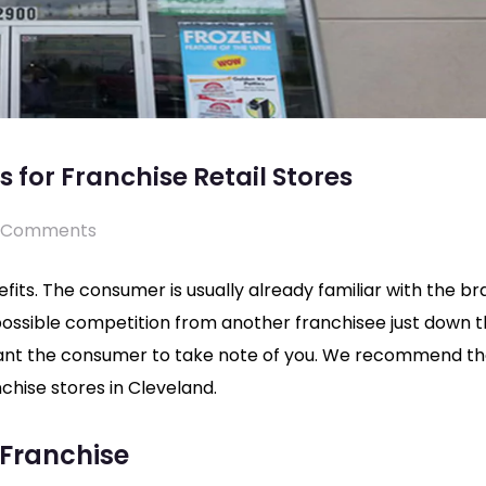
 for Franchise Retail Stores
 Comments
efits. The consumer is usually already familiar with the b
 possible competition from another franchisee just down 
ant the consumer to take note of you. We recommend t
chise stores in Cleveland.
 Franchise