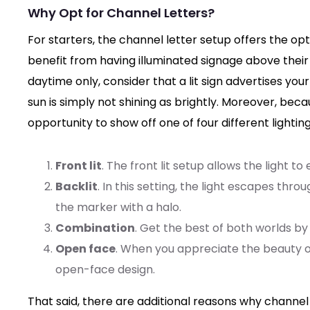
Why Opt for Channel Letters?
For starters, the channel letter setup offers the optio
benefit from having illuminated signage above their
daytime only, consider that a lit sign advertises 
sun is simply not shining as brightly. Moreover, bec
opportunity to show off one of four different lighting
Front lit
. The front lit setup allows the light t
Backlit
. In this setting, the light escapes thro
the marker with a halo.
Combination
. Get the best of both worlds by 
Open face
. When you appreciate the beauty o
open-face design.
That said, there are additional reasons why channel