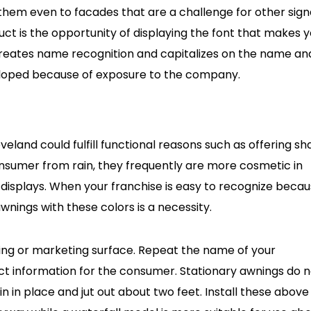
 them even to facades that are a challenge for other sig
uct is the opportunity of displaying the font that makes 
 creates name recognition and capitalizes on the name an
loped because of exposure to the company.
eland could fulfill functional reasons such as offering s
nsumer from rain, they frequently are more cosmetic in
 displays. When your franchise is easy to recognize beca
wnings with these colors is a necessity.
ding or marketing surface. Repeat the name of your
ct information for the consumer. Stationary awnings do n
 in place and jut out about two feet. Install these above