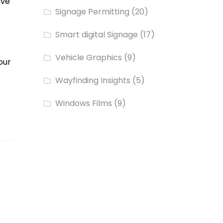
ove
Signage Permitting
(20)
Smart digital Signage
(17)
Vehicle Graphics
(9)
our
Wayfinding Insights
(5)
Windows Films
(9)