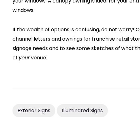
your windows. A canopy awning is ideal for your ent
windows.
If the wealth of options is confusing, do not worry!
channel letters and awnings for franchise retail st
signage needs and to see some sketches of what th
of
your
venue.
Exterior Signs
Illuminated Signs