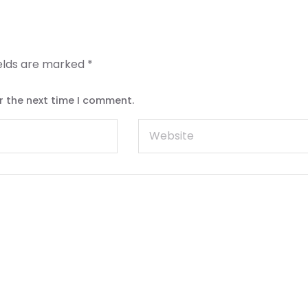
ields are marked
*
r the next time I comment.