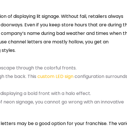
n of displaying lit signage. Without fail, retailers always
 doorways. Even if you keep store hours that are during t
your company’s name during bad weather and times when t
ause channel letters are mostly hollow, you get an
 styles.
o escape through the colorful fronts.
ugh the back. This
custom LED sign
configuration surround
displaying a bold front with a halo effect.
f neon signage, you cannot go wrong with an innovative
 letters may be a good option for your franchise. The var