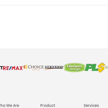
ho We Are
Product
Services