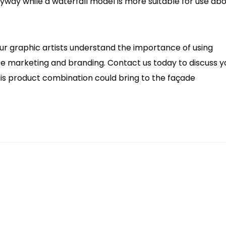
ryway while a waterfall model is more suitable for use ab
 Our graphic artists understand the importance of using
ore marketing and branding. Contact us today to discuss y
is product combination could bring to the façade