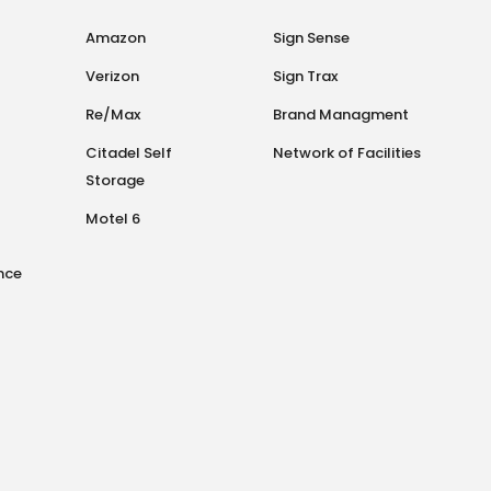
Amazon
Sign Sense
Verizon
Sign Trax
Re/Max
Brand Managment
Citadel Self
Network of Facilities
Storage
Motel 6
nce