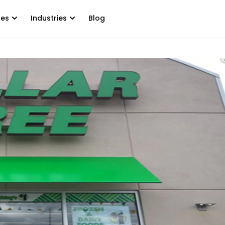
tes
Industries
Blog