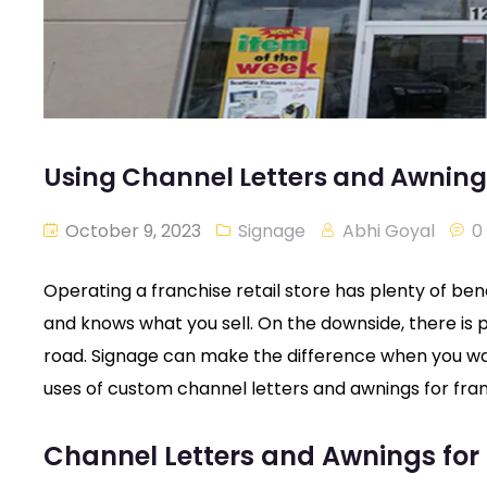
Using Channel Letters and Awnings
October 9, 2023
Signage
Abhi Goyal
0
Operating a franchise retail store has plenty of ben
and knows what you sell. On the downside, there is
road. Signage can make the difference when you w
uses of custom channel letters and awnings for fran
Channel Letters and Awnings for