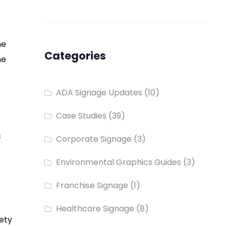
he
Categories
he
ADA Signage Updates
(10)
Case Studies
(39)
s
Corporate Signage
(3)
Environmental Graphics Guides
(3)
Franchise Signage
(1)
Healthcare Signage
(8)
iety