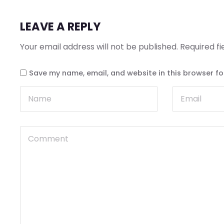
LEAVE A REPLY
Your email address will not be published.
Required f
Save my name, email, and website in this browser fo