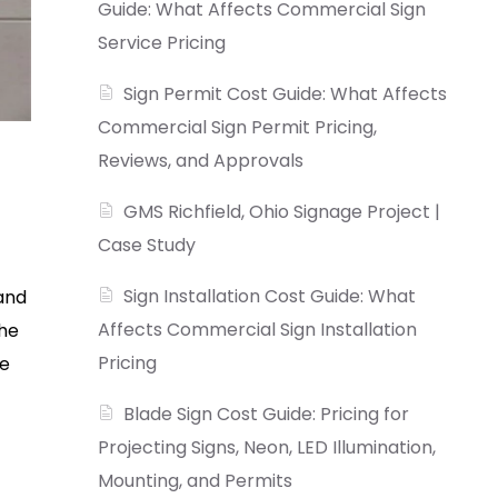
Guide: What Affects Commercial Sign
Service Pricing
Sign Permit Cost Guide: What Affects
Commercial Sign Permit Pricing,
Reviews, and Approvals
GMS Richfield, Ohio Signage Project |
Case Study
Sign Installation Cost Guide: What
rand
Affects Commercial Sign Installation
the
Pricing
he
Blade Sign Cost Guide: Pricing for
Projecting Signs, Neon, LED Illumination,
Mounting, and Permits