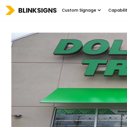
Custom Signage
Capabili