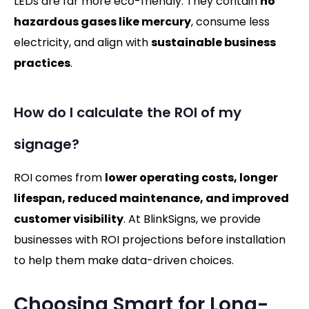
LEDs are far more eco-friendly. They contain
no
hazardous gases like mercury
, consume less
electricity, and align with
sustainable business
practices
.
How do I calculate the ROI of my
signage?
ROI comes from
lower operating costs, longer
lifespan, reduced maintenance, and improved
customer visibility
. At BlinkSigns, we provide
businesses with ROI projections before installation
to help them make data-driven choices.
Choosing Smart for Long-