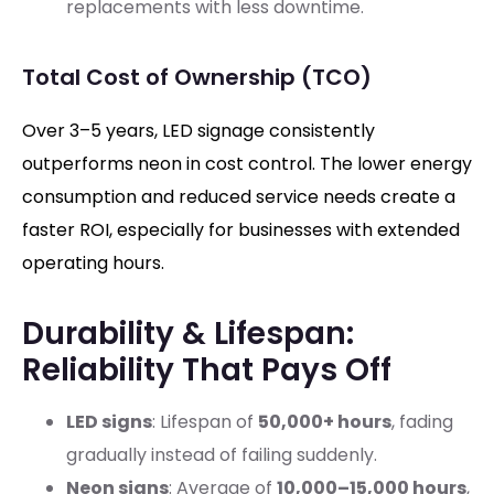
replacements with less downtime.
Total Cost of Ownership (TCO)
Over 3–5 years, LED signage consistently
outperforms neon in cost control. The lower energy
consumption and reduced service needs create a
faster ROI, especially for businesses with extended
operating hours.
Durability & Lifespan:
Reliability That Pays Off
LED signs
: Lifespan of
50,000+ hours
, fading
gradually instead of failing suddenly.
Neon signs
: Average of
10,000–15,000 hours
,