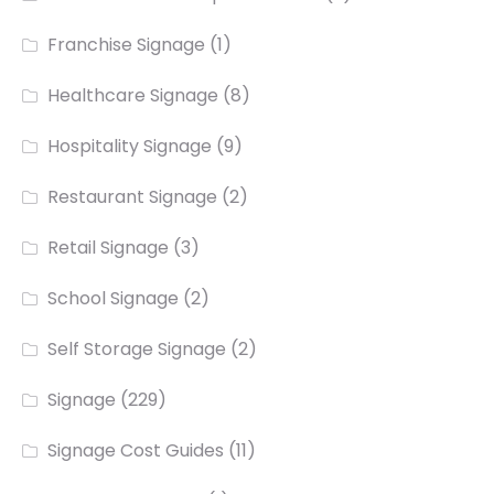
Franchise Signage
(1)
Healthcare Signage
(8)
Hospitality Signage
(9)
Restaurant Signage
(2)
Retail Signage
(3)
School Signage
(2)
Self Storage Signage
(2)
Signage
(229)
Signage Cost Guides
(11)