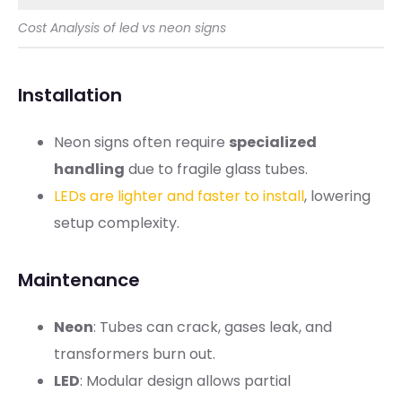
Cost Analysis of led vs neon signs
Installation
Neon signs often require
specialized
handling
due to fragile glass tubes.
LEDs are lighter and faster to install
, lowering
setup complexity.
Maintenance
Neon
: Tubes can crack, gases leak, and
transformers burn out.
LED
: Modular design allows partial