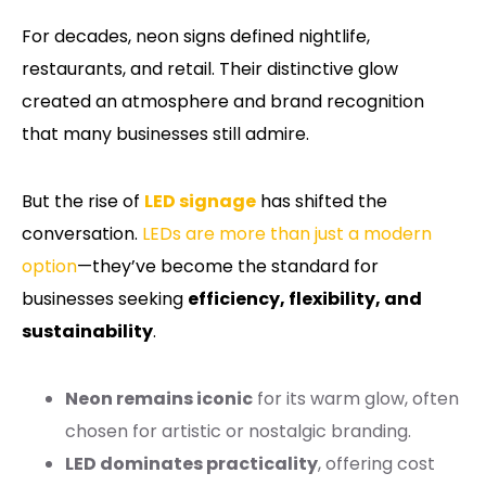
For decades, neon signs defined nightlife,
restaurants, and retail. Their distinctive glow
created an atmosphere and brand recognition
that many businesses still admire.
But the rise of
LED signage
has shifted the
conversation.
LEDs are more than just a modern
option
—they’ve become the standard for
businesses seeking
efficiency, flexibility, and
sustainability
.
Neon remains iconic
for its warm glow, often
chosen for artistic or nostalgic branding.
LED dominates practicality
, offering cost