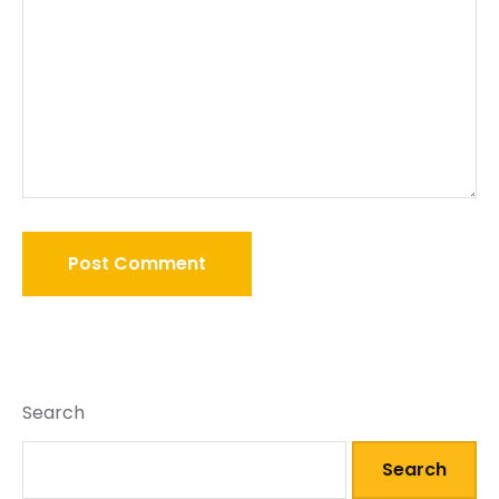
Search
Search