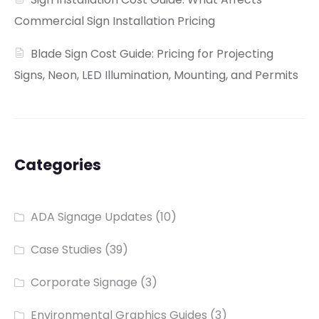
Commercial Sign Installation Pricing
Blade Sign Cost Guide: Pricing for Projecting
Signs, Neon, LED Illumination, Mounting, and Permits
Categories
ADA Signage Updates
(10)
Case Studies
(39)
Corporate Signage
(3)
Environmental Graphics Guides
(3)