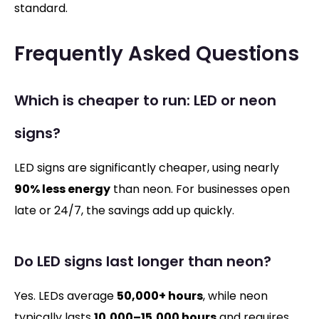
standard.
Frequently Asked Questions
Which is cheaper to run: LED or neon
signs?
LED signs are significantly cheaper, using nearly
90% less energy
than neon. For businesses open
late or 24/7, the savings add up quickly.
Do LED signs last longer than neon?
Yes. LEDs average
50,000+ hours
, while neon
typically lasts
10,000–15,000 hours
and requires