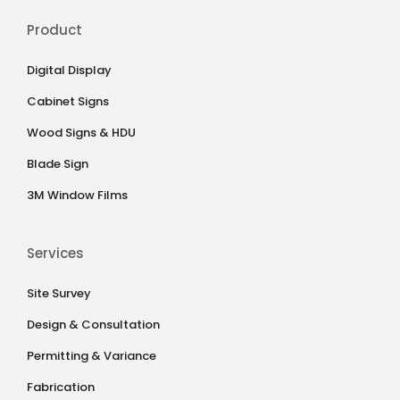
Product
Digital Display
Cabinet Signs
Wood Signs & HDU
Blade Sign
3M Window Films
Services
Site Survey
Design & Consultation
Permitting & Variance
Fabrication