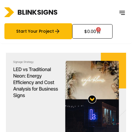
0
Start Your Project
$
0.00