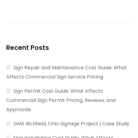
Recent Posts
Sign Repair and Maintenance Cost Guide: What
Affects Commercial Sign Service Pricing
Sign Permit Cost Guide: What Affects
Commercial Sign Permit Pricing, Reviews, and
Approvals
GMS Richfield, Ohio Signage Project | Case Study
Sign Installation Cost Guide: What Affects