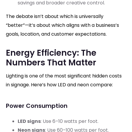
savings and broader creative control.
The debate isn’t about which is universally
“better”—it’s about which aligns with a business’s
goals, location, and customer expectations.
Energy Efficiency: The
Numbers That Matter
Lighting is one of the most significant hidden costs
in signage. Here’s how LED and neon compare:
Power Consumption
LED signs
: Use 6–10 watts per foot.
Neon signs
: Use 60–100 watts per foot.