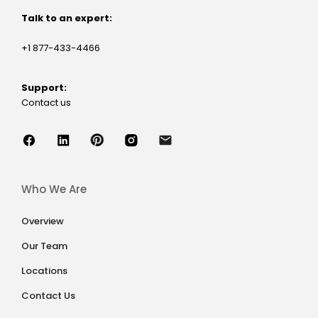
Talk to an expert:
+1 877-433-4466
Support:
Contact us
Who We Are
Overview
Our Team
Locations
Contact Us