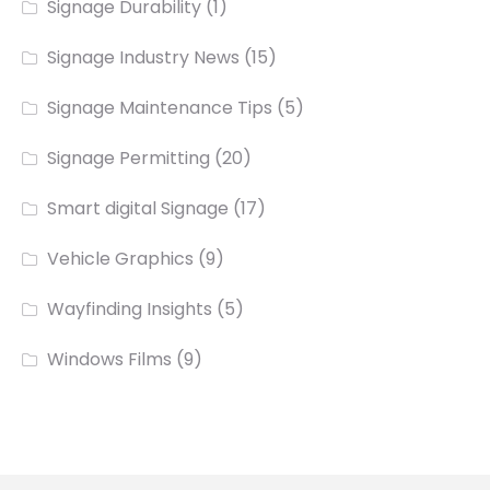
Signage Durability
(1)
Signage Industry News
(15)
Signage Maintenance Tips
(5)
Signage Permitting
(20)
Smart digital Signage
(17)
Vehicle Graphics
(9)
Wayfinding Insights
(5)
Windows Films
(9)