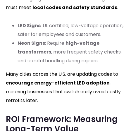
must meet
local codes and safety standards
.
LED Signs
: UL certified, low-voltage operation,
safer for employees and customers.
Neon Signs
: Require
high-voltage
transformers
, more frequent safety checks,
and careful handling during repairs.
Many cities across the U.S. are updating codes to
encourage energy-efficient LED adoption
,
meaning businesses that switch early avoid costly
retrofits later.
ROI Framework: Measuring
Long-Term Value