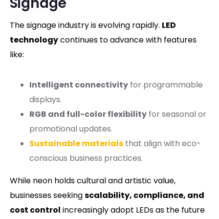
Signage
The signage industry is evolving rapidly.
LED
technology
continues to advance with features
like:
Intelligent connectivity
for programmable
displays.
RGB and full-color flexibility
for seasonal or
promotional updates.
Sustainable materials
that align with eco-
conscious business practices.
While neon holds cultural and artistic value,
businesses seeking
scalability, compliance, and
cost control
increasingly adopt LEDs as the future