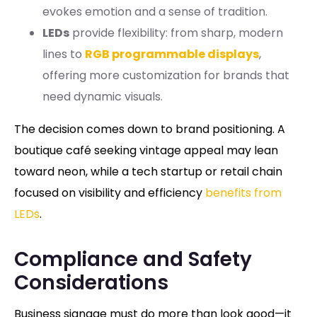
evokes emotion and a sense of tradition.
LEDs
provide flexibility: from sharp, modern
lines to
RGB programmable displays
,
offering more customization for brands that
need dynamic visuals.
The decision comes down to brand positioning. A
boutique café seeking vintage appeal may lean
toward neon, while a tech startup or retail chain
focused on visibility and efficiency
benefits from
LEDs
.
Compliance and Safety
Considerations
Business signage must do more than look good—it