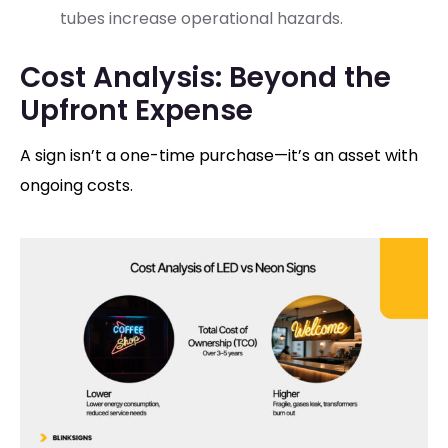
tubes increase operational hazards.
Cost Analysis: Beyond the
Upfront Expense
A sign isn’t a one-time purchase—it’s an asset with
ongoing costs.