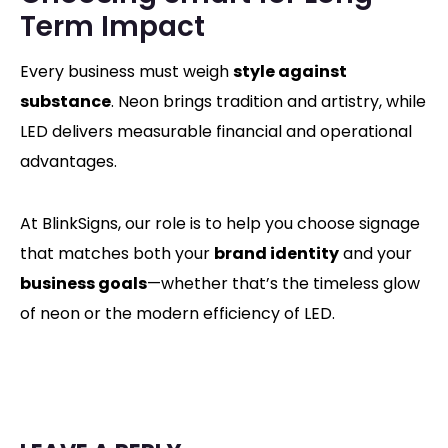
Term Impact
Every business must weigh
style against
substance
. Neon brings tradition and artistry, while
LED delivers measurable financial and operational
advantages.
At BlinkSigns, our role is to help you choose signage
that matches both your
brand identity
and your
business goals
—whether that’s the timeless glow
of neon or the modern efficiency of LED.