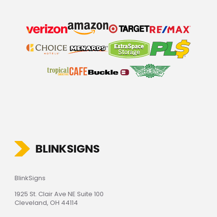
BlinkSigns
1925 St. Clair Ave NE Suite 100
Cleveland, OH 44114