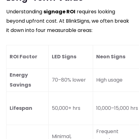
Understanding
signage ROI
requires looking
beyond upfront cost. At BlinkSigns, we often break
it down into four measurable areas:
ROI Factor
LED Signs
Neon Signs
Energy
70–80% lower
High usage
Savings
Lifespan
50,000+ hrs
10,000–15,000 hrs
Frequent
Minimal,