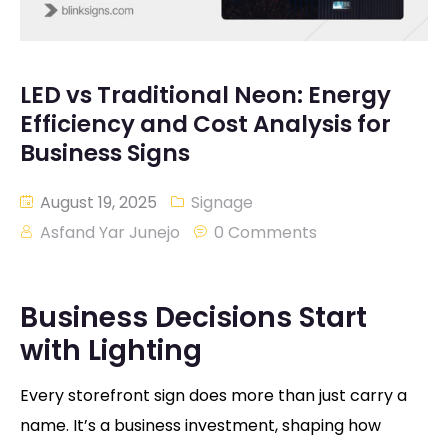
LED vs Traditional Neon: Energy
Efficiency and Cost Analysis for
Business Signs
August 19, 2025
Signage
Asfand Yar Junejo
0 Comments
Business Decisions Start
with Lighting
Every storefront sign does more than just carry a
name. It’s a business investment, shaping how