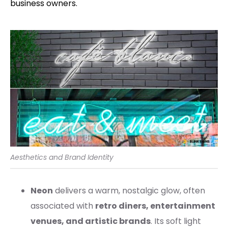
business owners.
Aesthetics and Brand Identity
Neon
delivers a warm, nostalgic glow, often
associated with
retro diners, entertainment
venues, and artistic brands
. Its soft light