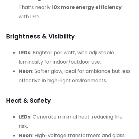
That’s nearly
10x more energy efficiency
with LED.
Brightness & Visibility
LEDs
: Brighter per watt, with adjustable
luminosity for indoor/outdoor use.
Neon
: Softer glow, ideal for ambiance but less
effective in high-light environments.
Heat & Safety
LEDs
: Generate minimal heat, reducing fire
risk.
Neon
: High-voltage transformers and glass