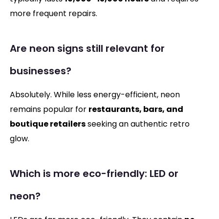
more frequent repairs.
Are neon signs still relevant for
businesses?
Absolutely. While less energy-efficient, neon
remains popular for
restaurants, bars, and
boutique retailers
seeking an authentic retro
glow.
Which is more eco-friendly: LED or
neon?