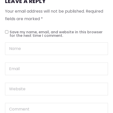
LEAVE A REPLY
Your email address will not be published.
Required
fields are marked
*
Save my name, email, and website in this browser
for the next time I comment.