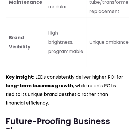
Maintenance
tube/transforme
modular
replacement
High
Brand
brightness,
Unique ambiance
Visibility
programmable
Key Insight:
LEDs consistently deliver higher ROI for
long-term business growth
, while neon’s ROI is
tied to its unique brand aesthetic rather than
financial efficiency.
Future-Proofing Business