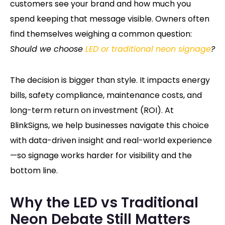
customers see your brand and how much you
spend keeping that message visible. Owners often
find themselves weighing a common question:
Should we choose
LED or traditional neon signage
?
The decision is bigger than style. It impacts energy
bills, safety compliance, maintenance costs, and
long-term return on investment (ROI). At
BlinkSigns, we help businesses navigate this choice
with data-driven insight and real-world experience
—so signage works harder for visibility and the
bottom line.
Why the LED vs Traditional
Neon Debate Still Matters