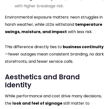
with higher breakage risk.
Environmental exposure matters: neon struggles in
harsh weather, while LEDs withstand
temperature
swings, moisture, and impact
with less risk.
This difference directly ties to
business continuity
—fewer outages mean consistent branding, no dark
storefronts, and fewer service calls.
Aesthetics and Brand
Identity
While performance and cost drive many decisions,
the
look and feel of signage
still matter to