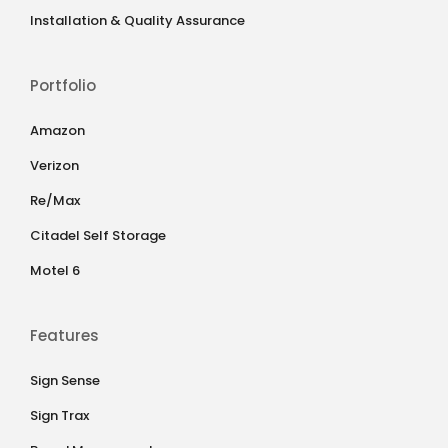
Installation & Quality Assurance
Portfolio
Amazon
Verizon
Re/Max
Citadel Self Storage
Motel 6
Features
Sign Sense
Sign Trax